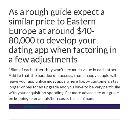
As a rough guide expect a
similar price to Eastern
Europe at around $40-
80,000 to develop your
dating app when factoring in
a few adjustments
15km of each other they won’t see much value in each other.
Add to that the paradox of success, that a happy couple will
leave your app unlike most apps where happy customers stay
longer or pay for an upgrade and you have to be very particular
with your acquisition spending. For more advice see our guide
on keeping user acquisition costs to a minimum.
Posted in
saint-paul escort