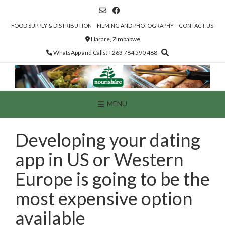
Skip
to
content
FOOD SUPPLY & DISTRIBUTION
FILMING AND PHOTOGRAPHY
CONTACT US
Harare, Zimbabwe
WhatsApp and Calls: +263 784 590 488
MENU
Developing your dating
app in US or Western
Europe is going to be the
most expensive option
available