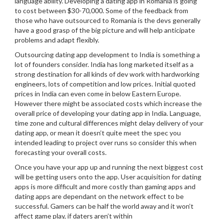
language ability. Developing a dating app in Romania is going
to cost between $30-70,000. Some of the feedback from
those who have outsourced to Romania is the devs generally
have a good grasp of the big picture and will help anticipate
problems and adapt flexibly.
Outsourcing dating app development to India is something a
lot of founders consider. India has long marketed itself as a
strong destination for all kinds of dev work with hardworking
engineers, lots of competition and low prices. Initial quoted
prices in India can even come in below Eastern Europe.
However there might be associated costs which increase the
overall price of developing your dating app in India. Language,
time zone and cultural differences might delay delivery of your
dating app, or mean it doesn’t quite meet the spec you
intended leading to project over runs so consider this when
forecasting your overall costs.
Once you have your app up and running the next biggest cost
will be getting users onto the app. User acquisition for dating
apps is more difficult and more costly than gaming apps and
dating apps are dependant on the network effect to be
successful. Gamers can be half the world away and it won’t
affect game play, if daters aren’t within