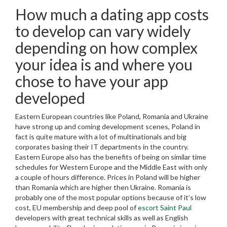
How much a dating app costs
to develop can vary widely
depending on how complex
your idea is and where you
chose to have your app
developed
Eastern European countries like Poland, Romania and Ukraine
have strong up and coming development scenes, Poland in
fact is quite mature with a lot of multinationals and big
corporates basing their IT departments in the country.
Eastern Europe also has the benefits of being on similar time
schedules for Western Europe and the Middle East with only
a couple of hours difference. Prices in Poland will be higher
than Romania which are higher then Ukraine. Romania is
probably one of the most popular options because of it’s low
cost, EU membership and deep pool of
escort Saint Paul
developers with great technical skills as well as English