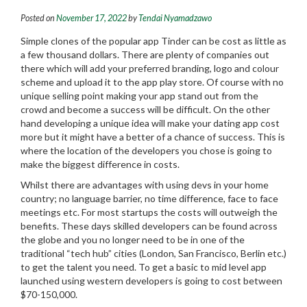
Posted on
November 17, 2022
by
Tendai Nyamadzawo
Simple clones of the popular app Tinder can be cost as little as
a few thousand dollars. There are plenty of companies out
there which will add your preferred branding, logo and colour
scheme and upload it to the app play store. Of course with no
unique selling point making your app stand out from the
crowd and become a success will be difficult. On the other
hand developing a unique idea will make your dating app cost
more but it might have a better of a chance of success. This is
where the location of the developers you chose is going to
make the biggest difference in costs.
Whilst there are advantages with using devs in your home
country; no language barrier, no time difference, face to face
meetings etc.
For most startups the costs will outweigh the
benefits. These days skilled developers can be found across
the globe and you no longer need to be in one of the
traditional “tech hub” cities (London, San Francisco, Berlin etc.)
to get the talent you need. To get a basic to mid level app
launched using western developers is going to cost between
$70-150,000.