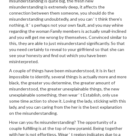
misunderstanding is quite big, the fresh new
misunderstanding is extremely deep, it affects the
connection between them someone, you should do the
misunderstanding undoubtedly, and you can ‘ t think there’s
nothing, it ‘ s perhaps not your own fault, and you may whine
regarding the woman Family members is actually small-inclined
and you will get me wrong by themselves. Convinced similar to
this, they are able to just misunderstand significantly. So that
you need certainly to reveal to your girlfriend so that she can
see your honesty and find out which you have been
misinterpreted.
A couple of things have been misunderstood, it is in fact
impossible to identify, several things is actually more and more
black, the greater you determine, the greater amount of
misunderstood, the greater unexplainable things, the new
unexplainable something, then wear ‘ t Establish, only use
some time action to show it. Loving the lady, sticking with this
lady, and you can caring from the her is the best explanation
on the misunderstanding.
How can you fix misunderstanding? The opportunity of a
couple fulfilling is at the top of new pyramid. Being together
with her is not effortless. Wear ‘ t region indicates due to a