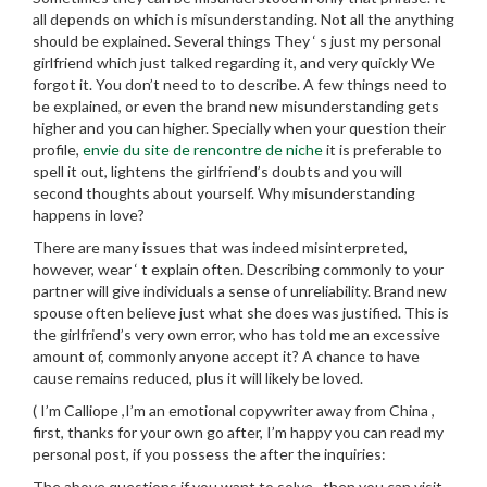
all depends on which is misunderstanding. Not all the anything
should be explained. Several things They ‘ s just my personal
girlfriend which just talked regarding it, and very quickly We
forgot it. You don’t need to to describe. A few things need to
be explained, or even the brand new misunderstanding gets
higher and you can higher. Specially when your question their
profile,
envie du site de rencontre de niche
it is preferable to
spell it out, lightens the girlfriend’s doubts and you will
second thoughts about yourself. Why misunderstanding
happens in love?
There are many issues that was indeed misinterpreted,
however, wear ‘ t explain often. Describing commonly to your
partner will give individuals a sense of unreliability. Brand new
spouse often believe just what she does was justified. This is
the girlfriend’s very own error, who has told me an excessive
amount of, commonly anyone accept it? A chance to have
cause remains reduced, plus it will likely be loved.
( I’m Calliope ,I’m an emotional copywriter away from China ,
first, thanks for your own go after, I’m happy you can read my
personal post, if you possess the after the inquiries:
The above questions if you want to solve , then you can visit