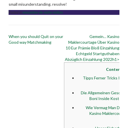
small misunderstanding. resolve!
Posted in
rencontres-de-niche visitors
Post
When you should Quit on your
Gemein… Kasino
navigation
Good way Matchmaking
Maklercourtage Über Kasino
10 Eur Prämie Bloß Einzahlung
Echtgeld Startguthaben
Abzüglich Einzahlung 2022h1>
Content
Tipps Ferner Tricks Ins
De
Die Allgemeinen Geschäf
Boni Inside Kostenlo
Wie Vermag Man Diesse
Kasino Maklercourtag
Sof