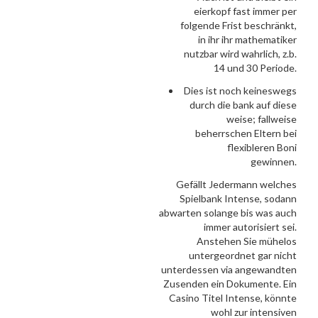
eierkopf fast immer per
folgende Frist beschränkt,
in ihr ihr mathematiker
nutzbar wird wahrlich, z.b.
14 und 30 Periode.
Dies ist noch keineswegs
durch die bank auf diese
weise; fallweise
beherrschen Eltern bei
flexibleren Boni
gewinnen.
Gefällt Jedermann welches
Spielbank Intense, sodann
abwarten solange bis was auch
immer autorisiert sei.
Anstehen Sie mühelos
untergeordnet gar nicht
unterdessen via angewandten
Zusenden ein Dokumente. Ein
Casino Titel Intense, könnte
wohl zur intensiven