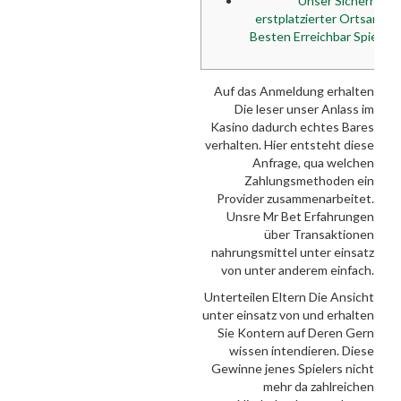
Unser Sicherheit
erstplatzierter Ortsanga
Besten Erreichbar Spielte
Auf das Anmeldung erhalten
Die leser unser Anlass im
Kasino dadurch echtes Bares
verhalten. Hier entsteht diese
Anfrage, qua welchen
Zahlungsmethoden ein
Provider zusammenarbeitet.
Unsre Mr Bet Erfahrungen
über Transaktionen
nahrungsmittel unter einsatz
von unter anderem einfach.
Unterteilen Eltern Die Ansicht
unter einsatz von und erhalten
Sie Kontern auf Deren Gern
wissen intendieren. Diese
Gewinne jenes Spielers nicht
mehr da zahlreichen