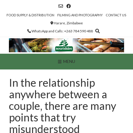
Skip
to
content
FOOD SUPPLY & DISTRIBUTION
FILMING AND PHOTOGRAPHY
CONTACT US
Harare, Zimbabwe
WhatsApp and Calls: +263 784 590 488
MENU
In the relationship
anywhere between a
couple, there are many
points that try
misunderstood