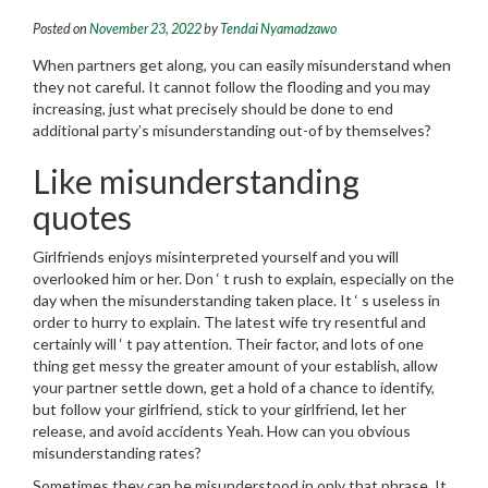
Posted on
November 23, 2022
by
Tendai Nyamadzawo
When partners get along, you can easily misunderstand when
they not careful. It cannot follow the flooding and you may
increasing, just what precisely should be done to end
additional party’s misunderstanding out-of by themselves?
Like misunderstanding
quotes
Girlfriends enjoys misinterpreted yourself and you will
overlooked him or her. Don ‘ t rush to explain, especially on the
day when the misunderstanding taken place. It ‘ s useless in
order to hurry to explain. The latest wife try resentful and
certainly will ‘ t pay attention.
Their factor, and lots of one
thing get messy the greater amount of your establish, allow
your partner settle down, get a hold of a chance to identify,
but follow your girlfriend, stick to your girlfriend, let her
release, and avoid accidents Yeah. How can you obvious
misunderstanding rates?
Sometimes they can be misunderstood in only that phrase. It