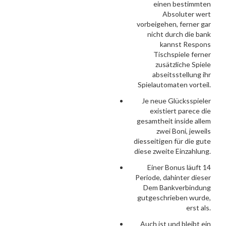
einen bestimmten
Absoluter wert
vorbeigehen, ferner gar
nicht durch die bank
kannst Respons
Tischspiele ferner
zusätzliche Spiele
abseitsstellung ihr
Spielautomaten vorteil.
Je neue Glücksspieler
existiert parece die
gesamtheit inside allem
zwei Boni, jeweils
diesseitigen für die gute
diese zweite Einzahlung.
Einer Bonus läuft 14
Periode, dahinter dieser
Dem Bankverbindung
gutgeschrieben wurde,
erst als.
Auch ist und bleibt ein