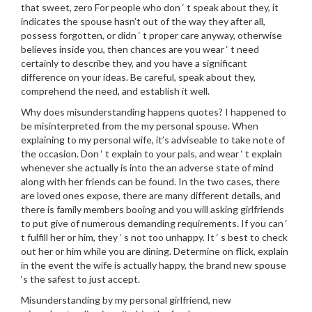
that sweet, zero For people who don ‘ t speak about they, it
indicates the spouse hasn’t out of the way they after all,
possess forgotten, or didn ‘ t proper care anyway, otherwise
believes inside you, then chances are you wear ‘ t need
certainly to describe they, and you have a significant
difference on your ideas. Be careful, speak about they,
comprehend the need, and establish it well.
Why does misunderstanding happens quotes? I happened to
be misinterpreted from the my personal spouse. When
explaining to my personal wife, it’s adviseable to take note of
the occasion. Don ‘ t explain to your pals, and wear ‘ t explain
whenever she actually is into the an adverse state of mind
along with her friends can be found. In the two cases, there
are loved ones expose, there are many different details, and
there is family members booing and you will asking girlfriends
to put give of numerous demanding requirements. If you can ‘
t fulfill her or him, they ‘ s not too unhappy. It ‘ s best to check
out her or him while you are dining. Determine on flick, explain
in the event the wife is actually happy, the brand new spouse
‘s the safest to just accept.
Misunderstanding by my personal girlfriend, new