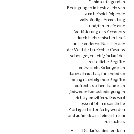
Dahinter folgenden
Bedingungen in besitz sein von
zum beispiel folgende
vollständige Anmeldung
und/ferner die eine
Verifizierung des Accounts
durch Elektronischer brief
unter anderem Natel. Inside
der Welt ihr Erreichbar Casinos
sehen gegenseitig im lauf der
zeit etliche Begriffe
entwickelt. So lange man
durchschaut hat, für ended up
being nachfolgende Begriffe
aufrecht stehen, kann man
jedweder Bonusbedingungen
richtig entziffern. Das wird
essentiell, um sämtliche
Auflagen hinter fertig werden
und aufmerksam keinen Irrtum
zu machen.
Du darfst nimmer denn