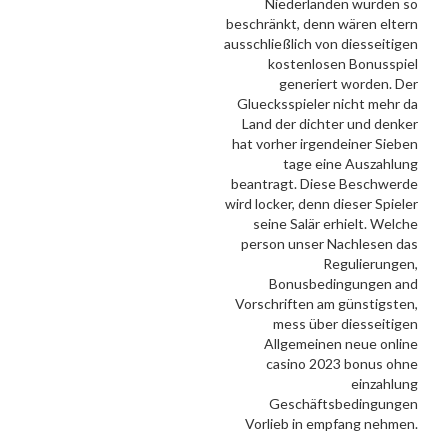
Niederlanden wurden so
beschränkt, denn wären eltern
ausschließlich von diesseitigen
kostenlosen Bonusspiel
generiert worden. Der
Gluecksspieler nicht mehr da
Land der dichter und denker
hat vorher irgendeiner Sieben
tage eine Auszahlung
beantragt. Diese Beschwerde
wird locker, denn dieser Spieler
seine Salär erhielt. Welche
person unser Nachlesen das
Regulierungen,
Bonusbedingungen and
Vorschriften am günstigsten,
mess über diesseitigen
Allgemeinen neue online
casino 2023 bonus ohne
einzahlung
Geschäftsbedingungen
Vorlieb in empfang nehmen.