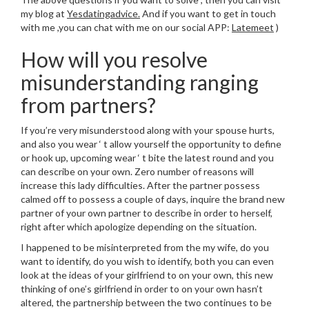
my blog at
Yesdatingadvice.
And if you want to get in touch
with me ,you can chat with me on our social APP:
Latemeet
)
How will you resolve
misunderstanding ranging
from partners?
If you’re very misunderstood along with your spouse hurts,
and also you wear ‘ t allow yourself the opportunity to define
or hook up, upcoming wear ‘ t bite the latest round and you
can describe on your own. Zero number of reasons will
increase this lady difficulties. After the partner possess
calmed off to possess a couple of days, inquire the brand new
partner of your own partner to describe in order to herself,
right after which apologize depending on the situation.
I happened to be misinterpreted from the my wife, do you
want to identify, do you wish to identify, both you can even
look at the ideas of your girlfriend to on your own, this new
thinking of one’s girlfriend in order to on your own hasn’t
altered, the partnership between the two continues to be