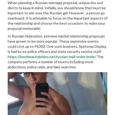
When planning a Russian marriage proposal, unique dos and
don’ts to keep in mind. Initially, you should know that must be
important to win over the Russian girl. However , a person go
overboard. It is advisable to focus on the important aspects of
the relationship and choose the best occasions to make your
proposal memorable.
In Russian federation, extreme marital relationship proposals
have grown to be more popular. These expensive events
could cost up to PS300. One such business, Spetsnaz Display,
is had by ex-police officers and state security service staff.
https://bestbeautybrides.net/russian-mail-order-bride/
The
company performs a number of stunts including mock
abductions, police raids, and fake searches.