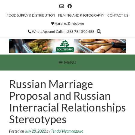
Skip
to
content
FOOD SUPPLY & DISTRIBUTION
FILMING AND PHOTOGRAPHY
CONTACT US
Harare, Zimbabwe
WhatsApp and Calls: +263 784 590 488
MENU
Russian Marriage
Proposal and Russian
Interracial Relationships
Stereotypes
Posted on
July 28, 2022
by
Tendai Nyamadzawo