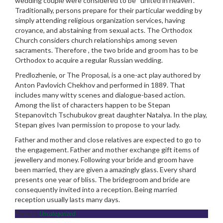
wedding couple were considered to be “united in heaven”.
Traditionally, persons prepare for their particular wedding by
simply attending religious organization services, having
croyance, and abstaining from sexual acts. The Orthodox
Church considers church relationships among seven
sacraments. Therefore , the two bride and groom has to be
Orthodox to acquire a regular Russian wedding.
Predlozhenie, or The Proposal, is a one-act play authored by
Anton Pavlovich Chekhov and performed in 1889. That
includes many witty scenes and dialogue-based action.
Among the list of characters happen to be Stepan
Stepanovitch Tschubukov great daughter Natalya. In the play,
Stepan gives Ivan permission to propose to your lady.
Father and mother and close relatives are expected to go to
the engagement. Father and mother exchange gift items of
jewellery and money. Following your bride and groom have
been married, they are given a amazingly glass. Every shard
presents one year of bliss. The bridegroom and bride are
consequently invited into a reception. Being married
reception usually lasts many days.
Posted in
Uncategorized