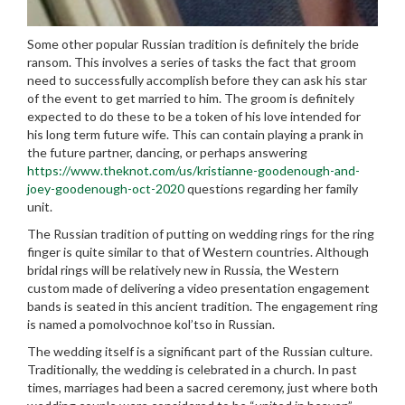
Some other popular Russian tradition is definitely the bride
ransom. This involves a series of tasks the fact that groom
need to successfully accomplish before they can ask his star
of the event to get married to him. The groom is definitely
expected to do these to be a token of his love intended for
his long term future wife. This can contain playing a prank in
the future partner, dancing, or perhaps answering
https://www.theknot.com/us/kristianne-goodenough-and-
joey-goodenough-oct-2020
questions regarding her family
unit.
The Russian tradition of putting on wedding rings for the ring
finger is quite similar to that of Western countries. Although
bridal rings will be relatively new in Russia, the Western
custom made of delivering a video presentation engagement
bands is seated in this ancient tradition. The engagement ring
is named a pomolvochnoe kol’tso in Russian.
The wedding itself is a significant part of the Russian culture.
Traditionally, the wedding is celebrated in a church. In past
times, marriages had been a sacred ceremony, just where both