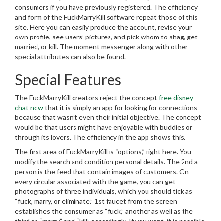
consumers if you have previously registered. The efficiency
and form of the FuckMarryKill software repeat those of this
site. Here you can easily produce the account, revise your
own profile, see users’ pictures, and pick whom to shag, get
married, or kill. The moment messenger along with other
special attributes can also be found.
Special Features
The FuckMarryKill creators reject the concept
free disney
chat now
that it is simply an app for looking for connections
because that wasn’t even their initial objective. The concept
would be that users might have enjoyable with buddies or
through its lovers. The efficiency in the app shows this.
The first area of FuckMarryKill is “options,” right here. You
modify the search and condition personal details. The 2nd a
person is the feed that contain images of customers. On
every circular associated with the game, you can get
photographs of three individuals, which you should tick as
“fuck, marry, or eliminate.” 1st faucet from the screen
establishes the consumer as “fuck,” another as well as the
third as “marry” and “kill” accordingly. If you want, it is possible