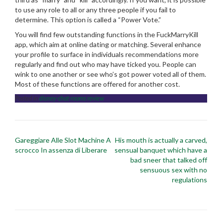
to use any role to all or any three people if you fail to
determine. This option is called a “Power Vote.”
You will find few outstanding functions in the FuckMarryKill
app, which aim at online dating or matching. Several enhance
your profile to surface in individuals recommendations more
regularly and find out who may have ticked you. People can
wink to one another or see who’s got power voted all of them.
Most of these functions are offered for another cost.
Posted in
disney-chat-rooms review
Post
Gareggiare Alle Slot Machine A
His mouth is actually a carved,
navigation
scrocco In assenza di Liberare
sensual banquet which have a
bad sneer that talked off
sensuous sex with no
regulations