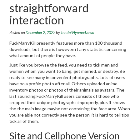
straightforward
interaction
Posted on
December 2, 2022
by
Tendai Nyamadzawo
FuckMarryKill presently features more than 100 thousand
downloads, but there is howevern’t any statistic concerning
what amount of people they have.
Just like you browse the feed, you need to tick men and
women whom you want to bang, get married, or destroy. Be
ready to see many inconvenient photographs. Lots of users
have no a profile photo after all. Others uploaded anime
inventory photos or photos of their animals as avatars. The
last sounding FuckMarryKill users consists of those who
cropped their unique photographs improperly, plus it shows
the the main image maybe not containing the face area. When
you are able not correctly see the person, it is hard to tell tips
tick all of them.
Site and Cellphone Version