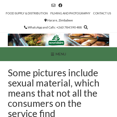
Skip
to
content
FOOD SUPPLY & DISTRIBUTION
FILMING AND PHOTOGRAPHY
CONTACT US
Harare, Zimbabwe
WhatsApp and Calls: +263 784 590 488
MENU
Some pictures include
sexual material, which
means that not all the
consumers on the
service find