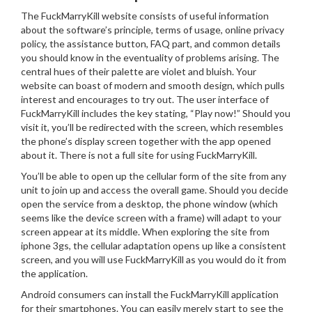
The FuckMarryKill website consists of useful information
about the software’s principle, terms of usage, online privacy
policy, the assistance button, FAQ part, and common details
you should know in the eventuality of problems arising. The
central hues of their palette are violet and bluish. Your
website can boast of modern and smooth design, which pulls
interest and encourages to try out. The user interface of
FuckMarryKill includes the key stating, “Play now!” Should you
visit it, you’ll be redirected with the screen, which resembles
the phone’s display screen together with the app opened
about it. There is not a full site for using FuckMarryKill.
You’ll be able to open up the cellular form of the site from any
unit to join up and access the overall game.
Should you decide
open the service from a desktop, the phone window (which
seems like the device screen with a frame) will adapt to your
screen appear at its middle. When exploring the site from
iphone 3gs, the cellular adaptation opens up like a consistent
screen, and you will use FuckMarryKill as you would do it from
the application.
Android consumers can install the FuckMarryKill application
for their smartphones. You can easily merely start to see the