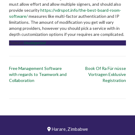
must allow effort and allow multiple signers, and should also
provide security
https://vdrspot.info/the-best-board-room-
software/
measures like multi-factor authentication and IP
limitations. The amount of modification you get will vary
among providers, however you should pick a service with in
depth customization options if your requires are complicated.
Posted in
Uncategorized
Post
Free Management Software
Book Of Ra Für nüsse
navigation
with regards to Teamwork and
Vortragen Exklusive
Collaboration
Registration
Harare, Zimbabwe