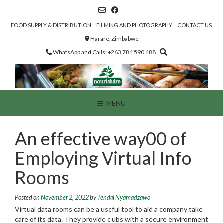
Skip
to
content
FOOD SUPPLY & DISTRIBUTION
FILMING AND PHOTOGRAPHY
CONTACT US
Harare, Zimbabwe
WhatsApp and Calls: +263 784 590 488
MENU
An effective way00 of
Employing Virtual Info
Rooms
Posted on
November 2, 2022
by
Tendai Nyamadzawo
Virtual data rooms can be a useful tool to aid a company take
care of its data. They provide clubs with a secure environment