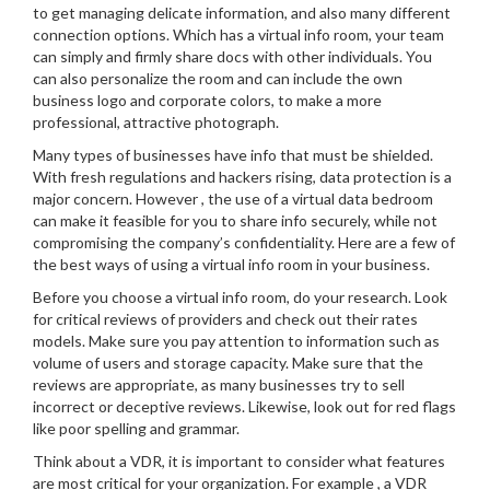
to get managing delicate information, and also many different
connection options. Which has a virtual info room, your team
can simply and firmly share docs with other individuals. You
can also personalize the room and can include the own
business logo and corporate colors, to make a more
professional, attractive photograph.
Many types of businesses have info that must be shielded.
With fresh regulations and hackers rising, data protection is a
major concern. However , the use of a virtual data bedroom
can make it feasible for you to share info securely, while not
compromising the company’s confidentiality. Here are a few of
the best ways of using a virtual info room in your business.
Before you choose a virtual info room, do your research. Look
for critical reviews of providers and check out their rates
models. Make sure you pay attention to information such as
volume of users and storage capacity. Make sure that the
reviews are appropriate, as many businesses try to sell
incorrect or deceptive reviews. Likewise, look out for red flags
like poor spelling and grammar.
Think about a VDR, it is important to consider what features
are most critical for your organization. For example , a VDR