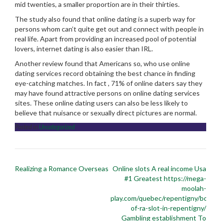
mid twenties, a smaller proportion are in their thirties.
The study also found that online dating is a superb way for
persons whom can’t quite get out and connect with people in
real life. Apart from providing an increased pool of potential
lovers, internet dating is also easier than IRL.
Another review found that Americans so, who use online
dating services record obtaining the best chance in finding
eye-catching matches. In fact , 71% of online daters say they
may have found attractive persons on online dating services
sites. These online dating users can also be less likely to
believe that nuisance or sexually direct pictures are normal.
Posted in
Uncategorized
Post
Realizing a Romance Overseas
Online slots A real income Usa
navigation
#1 Greatest https://mega-
moolah-
play.com/quebec/repentigny/book-
of-ra-slot-in-repentigny/
Gambling establishment To