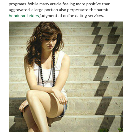
programs. While many article feeling more positive than
aggravated, a large portion also perpetuate the harmful
honduran brides
judgment of online dating services.