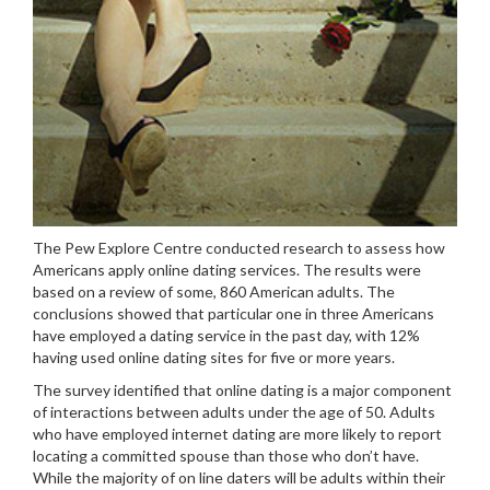
The Pew Explore Centre conducted research to assess how
Americans apply online dating services. The results were
based on a review of some, 860 American adults. The
conclusions showed that particular one in three Americans
have employed a dating service in the past day, with 12%
having used online dating sites for five or more years.
The survey identified that online dating is a major component
of interactions between adults under the age of 50. Adults
who have employed internet dating are more likely to report
locating a committed spouse than those who don’t have.
While the majority of on line daters will be adults within their