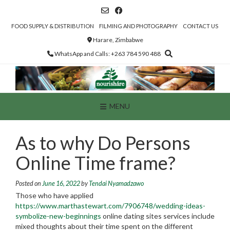
Skip
to
content
FOOD SUPPLY & DISTRIBUTION
FILMING AND PHOTOGRAPHY
CONTACT US
Harare, Zimbabwe
WhatsApp and Calls: +263 784 590 488
MENU
As to why Do Persons
Online Time frame?
Posted on
June 16, 2022
by
Tendai Nyamadzawo
Those who have applied
https://www.marthastewart.com/7906748/wedding-ideas-
symbolize-new-beginnings
online dating sites services include
mixed thoughts about their time spent on the different