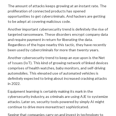
The amount of attacks keeps growing at an instant rate. The
proliferation of connected products has opened
opportunities to get cybercriminals. And hackers are getting
to be adept at covering malicious code.
Another important cybersecurity trend is definitely the rise of
targeted ransomware. These disorders encrypt company data
and require payment in return for liberating the data.
Regardless of the hype nearby this tactic, they have recently
been used by cybercriminals for more than twenty years.
Another cybersecurity trend to keep an eye upon is the Net
of Issues (IoT). This kind of growing network of linked devices
comprises of health watches, baby monitors, and self-driving
automobiles. This elevated use of automated vehicles is
definitely expected to bring about increased cracking attacks
in 2022.
Equipment learning is certainly making its mark in the
cybersecurity industry, as criminals are using AJE to systemize
attacks. Later on, security tools powered by simply AI might
continue to drive more moreattract sophisticated.
Seeing that companies carry on and invest in technology to