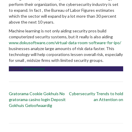
perform their organization, the cybersecurity industry is set
to expand. In fact , the Bureau of Labor Figures estimates
which the sector will expand by a lot more than 30 percent
above the next 10 years.
Machine learning is not only aiding security pros build
computerized security systems, but it really is also aiding
www.dokusoftware.com/virtual-data-room-software-for-ipo/
businesses analyze large amounts of risk data faster. This
technology will help corporations lessen overall risk, especially
for small , midsize firms with limited security groups.
Posted in
Uncategorized
Post
Gratorama Cookie Gokhuis No
Cybersecurity Trends to hold
navigation
gratorama casino login Deposit
an Attention on
Gokhuis Geloofwaardig