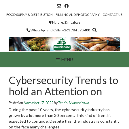
Skip
to
content
FOOD SUPPLY & DISTRIBUTION
FILMING AND PHOTOGRAPHY
CONTACT US
Harare, Zimbabwe
WhatsApp and Calls: +263 784 590 488
MENU
Cybersecurity Trends to
hold an Attention on
Posted on
November 17, 2022
by
Tendai Nyamadzawo
During the past 10 years, the cybersecurity industry has
grown by a lot more than 30 percent. This kind of trend is
expected to continue. Despite this, the industry is constantly
on the face many challenges.