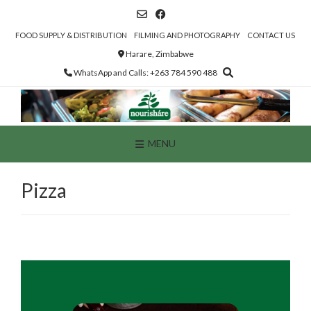
Skip
to
content
FOOD SUPPLY & DISTRIBUTION
FILMING AND PHOTOGRAPHY
CONTACT US
Harare, Zimbabwe
WhatsApp and Calls: +263 784 590 488
MENU
Pizza