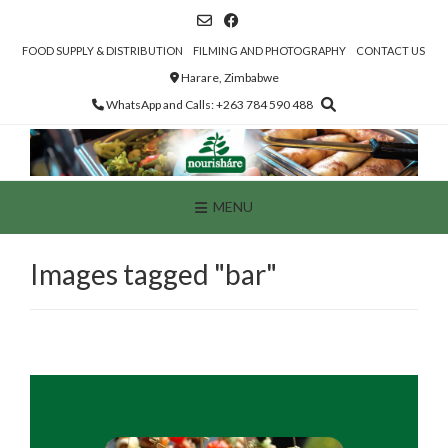
Skip
to
content
FOOD SUPPLY & DISTRIBUTION
FILMING AND PHOTOGRAPHY
CONTACT US
Harare, Zimbabwe
WhatsApp and Calls: +263 784 590 488
MENU
Images tagged "bar"