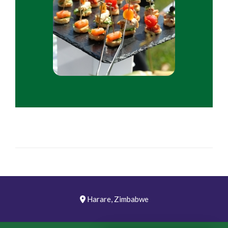
Harare, Zimbabwe