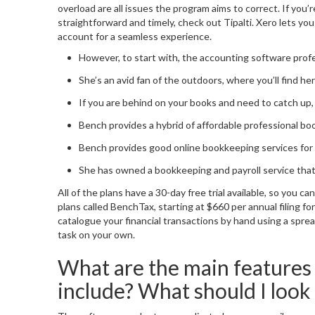
overload are all issues the program aims to correct. If you
straightforward and timely, check out Tipalti. Xero lets yo
account for a seamless experience.
However, to start with, the accounting software profess
She’s an avid fan of the outdoors, where you’ll find 
If you are behind on your books and need to catch up, 
Bench provides a hybrid of affordable professional b
Bench provides good online bookkeeping services for a
She has owned a bookkeeping and payroll service that s
All of the plans have a 30-day free trial available, so you c
plans called BenchTax, starting at $660 per annual filing fo
catalogue your financial transactions by hand using a spre
task on your own.
What are the main features
include? What should I look