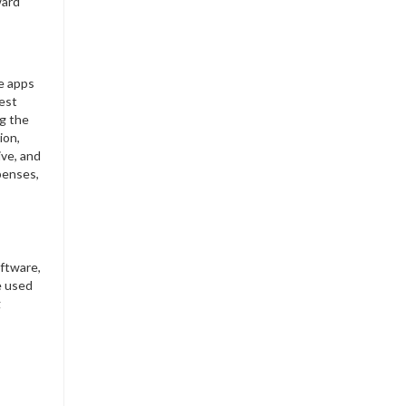
ward
e apps
best
g the
ion,
ive, and
xpenses,
oftware,
e used
g