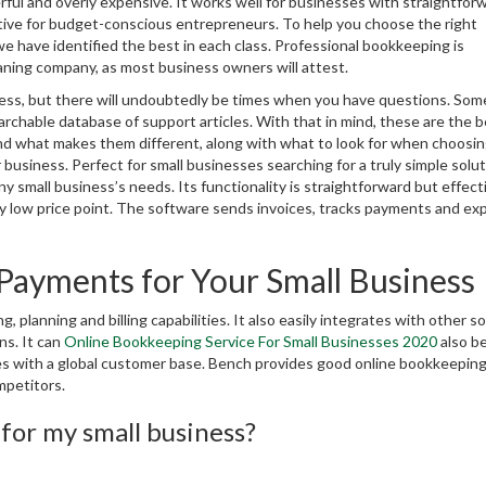
ul and overly expensive. It works well for businesses with straightfor
ctive for budget-conscious entrepreneurs. To help you choose the right
 have identified the best in each class. Professional bookkeeping is
eaning company, as most business owners will attest.
ocess, but there will undoubtedly be times when you have questions. Som
archable database of support articles. With that in mind, these are the 
nd what makes them different, along with what to look for when choosin
 business. Perfect for small businesses searching for a truly simple solut
small business’s needs. Its functionality is straightforward but effect
ively low price point. The software sends invoices, tracks payments and e
Payments for Your Small Business
g, planning and billing capabilities. It also easily integrates with other s
ns. It can
Online Bookkeeping Service For Small Businesses 2020
also b
nies with a global customer base. Bench provides good online bookkeepin
mpetitors.
for my small business?