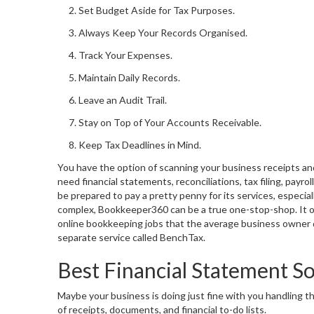
Set Budget Aside for Tax Purposes.
Always Keep Your Records Organised.
Track Your Expenses.
Maintain Daily Records.
Leave an Audit Trail.
Stay on Top of Your Accounts Receivable.
Keep Tax Deadlines in Mind.
You have the option of scanning your business receipts a
need financial statements, reconciliations, tax filing, payro
be prepared to pay a pretty penny for its services, especia
complex, Bookkeeper360 can be a true one-stop-shop. It of
online bookkeeping jobs that the average business owner dre
separate service called BenchTax.
Best Financial Statement S
Maybe your business is doing just fine with you handling t
of receipts, documents, and financial to-do lists.