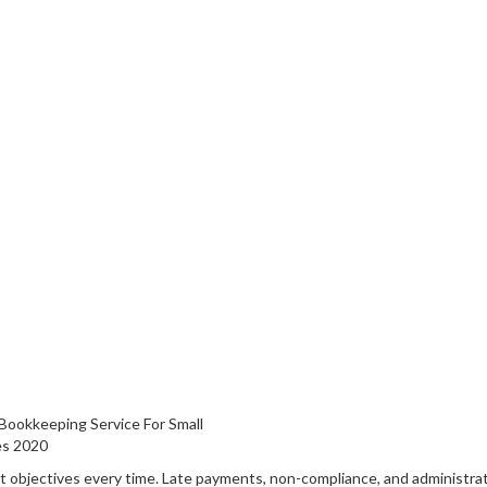
 objectives every time. Late payments, non-compliance, and administra