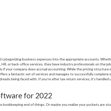
nd categorizing business expenses into the appropriate accounts. Whet
ll, HR, or back-office services, they have industry professionals on the job
lly if your company does accrual accounting. While the pricing structure
fers a fantastic set of services and manages to successfully complete
ads being faced with. If you’re after tax return services, it’s handled 
oftware for 2022
he bookkeeping end of things. Or maybe you realize your pockets are stuf