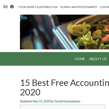
Skip
to
FOOD SUPPLY & DISTRIBUTION
FILMING AND PHOTOGRAPHY
CONTA
content
HOME
ABOUT US
15 Best Free Accountin
2020
Posted on
May 14, 2020
by
Tendai Nyamadzawo