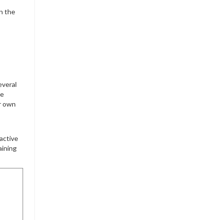
n the
everal
re
ur own
active
aining