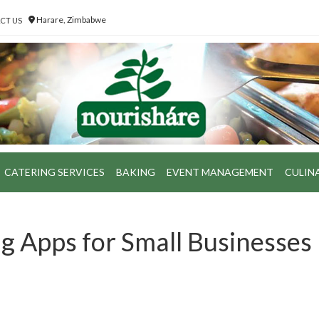
Harare, Zimbabwe
CT US
CATERING SERVICES
BAKING
EVENT MANAGEMENT
CULIN
g Apps for Small Businesses 