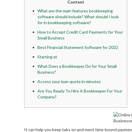
Content
What are the main features bookkeeping
software should include? What should I look
for in bookkeeping software?
How to Accept Credit Card Payments for Your
Small Business
Best Financial Statement Software for 2022
Starting at
What Does a Bookkeeper Do for Your Small
Business?
Access your loan quote in minutes
Are You Ready To Hire A Bookkeeper For Your
Company?
It can help you keep tabs on and meet time-bound payment