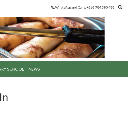
WhatsApp and Calls: +263 784 590 488
ARY SCHOOL
NEWS
In