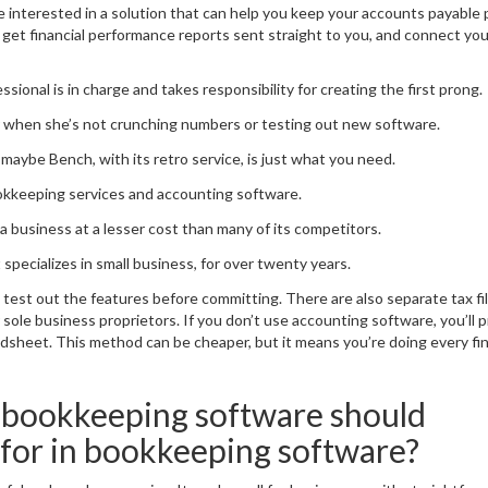
’re interested in a solution that can help you keep your accounts payable
u get financial performance reports sent straight to you, and connect yo
ional is in charge and takes responsibility for creating the first prong.
her when she’s not crunching numbers or testing out new software.
maybe Bench, with its retro service, is just what you need.
ookkeeping services and accounting software.
 business at a lesser cost than many of its competitors.
pecializes in small business, for over twenty years.
an test out the features before committing. There are also separate tax fi
r sole business proprietors. If you don’t use accounting software, you’ll 
adsheet. This method can be cheaper, but it means you’re doing every fin
 bookkeeping software should
 for in bookkeeping software?