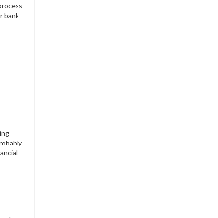
 process
ur bank
ling
probably
ancial