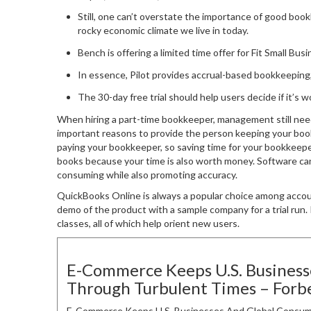
Still, one can’t overstate the importance of good book
rocky economic climate we live in today.
Bench is offering a limited time offer for Fit Small Bus
In essence, Pilot provides accrual-based bookkeeping,
The 30-day free trial should help users decide if it’s 
When hiring a part-time bookkeeper, management still nee
important reasons to provide the person keeping your books
paying your bookkeeper, so saving time for your bookkeepe
books because your time is also worth money. Software can
consuming while also promoting accuracy.
QuickBooks Online is always a popular choice among acco
demo of the product with a sample company for a trial run. I
classes, all of which help orient new users.
E-Commerce Keeps U.S. Busines
Through Turbulent Times – Forb
E-Commerce Keeps U.S. Businesses And Global Consum