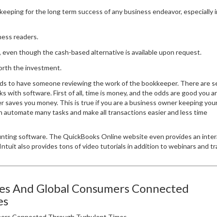
keeping for the long term success of any business endeavor, especially i
iness readers.
 even though the cash-based alternative is available upon request.
worth the investment.
ds to have someone reviewing the work of the bookkeeper. There are s
 with software. First of all, time is money, and the odds are good you a
r saves you money. This is true if you are a business owner keeping yo
 automate many tasks and make all transactions easier and less time
unting software. The QuickBooks Online website even provides an inter
ntuit also provides tons of video tutorials in addition to webinars and tr
ses And Global Consumers Connected
es
ers Connected Through Turbulent Times.