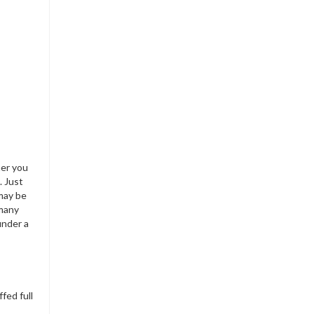
her you
. Just
 may be
 many
under a
fed full