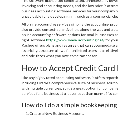
The software may be too complicated, unnecessarily powerf
invoicing and accounting needs, and the low price is attra
business accounting software services for your company, we
unavoidable for a developing firm, such as a commercial cl
All online accounting services simplify the accounting pr
also provide context-sensitive help along the way and a se
online accounting software options for small businesses a
right software
https://www.wave-accounting.net/
for your
Kashoo offers plans and features that can accommodate any 
its pricing structure allows for unlimited users at a relat
and calculates what you owe come tax season.
How to Accept Credit Card 
Like any highly rated accounting software, it offers reportin
including Oracle’s comprehensive suite of business solutio
with multiple currencies, so it’s a great option for compa
services for a business at a lesser cost than many of its co
How do I do a simple bookkeeping 
Create a New Business Account.