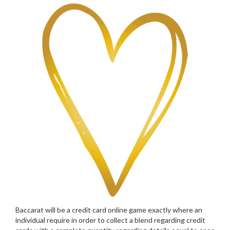
Baccarat will be a credit card online game exactly where an
individual require in order to collect a blend regarding credit