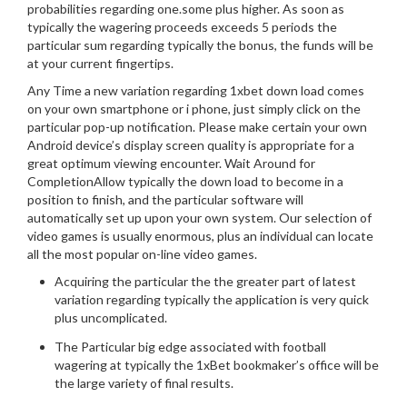
probabilities regarding one.some plus higher. As soon as
typically the wagering proceeds exceeds 5 periods the
particular sum regarding typically the bonus, the funds will be
at your current fingertips.
Any Time a new variation regarding 1xbet down load comes
on your own smartphone or i phone, just simply click on the
particular pop-up notification. Please make certain your own
Android device’s display screen quality is appropriate for a
great optimum viewing encounter. Wait Around for
CompletionAllow typically the down load to become in a
position to finish, and the particular software will
automatically set up upon your own system. Our selection of
video games is usually enormous, plus an individual can locate
all the most popular on-line video games.
Acquiring the particular the the greater part of latest
variation regarding typically the application is very quick
plus uncomplicated.
The Particular big edge associated with football
wagering at typically the 1xBet bookmaker’s office will be
the large variety of final results.