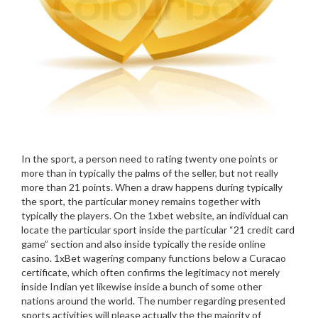
In the sport, a person need to rating twenty one points or
more than in typically the palms of the seller, but not really
more than 21 points. When a draw happens during typically
the sport, the particular money remains together with
typically the players. On the 1xbet website, an individual can
locate the particular sport inside the particular “21 credit card
game” section and also inside typically the reside online
casino. 1xBet wagering company functions below a Curacao
certificate, which often confirms the legitimacy not merely
inside Indian yet likewise inside a bunch of some other
nations around the world. The number regarding presented
sports activities will please actually the the majority of