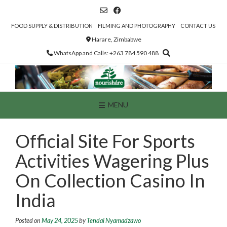
Skip
to
content
FOOD SUPPLY & DISTRIBUTION
FILMING AND PHOTOGRAPHY
CONTACT US
Harare, Zimbabwe
WhatsApp and Calls: +263 784 590 488
MENU
Official Site For Sports
Activities Wagering Plus
On Collection Casino In
India
Posted on
May 24, 2025
by
Tendai Nyamadzawo