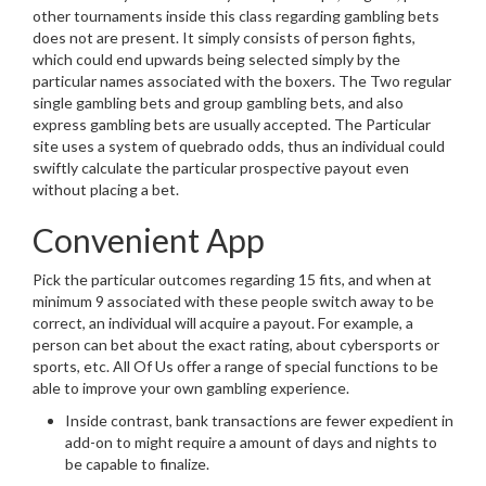
other tournaments inside this class regarding gambling bets
does not are present. It simply consists of person fights,
which could end upwards being selected simply by the
particular names associated with the boxers. The Two regular
single gambling bets and group gambling bets, and also
express gambling bets are usually accepted. The Particular
site uses a system of quebrado odds, thus an individual could
swiftly calculate the particular prospective payout even
without placing a bet.
Convenient App
Pick the particular outcomes regarding 15 fits, and when at
minimum 9 associated with these people switch away to be
correct, an individual will acquire a payout. For example, a
person can bet about the exact rating, about cybersports or
sports, etc. All Of Us offer a range of special functions to be
able to improve your own gambling experience.
Inside contrast, bank transactions are fewer expedient in
add-on to might require a amount of days and nights to
be capable to finalize.