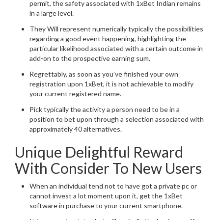
permit, the safety associated with 1xBet Indian remains
in a large level.
They Will represent numerically typically the possibilities
regarding a good event happening, highlighting the
particular likelihood associated with a certain outcome in
add-on to the prospective earning sum.
Regrettably, as soon as you’ve finished your own
registration upon 1xBet, it is not achievable to modify
your current registered name.
Pick typically the activity a person need to be in a
position to bet upon through a selection associated with
approximately 40 alternatives.
Unique Delightful Reward
With Consider To New Users
When an individual tend not to have got a private pc or
cannot invest a lot moment upon it, get the 1xBet
software in purchase to your current smartphone.