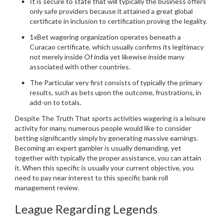
It is secure to state that will typically the business offers
only safe providers because it attained a great global
certificate in inclusion to certification proving the legality.
1xBet wagering organization operates beneath a
Curacao certificate, which usually confirms its legitimacy
not merely inside Of india yet likewise inside many
associated with other countries.
The Particular very first consists of typically the primary
results, such as bets upon the outcome, frustrations, in
add-on to totals.
Despite The Truth That sports activities wagering is a leisure
activity for many, numerous people would like to consider
betting significantly simply by generating massive earnings.
Becoming an expert gambler is usually demanding, yet
together with typically the proper assistance, you can attain
it. When this specific is usually your current objective, you
need to pay near interest to this specific bank roll
management review.
League Regarding Legends