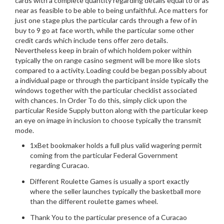
cards with a complete quantity regarding details equal to or as
near as feasible to be able to being unfaithful. Ace matters for
just one stage plus the particular cards through a few of in
buy to 9 go at face worth, while the particular some other
credit cards which include tens offer zero details.
Nevertheless keep in brain of which holdem poker within
typically the on range casino segment will be more like slots
compared to a activity. Loading could be began possibly about
a individual page or through the participant inside typically the
windows together with the particular checklist associated
with chances. In Order To do this, simply click upon the
particular Reside Supply button along with the particular keep
an eye on image in inclusion to choose typically the transmit
mode.
1xBet bookmaker holds a full plus valid wagering permit
coming from the particular Federal Government
regarding Curacao.
Different Roulette Games is usually a sport exactly
where the seller launches typically the basketball more
than the different roulette games wheel.
Thank You to the particular presence of a Curacao