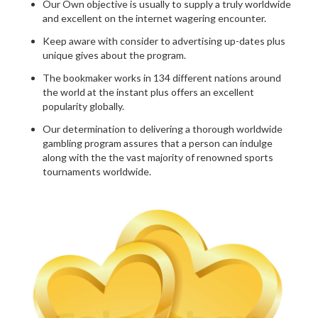
Our Own objective is usually to supply a truly worldwide
and excellent on the internet wagering encounter.
Keep aware with consider to advertising up-dates plus
unique gives about the program.
The bookmaker works in 134 different nations around
the world at the instant plus offers an excellent
popularity globally.
Our determination to delivering a thorough worldwide
gambling program assures that a person can indulge
along with the the vast majority of renowned sports
tournaments worldwide.