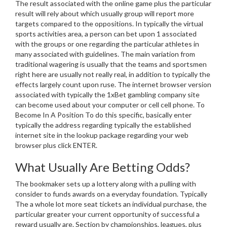
The result associated with the online game plus the particular
result will rely about which usually group will report more
targets compared to the oppositions. In typically the virtual
sports activities area, a person can bet upon 1 associated
with the groups or one regarding the particular athletes in
many associated with guidelines. The main variation from
traditional wagering is usually that the teams and sportsmen
right here are usually not really real, in addition to typically the
effects largely count upon ruse. The internet browser version
associated with typically the 1xBet gambling company site
can become used about your computer or cell cell phone. To
Become In A Position To do this specific, basically enter
typically the address regarding typically the established
internet site in the lookup package regarding your web
browser plus click ENTER.
What Usually Are Betting Odds?
The bookmaker sets up a lottery along with a pulling with
consider to funds awards on a everyday foundation. Typically
The a whole lot more seat tickets an individual purchase, the
particular greater your current opportunity of successful a
reward usually are. Section by championships, leagues, plus