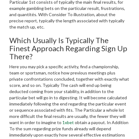
Particular 1st consists of typically the main final results, for
example gambling bets on the particular result, frustrations,
and quantités. With Consider To illustration, about the
precise report, typically the length associated with typically
the match up, etc.
Which Usually Is Typically The
Finest Approach Regarding Sign Up
There?
Here you may pick a specific activity, find a championship,
team or sportsman, notice how previous meetings plus
private confrontations concluded, together with exactly what
score, and so on. Typically The cash will end up being
deducted coming from your stability, in addition to the
particular bet will go in to digesting. It will become calculated
immediately following the end regarding the particular event
or sequence associated with fits. The Particular a whole lot
more difficult the final results are usually, the fewer they will
want in order to imagine to
1xbet
obtain a payout. In Addition
To the sum regarding prize funds already will depend
immediately upon exactly how several effective estimations