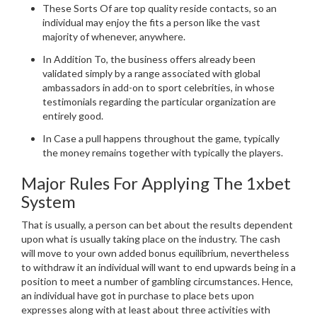
These Sorts Of are top quality reside contacts, so an
individual may enjoy the fits a person like the vast
majority of whenever, anywhere.
In Addition To, the business offers already been
validated simply by a range associated with global
ambassadors in add-on to sport celebrities, in whose
testimonials regarding the particular organization are
entirely good.
In Case a pull happens throughout the game, typically
the money remains together with typically the players.
Major Rules For Applying The 1xbet
System
That is usually, a person can bet about the results dependent
upon what is usually taking place on the industry. The cash
will move to your own added bonus equilibrium, nevertheless
to withdraw it an individual will want to end upwards being in a
position to meet a number of gambling circumstances. Hence,
an individual have got in purchase to place bets upon
expresses along with at least about three activities with