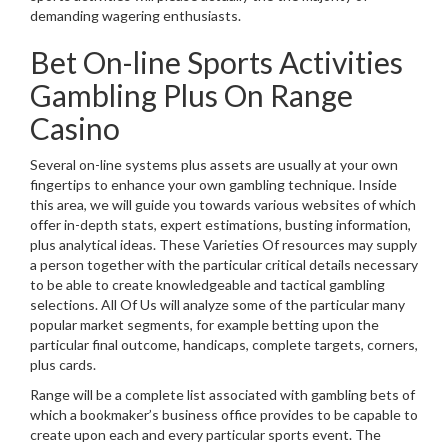
demanding wagering enthusiasts.
Bet On-line Sports Activities
Gambling Plus On Range
Casino
Several on-line systems plus assets are usually at your own
fingertips to enhance your own gambling technique. Inside
this area, we will guide you towards various websites of which
offer in-depth stats, expert estimations, busting information,
plus analytical ideas. These Varieties Of resources may supply
a person together with the particular critical details necessary
to be able to create knowledgeable and tactical gambling
selections. All Of Us will analyze some of the particular many
popular market segments, for example betting upon the
particular final outcome, handicaps, complete targets, corners,
plus cards.
Range will be a complete list associated with gambling bets of
which a bookmaker’s business office provides to be capable to
create upon each and every particular sports event. The