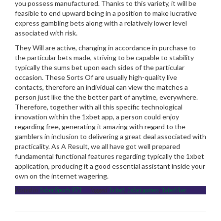
you possess manufactured. Thanks to this variety, it will be
feasible to end upward being in a position to make lucrative
express gambling bets along with a relatively lower level
associated with risk.
They Will are active, changing in accordance in purchase to
the particular bets made, striving to be capable to stability
typically the sums bet upon each sides of the particular
occasion. These Sorts Of are usually high-quality live
contacts, therefore an individual can view the matches a
person just like the the better part of anytime, everywhere.
Therefore, together with all this specific technological
innovation within the 1xbet app, a person could enjoy
regarding free, generating it amazing with regard to the
gamblers in inclusion to delivering a great deal associated with
practicality. As A Result, we all have got well prepared
fundamental functional features regarding typically the 1xbet
application, producing it a good essential assistant inside your
own on the internet wagering.
Posted in
1xbet Sports 971
Tagged
1x bet
,
1xbet games
,
1xbet live