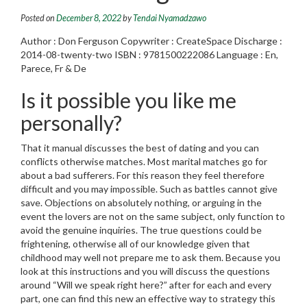
Posted on
December 8, 2022
by
Tendai Nyamadzawo
Author : Don Ferguson Copywriter : CreateSpace Discharge :
2014-08-twenty-two ISBN : 9781500222086 Language : En,
Parece, Fr & De
Is it possible you like me
personally?
That it manual discusses the best of dating and you can
conflicts otherwise matches. Most marital matches go for
about a bad sufferers. For this reason they feel therefore
difficult and you may impossible. Such as battles cannot give
save. Objections on absolutely nothing, or arguing in the
event the lovers are not on the same subject, only function to
avoid the genuine inquiries. The true questions could be
frightening, otherwise all of our knowledge given that
childhood may well not prepare me to ask them. Because you
look at this instructions and you will discuss the questions
around “Will we speak right here?” after for each and every
part, one can find this new an effective way to strategy this