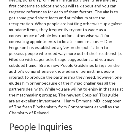
first concerns to adopt and you will talk about and you can
targeted references for each of them factors. The aim is to
get some good short facts and at minimum start the
recuperation. When people are battling otherwise up against
mundane items, they frequently try not to wade as a
consequence of whole instructions otherwise wait for
counseling appointments to locate some rescue. — Don
Ferguson has established a give-on the publication to
possess people who need way more out of their relationship.
Filled up with eager belief, sage suggestions and you may
subdued humor, Brand new People Guidelines brings on the
author’s comprehensive knowledge of permitting people
interact to produce the partnership they need, however, one
eludes him or her because of the myriad challenges all the
partners deal with. While you are willing to enjoy in that assist
the matchmaking prosper, The newest Couples’ Tips guide
are an excellent investment. -Henry Emmons, MD- composer
of The fresh Biochemistry from Contentment as well as the
Chemistry of Relaxed
People Inquiries