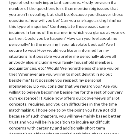
type of extremely important concerns. Firstly, envision if a
number of the questions less than mention big issues that
you aren’t revealing, but shall be. Because you discover these
questions, how will you be? Can you envisage asking him/her
this type of inquiries? Contemplate these exact same
inquiries in terms of the manner in which you glance at your ex
partner. Could you be happier? How can you feel about me
personally? In the morning I your absolute best pal? Are I
secure to you? How would you like an informed for my
situation? Is it possible you prefer me personally above all
anybody else, including your family, household members,
acquaintances, etc?
Would We nonetheless change you on
the? Whenever are you willing to most delight in go out
beside me? Is it possible you respect my personal
intelligence? Do you consider that we regard you? Are you
willing to believe becoming beside me for the rest of our very
own existence? It guide now offers quick overviews of a lot
concepts, requires, and you can difficulties in the the time
matchmaking. I hope one to by the point you have got did
because of such chapters, you will have mainly based better
trust and you will be in a position to inquire eg difficult
concerns with certainty. and additionally short term
descriptions off prominent marital activities, there are very