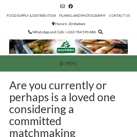
Skip
to
content
FOOD SUPPLY & DISTRIBUTION
FILMING AND PHOTOGRAPHY
CONTACT US
Harare, Zimbabwe
WhatsApp and Calls: +263 784 590 488
MENU
Are you currently or
perhaps is a loved one
considering a
committed
matchmaking