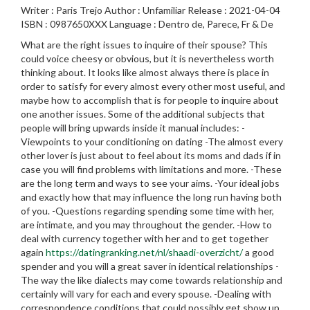
Writer : Paris Trejo Author : Unfamiliar Release : 2021-04-04
ISBN : 0987650XXX Language : Dentro de, Parece, Fr & De
What are the right issues to inquire of their spouse? This
could voice cheesy or obvious, but it is nevertheless worth
thinking about. It looks like almost always there is place in
order to satisfy for every almost every other most useful, and
maybe how to accomplish that is for people to inquire about
one another issues. Some of the additional subjects that
people will bring upwards inside it manual includes: -
Viewpoints to your conditioning on dating -The almost every
other lover is just about to feel about its moms and dads if in
case you will find problems with limitations and more. -These
are the long term and ways to see your aims. -Your ideal jobs
and exactly how that may influence the long run having both
of you. -Questions regarding spending some time with her,
are intimate, and you may throughout the gender. -How to
deal with currency together with her and to get together
again
https://datingranking.net/nl/shaadi-overzicht/
a good
spender and you will a great saver in identical relationships -
The way the like dialects may come towards relationship and
certainly will vary for each and every spouse. -Dealing with
correspondence conditions that could possibly get show up