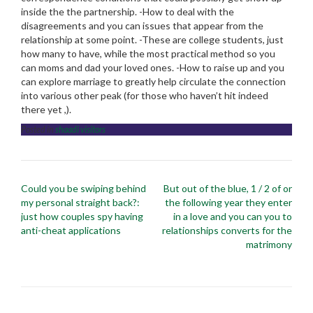
inside the the partnership. -How to deal with the
disagreements and you can issues that appear from the
relationship at some point. -These are college students, just
how many to have, while the most practical method so you
can moms and dad your loved ones. -How to raise up and you
can explore marriage to greatly help circulate the connection
into various other peak (for those who haven’t hit indeed
there yet ,).
Posted in
shaadi visitors
Post
Could you be swiping behind
But out of the blue, 1 / 2 of or
navigation
my personal straight back?:
the following year they enter
just how couples spy having
in a love and you can you to
anti-cheat applications
relationships converts for the
matrimony