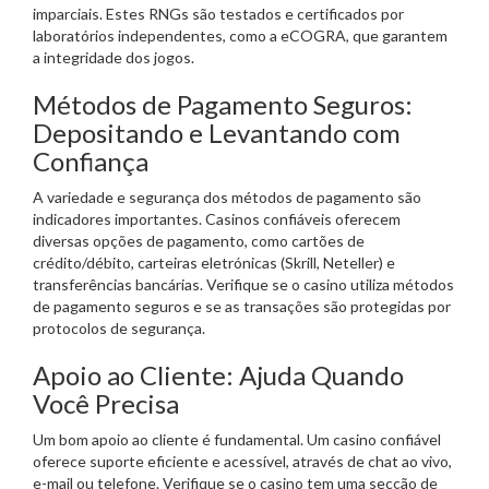
imparciais. Estes RNGs são testados e certificados por
laboratórios independentes, como a eCOGRA, que garantem
a integridade dos jogos.
Métodos de Pagamento Seguros:
Depositando e Levantando com
Confiança
A variedade e segurança dos métodos de pagamento são
indicadores importantes. Casinos confiáveis oferecem
diversas opções de pagamento, como cartões de
crédito/débito, carteiras eletrónicas (Skrill, Neteller) e
transferências bancárias. Verifique se o casino utiliza métodos
de pagamento seguros e se as transações são protegidas por
protocolos de segurança.
Apoio ao Cliente: Ajuda Quando
Você Precisa
Um bom apoio ao cliente é fundamental. Um casino confiável
oferece suporte eficiente e acessível, através de chat ao vivo,
e-mail ou telefone. Verifique se o casino tem uma secção de