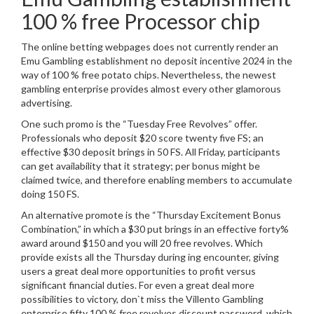
100 % free Processor chip
The online betting webpages does not currently render an
Emu Gambling establishment no deposit incentive 2024 in the
way of 100 % free potato chips. Nevertheless, the newest
gambling enterprise provides almost every other glamorous
advertising.
One such promo is the “Tuesday Free Revolves” offer.
Professionals who deposit $20 score twenty five FS; an
effective $30 deposit brings in 50 FS. All Friday, participants
can get availability that it strategy; per bonus might be
claimed twice, and therefore enabling members to accumulate
doing 150 FS.
An alternative promote is the “Thursday Excitement Bonus
Combination,” in which a $30 put brings in an effective forty%
award around $150 and you will 20 free revolves. Which
provide exists all the Thursday during ing encounter, giving
users a great deal more opportunities to profit versus
significant financial duties. For even a great deal more
possibilities to victory, don`t miss the Villento Gambling
enterprise fifty 100 % free revolves discount password, which