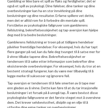
Gambling er ikke bare et spill av flaks og ferdigheter; det er
også et spill av psykologi. Dine følelser, dine tanker og dine
overbevisninger kan ha en stor innvirkning på dine
beslutninger og dine resultater. Erfarne spillere vet dette,
men det er alltid rom for å forbedre din mentale spill.
Forståelse av psykologiske fallgruver som gamblerens
feilslutning, bekreftelsesskjevhet og tap-aversjon kan hjelpe
deg med å ta bedre beslutninger.
Gamblerens feilslutning er troen på at tidligere hendelser
påvirker fremtidige hendelser. For eksempel, hvis du har tapt
flere ganger på rad, kan du føle deg tvunget til å satse mer for
å vinne tilbake tapene dine. Bekreftelsesskjevhet er
tendensen til å søke etter informasjon som bekrefter dine
eksisterende overbevisninger. For eksempel, hvis du tror at en
bestemt strategi fungerer, kan du være mer tilbøyelig til å
legge merke til suksesser og ignorere feil.
Tap-aversjon er tendensen til å føle smerten av å tape mer
enn gleden av å vinne. Dette kan føre til at du tar irrasjonelle
beslutninger i et forsøk på å unngå tap. Å være bevisst disse
psykologiske fallgruvene er det første steget mot å overvinne
dem. Det krever selvbevissthet, disiplin og en vilje til å
utfordre dine egne tanker og overbevisninger.