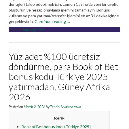
dönüşleri talep edebilmek için, Lemon Casino'da yeni bir üyelik
oluşturun ve hesap onaylama işlemini tamamlayın. Bonusu
kullanın ve para yatırma/transfer işlemini en az 31 dakika içinde
“Yüzde
gerçekleştirin.
Continue reading
→
yüz
Posted in
Uncategorized
ücretsiz
döndürme
Book
of
Yüz adet %100 ücretsiz
Bet
uygulaması
döndürme, para Book of Bet
kaydı
ile
bonus kodu Türkiye 2025
slot
yatırmadan, Güney Afrika
oyunları
oynayın
2026
ve
gerçek
Posted on
March 2, 2026
by
Tendai Nyamadzawo
para
kazanın.”
İçerik
Book of Bet bonus kodu Türkiye 2025 |