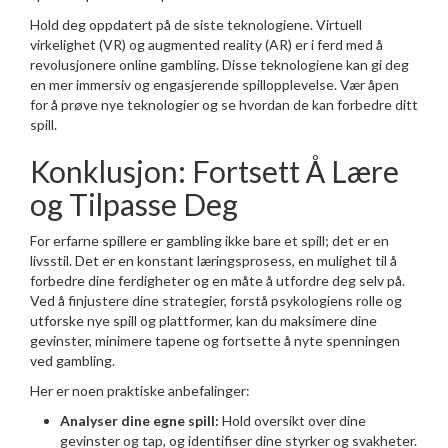
Hold deg oppdatert på de siste teknologiene. Virtuell
virkelighet (VR) og augmented reality (AR) er i ferd med å
revolusjonere online gambling. Disse teknologiene kan gi deg
en mer immersiv og engasjerende spillopplevelse. Vær åpen
for å prøve nye teknologier og se hvordan de kan forbedre ditt
spill.
Konklusjon: Fortsett Å Lære
og Tilpasse Deg
For erfarne spillere er gambling ikke bare et spill; det er en
livsstil. Det er en konstant læringsprosess, en mulighet til å
forbedre dine ferdigheter og en måte å utfordre deg selv på.
Ved å finjustere dine strategier, forstå psykologiens rolle og
utforske nye spill og plattformer, kan du maksimere dine
gevinster, minimere tapene og fortsette å nyte spenningen
ved gambling.
Her er noen praktiske anbefalinger:
Analyser dine egne spill:
Hold oversikt over dine
gevinster og tap, og identifiser dine styrker og svakheter.