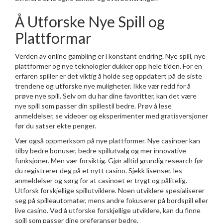
Å Utforske Nye Spill og
Plattformar
Verden av online gambling er i konstant endring. Nye spill, nye
plattformer og nye teknologier dukker opp hele tiden. For en
erfaren spiller er det viktig å holde seg oppdatert på de siste
trendene og utforske nye muligheter. Ikke vær redd for å
prøve nye spill. Selv om du har dine favoritter, kan det være
nye spill som passer din spillestil bedre. Prøv å lese
anmeldelser, se videoer og eksperimenter med gratisversjoner
før du satser ekte penger.
Vær også oppmerksom på nye plattformer. Nye casinoer kan
tilby bedre bonuser, bedre spillutvalg og mer innovative
funksjoner. Men vær forsiktig. Gjør alltid grundig research før
du registrerer deg på et nytt casino. Sjekk lisenser, les
anmeldelser og sørg for at casinoet er trygt og pålitelig.
Utforsk forskjellige spillutviklere. Noen utviklere spesialiserer
seg på spilleautomater, mens andre fokuserer på bordspill eller
live casino. Ved å utforske forskjellige utviklere, kan du finne
spill som passer dine preferanser bedre.