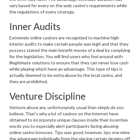
vary based for every on the web casino’s requirements while
the regulations of every strategy.
Inner Audits
Extremely online casinos are recognized to machine high
interior audits to make certain people was legit and that they
possess stated the main benefit money of a deal by complying
for the legislation. You will find users who fool around with
illegitimate solutions to ensure that they can never lose cash
while playing which have an advantage. This type of tips is
actually deemed to be extra abuse by the local casino, and
they are prohibited.
Venture Discipline
Venture abuse are, unfortunately, usual than simply do you
believe. That’s why a lot of casinos on the internet have
obtained to incorporate unique clauses inside their incentive
words you to especially alert participants facing abusing
online casino bonuses. Tips was good, however, tips one mine
the advantage individually from the placing certain designs off