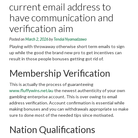
current email address to
have communication and
verification aim
Posted on
March 2, 2026
by
Tendai Nyamadzawo
Playing with throwaway otherwise short term emails to sign
up while the good the brand new pro to get incentives can
result in those people bonuses getting got rid of.
Membership Verification
This is actually the process of guaranteeing
www.fluffywins.net/au
the newest authenticity of your own
gambling enterprise account. This is over owing to email
address verification. Account confirmation is essential while
making bonuses and you can withdrawals appropriate so make
sure to done most of the needed tips since motivated.
Nation Qualifications