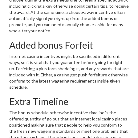
including clicking a key otherwise doing certain tips, to receive
the award. At the same time, a choose-away incentive often
automatically signal you right up into the added bonus or
promote, and you can need manually choose-aside for many
who alter your notice.
Added bonus Forfeit
Internet casino incentives might be sacrificed in different
ways, so it is vital that you guarantee before going for right
up. Forfeiting a plus form shedding it, and any rewards that are
included with it. Either, a casino get push forfeiture otherwise
conform to the latest wagering requirements inside given
schedule.
Extra Timeline
The bonus schedule otherwise incentive timeline ‘s the
offered quantity of go out that an internet local casino places
positioned making sure that people to help you conform to
the fresh new wagering standards or meet one problems that
the offer may have. The advantage schedule duration may