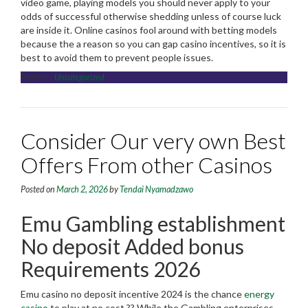
video game, playing models you should never apply to your
odds of successful otherwise shedding unless of course luck
are inside it. Online casinos fool around with betting models
because the a reason so you can gap casino incentives, so it is
best to avoid them to prevent people issues.
Posted in
Uncategorized
Consider Our very own Best
Offers From other Casinos
Posted on
March 2, 2026
by
Tendai Nyamadzawo
Emu Gambling establishment
No deposit Added bonus
Requirements 2026
Emu casino no deposit incentive 2024 is the chance
energy
casino
to play at no cost ?? While the Gambling enterprises