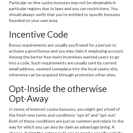
Particular on-line casino bonuses may not be obtainable in
particular regions due to laws and you can restrictions. You
should always verify that you’re entitled to specific bonuses
founded on your own area.
Incentive Code
Bonus requirements are usually you’ll need for a person to
activate a good bonus and you may claim it employing account.
Among the better free twist incentives wanted users to go
into a code. Such requirements are usually sent by current
email address, seemed someplace into the local casino site,
otherwise can be acquired through promotion other sites.
Opt-Inside the otherwise
Opt-Away
In terms of internet casino bonuses, you might get a hold of
the fresh new terms and conditions “opt-in” and “opt-out”.
Both of these conditions are just as common and relate to the
way for which you can also be claim an advantage bring. A
choose-during the extra needs one to need a specific activity,