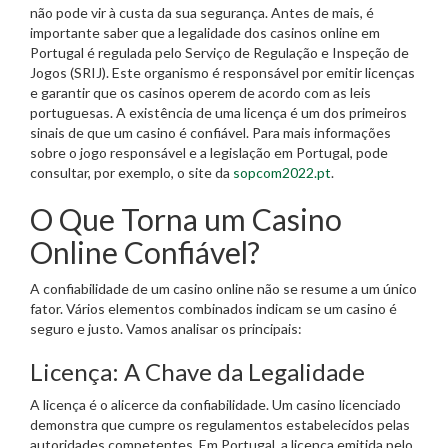
não pode vir à custa da sua segurança. Antes de mais, é
importante saber que a legalidade dos casinos online em
Portugal é regulada pelo Serviço de Regulação e Inspeção de
Jogos (SRIJ). Este organismo é responsável por emitir licenças
e garantir que os casinos operem de acordo com as leis
portuguesas. A existência de uma licença é um dos primeiros
sinais de que um casino é confiável. Para mais informações
sobre o jogo responsável e a legislação em Portugal, pode
consultar, por exemplo, o site da
sopcom2022.pt
.
O Que Torna um Casino
Online Confiável?
A confiabilidade de um casino online não se resume a um único
fator. Vários elementos combinados indicam se um casino é
seguro e justo. Vamos analisar os principais:
Licença: A Chave da Legalidade
A licença é o alicerce da confiabilidade. Um casino licenciado
demonstra que cumpre os regulamentos estabelecidos pelas
autoridades competentes. Em Portugal, a licença emitida pelo