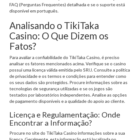
FAQ (Perguntas Frequentes) detalhada e se o suporte está
disponível em português.
Analisando o TikiTaka
Casino: O Que Dizem os
Fatos?
Para avaliar a confiabilidade do TikiTaka Casino, é preciso
analisar os fatores mencionados acima. Verifique se o casino
possui uma licença válida emitida pelo SRIJ. Consulte a política
de privacidade e os termos e condições para entender como
os seus dados são protegidos. Procure informações sobre as
tecnologias de segurança utilizadas e se os jogos são
testados por laboratórios independentes. Analise as opções
de pagamento disponíveis e a qualidade do apoio ao cliente.
Licença e Regulamentação: Onde
Encontrar a Informação?
Procure no site do TikiTaka Casino informações sobre a sua
licença. Geralmente, esta informação está localizada no