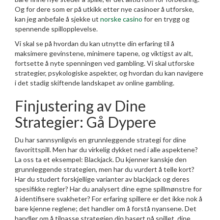
Og for dere som er på utkikk etter nye casinoer å utforske,
kan jeg anbefale å sjekke ut
norske casino
for en trygg og
spennende spillopplevelse.
Vi skal se på hvordan du kan utnytte din erfaring til å
maksimere gevinstene, minimere tapene, og viktigst av alt,
fortsette å nyte spenningen ved gambling. Vi skal utforske
strategier, psykologiske aspekter, og hvordan du kan navigere
i det stadig skiftende landskapet av online gambling.
Finjustering av Dine
Strategier: Gå Dypere
Du har sannsynligvis en grunnleggende strategi for dine
favorittspill. Men har du virkelig dykket ned i alle aspektene?
La oss ta et eksempel: Blackjack. Du kjenner kanskje den
grunnleggende strategien, men har du vurdert å telle kort?
Har du studert forskjellige varianter av blackjack og deres
spesifikke regler? Har du analysert dine egne spillmønstre for
å identifisere svakheter? For erfaring spillere er det ikke nok å
bare kjenne reglene; det handler om å forstå nyansene. Det
handler om å tilpasse strategien din basert på spillet, dine