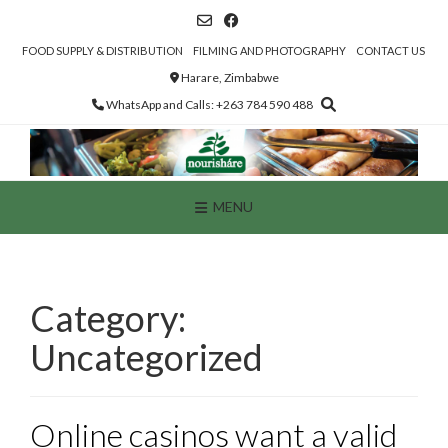
Skip
to
content
FOOD SUPPLY & DISTRIBUTION
FILMING AND PHOTOGRAPHY
CONTACT US
Harare, Zimbabwe
WhatsApp and Calls: +263 784 590 488
MENU
Category:
Uncategorized
Online casinos want a valid