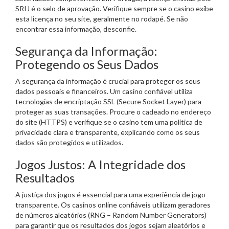
SRIJ é o selo de aprovação. Verifique sempre se o casino exibe
esta licença no seu site, geralmente no rodapé. Se não
encontrar essa informação, desconfie.
Segurança da Informação:
Protegendo os Seus Dados
A segurança da informação é crucial para proteger os seus
dados pessoais e financeiros. Um casino confiável utiliza
tecnologias de encriptação SSL (Secure Socket Layer) para
proteger as suas transações. Procure o cadeado no endereço
do site (HTTPS) e verifique se o casino tem uma política de
privacidade clara e transparente, explicando como os seus
dados são protegidos e utilizados.
Jogos Justos: A Integridade dos
Resultados
A justiça dos jogos é essencial para uma experiência de jogo
transparente. Os casinos online confiáveis utilizam geradores
de números aleatórios (RNG – Random Number Generators)
para garantir que os resultados dos jogos sejam aleatórios e