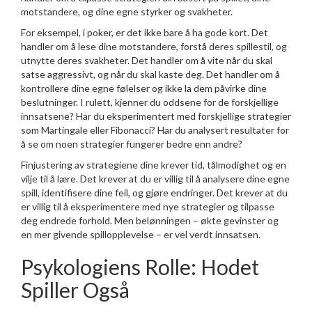
motstandere, og dine egne styrker og svakheter.
For eksempel, i poker, er det ikke bare å ha gode kort. Det
handler om å lese dine motstandere, forstå deres spillestil, og
utnytte deres svakheter. Det handler om å vite når du skal
satse aggressivt, og når du skal kaste deg. Det handler om å
kontrollere dine egne følelser og ikke la dem påvirke dine
beslutninger. I rulett, kjenner du oddsene for de forskjellige
innsatsene? Har du eksperimentert med forskjellige strategier
som Martingale eller Fibonacci? Har du analysert resultater for
å se om noen strategier fungerer bedre enn andre?
Finjustering av strategiene dine krever tid, tålmodighet og en
vilje til å lære. Det krever at du er villig til å analysere dine egne
spill, identifisere dine feil, og gjøre endringer. Det krever at du
er villig til å eksperimentere med nye strategier og tilpasse
deg endrede forhold. Men belønningen – økte gevinster og
en mer givende spillopplevelse – er vel verdt innsatsen.
Psykologiens Rolle: Hodet
Spiller Også