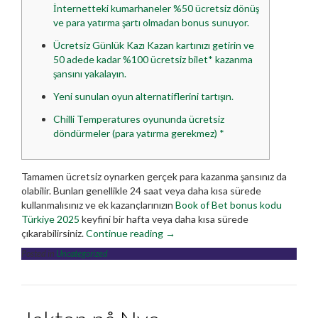
İnternetteki kumarhaneler %50 ücretsiz dönüş
ve para yatırma şartı olmadan bonus sunuyor.
Ücretsiz Günlük Kazı Kazan kartınızı getirin ve
50 adede kadar %100 ücretsiz bilet* kazanma
şansını yakalayın.
Yeni sunulan oyun alternatiflerini tartışın.
Chilli Temperatures oyununda ücretsiz
döndürmeler (para yatırma gerekmez) *
Tamamen ücretsiz oynarken gerçek para kazanma şansınız da
olabilir. Bunları genellikle 24 saat veya daha kısa sürede
kullanmalısınız ve ek kazançlarınızın
Book of Bet bonus kodu
Türkiye 2025
keyfini bir hafta veya daha kısa sürede
“Yüz
çıkarabilirsiniz.
Continue reading
→
adet
Posted in
Uncategorized
%100
ücretsiz
döndürme,
para
Book