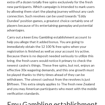
extra off a dozen totally free spins exclusively for the fresh
new participants. Which campaign is intended to mark users
by allowing them start the playing journey without any cash
connection. Such revolves can be used towards “Eddy
Dundee” position games, a greatest choice certainly one of
players because of its entertaining gameplay and potential
advantages.
Carry out a keen Emu Gambling establishment account to
help you allege that it added bonus. You are going to
immediately obtain the 12 100 % free spins when your
registration is finished as well as your account try active.
Because there is no deposit needed seriously to utilize this
bring, the fresh users would notice it primary to check the
newest casino’s things. These free spins, but not, enjoys an
effective 30x wagering demands, and this one growth must
be played thanks to thirty times ahead of they can be
withdrawn. The utmost cashout from the revolves is just
$fifteen. This extra simply applies to The fresh new Zealand
and you may American participants who meet with the mobile
verification standards.
Emu Gambling establishment