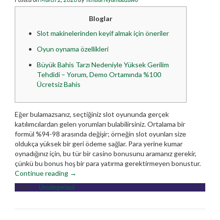
Bloglar
Slot makinelerinden keyif almak için öneriler
Oyun oynama özellikleri
Büyük Bahis Tarzı Nedeniyle Yüksek Gerilim
Tehdidi – Yorum, Demo Ortamında %100
Ücretsiz Bahis
Eğer bulamazsanız, seçtiğiniz slot oyununda gerçek
katılımcılardan gelen yorumları bulabilirsiniz. Ortalama bir
formül %94-98 arasında değişir; örneğin slot oyunları size
oldukça yüksek bir geri ödeme sağlar. Para yerine kumar
oynadığınız için, bu tür bir casino bonusunu aramanız gerekir,
çünkü bu bonus hoş bir para yatırma gerektirmeyen bonustur.
“En
Continue reading
→
İyi
Posted in
Uncategorized
Tamamen
Ücretsiz
50