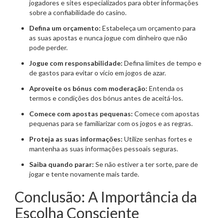
jogadores e sites especializados para obter informações
sobre a confiabilidade do casino.
Defina um orçamento:
Estabeleça um orçamento para
as suas apostas e nunca jogue com dinheiro que não
pode perder.
Jogue com responsabilidade:
Defina limites de tempo e
de gastos para evitar o vício em jogos de azar.
Aproveite os bónus com moderação:
Entenda os
termos e condições dos bónus antes de aceitá-los.
Comece com apostas pequenas:
Comece com apostas
pequenas para se familiarizar com os jogos e as regras.
Proteja as suas informações:
Utilize senhas fortes e
mantenha as suas informações pessoais seguras.
Saiba quando parar:
Se não estiver a ter sorte, pare de
jogar e tente novamente mais tarde.
Conclusão: A Importância da
Escolha Consciente