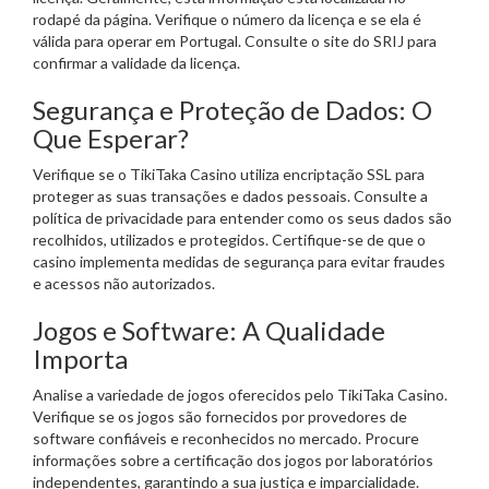
rodapé da página. Verifique o número da licença e se ela é
válida para operar em Portugal. Consulte o site do SRIJ para
confirmar a validade da licença.
Segurança e Proteção de Dados: O
Que Esperar?
Verifique se o TikiTaka Casino utiliza encriptação SSL para
proteger as suas transações e dados pessoais. Consulte a
política de privacidade para entender como os seus dados são
recolhidos, utilizados e protegidos. Certifique-se de que o
casino implementa medidas de segurança para evitar fraudes
e acessos não autorizados.
Jogos e Software: A Qualidade
Importa
Analise a variedade de jogos oferecidos pelo TikiTaka Casino.
Verifique se os jogos são fornecidos por provedores de
software confiáveis e reconhecidos no mercado. Procure
informações sobre a certificação dos jogos por laboratórios
independentes, garantindo a sua justiça e imparcialidade.