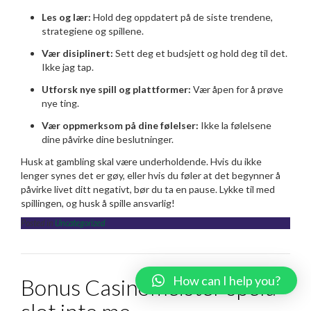
Les og lær:
Hold deg oppdatert på de siste trendene,
strategiene og spillene.
Vær disiplinert:
Sett deg et budsjett og hold deg til det.
Ikke jag tap.
Utforsk nye spill og plattformer:
Vær åpen for å prøve
nye ting.
Vær oppmerksom på dine følelser:
Ikke la følelsene
dine påvirke dine beslutninger.
Husk at gambling skal være underholdende. Hvis du ikke
lenger synes det er gøy, eller hvis du føler at det begynner å
påvirke livet ditt negativt, bør du ta en pause. Lykke til med
spillingen, og husk å spille ansvarlig!
Posted in
Uncategorized
How can I help you?
Bonus Casinomeister spela