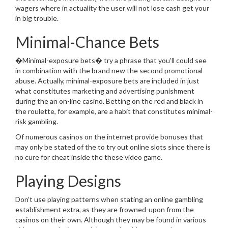
wagers where in actuality the user will not lose cash get your
in big trouble.
Minimal-Chance Bets
�Minimal-exposure bets� try a phrase that you’ll could see
in combination with the brand new the second promotional
abuse. Actually, minimal-exposure bets are included in just
what constitutes marketing and advertising punishment
during the an on-line casino. Betting on the red and black in
the roulette, for example, are a habit that constitutes minimal-
risk gambling.
Of numerous casinos on the internet provide bonuses that
may only be stated of the to try out online slots since there is
no cure for cheat inside the these video game.
Playing Designs
Don’t use playing patterns when stating an online gambling
establishment extra, as they are frowned-upon from the
casinos on their own. Although they may be found in various