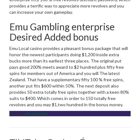
provides a terrific way to appreciate more revolves and you
can increase your own gameplay.
Emu Gambling enterprise
Desired Added bonus
Emu Local casino provides a pleasant bonus package that will
honor the newest participants doing $1,200 inside extra
bucks more than its earliest three places. The original put
pays good 200% meets award to $2 hundred plus fifty free
spins for members out of America and you will The latest
Zealand. That have a supplementary fifty 100 % free spins,
another put fits $600 within 50%. The next deposit also
provides 50 extra totally free spins together with a keen 80%
suits to $400. Which comes in order to 150 totally free
revolves and you may $1,two hundred in the bonus money.
Posted in
Uncategorized