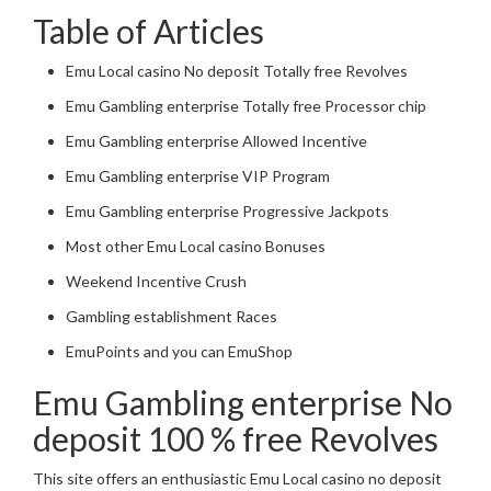
Table of Articles
Emu Local casino No deposit Totally free Revolves
Emu Gambling enterprise Totally free Processor chip
Emu Gambling enterprise Allowed Incentive
Emu Gambling enterprise VIP Program
Emu Gambling enterprise Progressive Jackpots
Most other Emu Local casino Bonuses
Weekend Incentive Crush
Gambling establishment Races
EmuPoints and you can EmuShop
Emu Gambling enterprise No
deposit 100 % free Revolves
This site offers an enthusiastic Emu Local casino no deposit