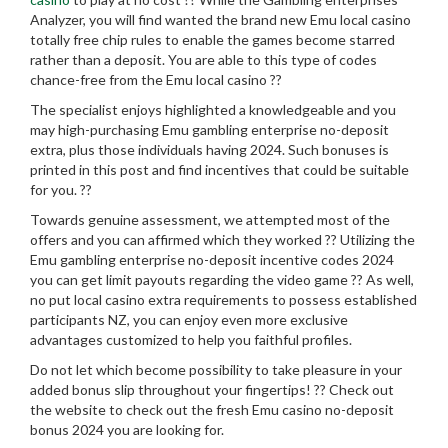
Analyzer, you will find wanted the brand new Emu local casino
totally free chip rules to enable the games become starred
rather than a deposit. You are able to this type of codes
chance-free from the Emu local casino ??
The specialist enjoys highlighted a knowledgeable and you
may high-purchasing Emu gambling enterprise no-deposit
extra, plus those individuals having 2024. Such bonuses is
printed in this post and find incentives that could be suitable
for you. ??
Towards genuine assessment, we attempted most of the
offers and you can affirmed which they worked ?? Utilizing the
Emu gambling enterprise no-deposit incentive codes 2024
you can get limit payouts regarding the video game ?? As well,
no put local casino extra requirements to possess established
participants NZ, you can enjoy even more exclusive
advantages customized to help you faithful profiles.
Do not let which become possibility to take pleasure in your
added bonus slip throughout your fingertips! ?? Check out
the website to check out the fresh Emu casino no-deposit
bonus 2024 you are looking for.