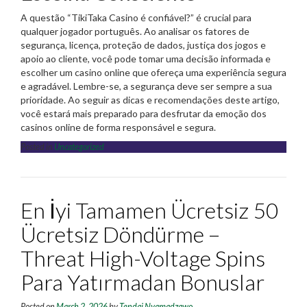
A questão “TikiTaka Casino é confiável?” é crucial para
qualquer jogador português. Ao analisar os fatores de
segurança, licença, proteção de dados, justiça dos jogos e
apoio ao cliente, você pode tomar uma decisão informada e
escolher um casino online que ofereça uma experiência segura
e agradável. Lembre-se, a segurança deve ser sempre a sua
prioridade. Ao seguir as dicas e recomendações deste artigo,
você estará mais preparado para desfrutar da emoção dos
casinos online de forma responsável e segura.
Posted in
Uncategorized
En İyi Tamamen Ücretsiz 50
Ücretsiz Döndürme –
Threat High-Voltage Spins
Para Yatırmadan Bonuslar
Posted on
March 2, 2026
by
Tendai Nyamadzawo