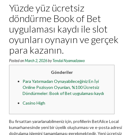
Ücretsiz
Yüzde yüz ücretsiz
Döndürme
–
döndürme Book of Bet
Threat
High-
uygulaması kaydı ile slot
Voltage
oyunları oynayın ve gerçek
Spins
Para
para kazanın.
Yatırmadan
Bonuslar”
Posted on
March 2, 2026
by
Tendai Nyamadzawo
Gönderiler
Para Yatırmadan Oynayabileceğiniz En İyi
Online Pozisyon Oyunları, %100 Ücretsiz
Döndürmeler: Book of Bet uygulaması kaydı
Casino High
Bu fırsattan yararlanabilmeniz için, profillerin BetAlice Local
kumarhanesinde yeni bir üyelik oluşturması ve e-posta adresi
doğrulama işlemini tamamlaması gerekmektedir. Yeni ücretsiz