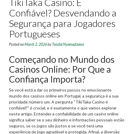
TikiTaka Casino: É
Confiável? Desvendando a
Segurança para Jogadores
Portugueses
Posted on
March 2, 2026
by
Tendai Nyamadzawo
Começando no Mundo dos
Casinos Online: Por Que a
Confiança Importa?
Se você está a dar os primeiros passos no emocionante
mundo dos casinos online em Portugal, a segurança é a sua
prioridade número um. A pergunta “TikiTaka Casino é
confiável?” é crucial, e é exatamente o que vamos explorar
neste artigo. Entender a confiabilidade de um casino online
significa saber se o seu dinheiro e informações pessoais estão
seguros, se os jogos são justos e se você terá uma
experiência de jogo agradável e protegida. Afinal, a diversão