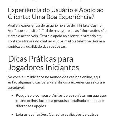
Experiência do Usuário e Apoio ao
Cliente: Uma Boa Experiência?
Avalie a experiência do usuário no site do TikiTaka Casino.
Verifique se o site é fácil de navegar e se as informações são
claras e acessíveis. Teste o apoio ao cliente, entrando em
contato através do chat ao vivo, e-mail ou telefone. Avalie a
rapidez e a qualidade das respostas.
Dicas Práticas para
Jogadores Iniciantes
Se você é um iniciante no mundo dos casinos online, aqui
estão algumas dicas para garantir uma experiência segura e
agradável:
Pesquise e compare:
Antes de se registar em qualquer
casino online, faça uma pesquisa detalhada e compare
diferentes opções.
Leia as avaliações:
Consulte avaliações de outros