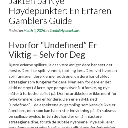
Jakten på Nye
of
Høydepunkter: En Erfaren
Bet
bonus
Gamblers Guide
kodu
Türkiye
Posted on
March 2, 2026
by
Tendai Nyamadzawo
2025
yatırmadan,
Hvorfor “Undefined” Er
Güney
Afrika
Viktig – Selv for Deg
2026”
Kjære erfarne spillere, la oss være ærlige: dere har sett det
meste. Dere har spilt, vunnet, tapt, og lært. Dere vet hvordan
spill fungerer, dere kjenner oddsene, og dere har utviklet
strategier som fungerer for dere. Men selv for dere er det
alltid noe nytt å lære, nye perspektiver å utforske, og nye
måter å forbedre spillet på. Denne artikkelen er ikke ment for
nybegynnere; den er for dere. Den er en dykk ned i
“undefined” – de aspektene av gambling som kanskje ikke er
åpenbare, men som kan ha en stor innvirkning på din suksess
og spillopplevelse. Enten det handler om å finjustere
strategiene dine, forstå de subtile nyansene i nye spill, eller
bare finne nye steder å spille, er det alltid rom for forbedring.