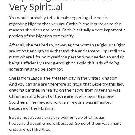
Very Spiritual
You would probably tell a female regarding the north
regarding Nigeria that you are Catholic and inquire as to the
reasons she does not react. Faith is actually a very important a
portion of the Nigerian community.
After all, she desired to, however, the woman religious religion
are strong enough to withstand the enticement…up until one
night where I found myself the person who needed to end up
being sufficiently strong enough to avoid this lady of doing
something she’d be sorry for.
She is from Lagos, the greatest city in the united kingdom.
And you can she are therefore spiritual that Bible try this lady
ongoing partner. In reality, on the fifty% from Nigerians was
Christians and lots of of those are now living in this new
Southern. The newest northern regions was inhabited
because of the Muslims.
But do not accept that the women out-of Christian
household become more liberated. Some of them was, many
ones are just like Rita.