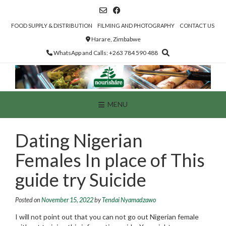
Skip
to
content
FOOD SUPPLY & DISTRIBUTION
FILMING AND PHOTOGRAPHY
CONTACT US
Harare, Zimbabwe
WhatsApp and Calls: +263 784 590 488
MENU
Dating Nigerian
Females In place of This
guide try Suicide
Posted on
November 15, 2022
by
Tendai Nyamadzawo
I will not point out that you can not go out Nigerian female