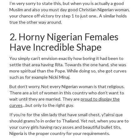
I’m very sorry to state this, but when you is actually a good
Muslim and also you must day good Christian Nigerian woman,
your chance off victory try step 1 to just one.. A similar holds
true the other way around.
2. Horny Nigerian Females
Have Incredible Shape
You simply can’t envision exactly how boring it had been to
settle that area having Rita. Towards the one hand, she was
more spiritual than the Pope. While doing so, she got curves
such as for example Nicki Minaj.
But don’t worry. Not every Nigerian woman is that religious.
There are a lot of women in this country who don’t want to
wait until they are married. They are
proud to display the
curves
…but only to the right guy.
If you’re for the slim lady that have small chest, y?ainsi que
should grams?o in order to Thailand. Yet not, when you are to
your curvy girls having racy asses and beautiful bullet tits,
Nigeria is the proper country for your requirements.