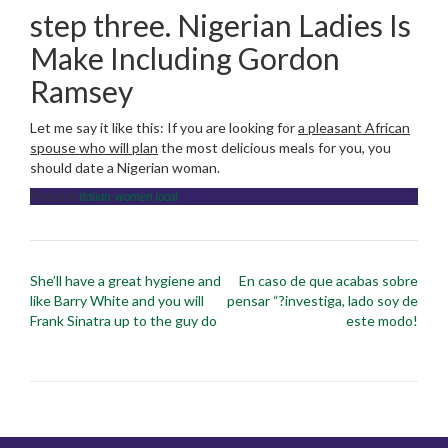
step three. Nigerian Ladies Is
Make Including Gordon
Ramsey
Let me say it like this: If you are looking for
a pleasant African
spouse who will plan
the most delicious meals for you, you
should date a Nigerian woman.
Posted in
italian-women local
Post
She’ll have a great hygiene and
En caso de que acabas sobre
navigation
like Barry White and you will
pensar “?investiga, lado soy de
Frank Sinatra up to the guy do
este modo!