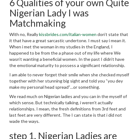
6 Qualities of your own Quite
Nigerian Lady I was
Matchmaking
With no, Really
kissbrides.com/italian-women
don’t state that
it that have a great sarcastic undertone. I must say i mean it.
When i met the woman in my studies in the England, I
happened to be from the a phase out of my life where We
wasn’t wanting a beneficial women. In the past I didn’t have
the emotional maturity to possess a significant relationship.
I am able to never forget their smile when she checked myself
together with her stunning big sight and told you “you dey
make my personal head spread”…or something.
We read much on Nigerian ladies and you can in the myself of
which sense. But technically talking, i weren’t actually
relationships. I mean, the fresh definitions from 3rd feet and
last feet are very different. The I can state is that i did not
wade the ways.
step 1. Nigerian Ladies are