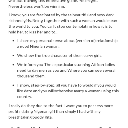
without training this informative guide. You might.
Nevertheless won’t be winning.
I know, you are fascinated by these beautiful and sexy dark-
skinned girls. Being together with such a woman would mean
the world to you. You can’t stop
contemplating how it is
to
hold her, to kiss her and to…
I share my personal sense about (version of) relationship
a good Nigerian woman.
We show the true character of them curvy girls.
We inform you These particular stunning African ladies
need to day men as you and Where you can see several
thousand them.
I show, step-by-step, all you have to would if you would
like date and you will/otherwise marry a woman using this
country.
I really do they due to the fact I want you to possess more
profits dating Nigerian girl than simply I had with my
breathtaking buddy Rita.