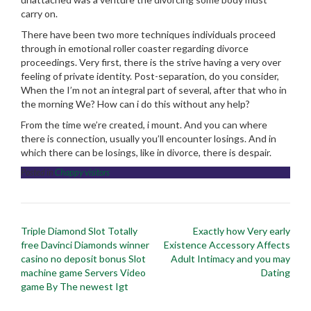
carry on.
There have been two more techniques individuals proceed
through in emotional roller coaster regarding divorce
proceedings. Very first, there is the strive having a very over
feeling of private identity. Post-separation, do you consider,
When the I’m not an integral part of several, after that who in
the morning We? How can i do this without any help?
From the time we’re created, i mount. And you can where
there is connection, usually you’ll encounter losings. And in
which there can be losings, like in divorce, there is despair.
Posted in
Chappy visitors
Post
Triple Diamond Slot Totally
Exactly how Very early
navigation
free Davinci Diamonds winner
Existence Accessory Affects
casino no deposit bonus Slot
Adult Intimacy and you may
machine game Servers Video
Dating
game By The newest Igt