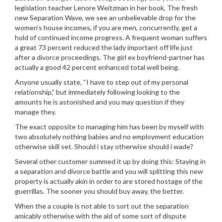
legislation teacher Lenore Weitzman in her book, The fresh
new Separation Wave, we see an unbelievable drop for the
women’s house incomes, if you are men, concurrently, get a
hold of continued income progress. A frequent woman suffers
a great 73 percent reduced the lady important off life just
after a divorce proceedings. The girl ex boyfriend-partner has
actually a good 42 percent enhanced total well being.
Anyone usually state, “I have to step out of my personal
relationship,” but immediately following looking to the
amounts he is astonished and you may question if they
manage they.
The exact opposite to managing him has been by myself with
two absolutely nothing babies and no employment education
otherwise skill set. Should i stay otherwise should i wade?
Several other customer summed it up by doing this: Staying in
a separation and divorce battle and you will splitting this new
property is actually akin in order to are stored hostage of the
guerrillas. The sooner you should buy away, the better.
When the a couple is not able to sort out the separation
amicably otherwise with the aid of some sort of dispute