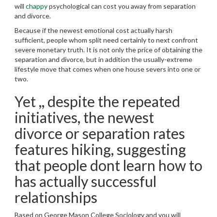
will
chappy
psychological can cost you away from separation
and divorce.
Because if the newest emotional cost actually harsh
sufficient, people whom split need certainly to next confront
severe monetary truth. It is not only the price of obtaining the
separation and divorce, but in addition the usually-extreme
lifestyle move that comes when one house severs into one or
two.
Yet ,, despite the repeated
initiatives, the newest
divorce or separation rates
features hiking, suggesting
that people dont learn how to
has actually successful
relationships
Based on George Mason College Sociology and you will