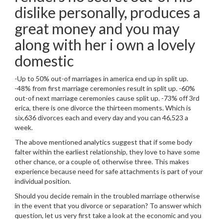
dislike personally, produces a
great money and you may
along with her i own a lovely
domestic
-Up to 50% out-of marriages in america end up in split up.
-48% from first marriage ceremonies result in split up. -60%
out-of next marriage ceremonies cause split up. -73% off 3rd
erica, there is one divorce the thirteen moments. Which is
six,636 divorces each and every day and you can 46,523 a
week.
The above mentioned analytics suggest that if some body
falter within the earliest relationship, they love to have some
other chance, or a couple of, otherwise three. This makes
experience because need for safe attachments is part of your
individual position.
Should you decide remain in the troubled marriage otherwise
in the event that you divorce or separation? To answer which
question, let us very first take a look at the economic and you