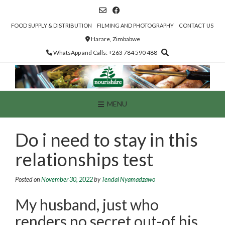
Skip
to
content
FOOD SUPPLY & DISTRIBUTION
FILMING AND PHOTOGRAPHY
CONTACT US
Harare, Zimbabwe
WhatsApp and Calls: +263 784 590 488
MENU
Do i need to stay in this
relationships test
Posted on
November 30, 2022
by
Tendai Nyamadzawo
My husband, just who
renders no secret out-of his