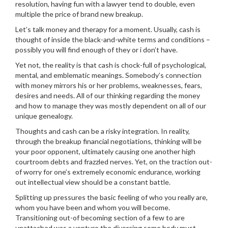
resolution, having fun with a lawyer tend to double, even
multiple the price of brand new breakup.
Let’s talk money and therapy for a moment. Usually, cash is
thought of inside the black-and-white terms and conditions –
possibly you will find enough of they or i don’t have.
Yet not, the reality is that cash is chock-full of psychological,
mental, and emblematic meanings. Somebody’s connection
with money mirrors his or her problems, weaknesses, fears,
desires and needs. All of our thinking regarding the money
and how to manage they was mostly dependent on all of our
unique genealogy.
Thoughts and cash can be a risky integration. In reality,
through the breakup financial negotiations, thinking will be
your poor opponent, ultimately causing one another high
courtroom debts and frazzled nerves. Yet, on the traction out-
of worry for one’s extremely economic endurance, working
out intellectual view should be a constant battle.
Splitting up pressures the basic feeling of who you really are,
whom you have been and whom you will become.
Transitioning out-of becoming section of a few to are
unattached was a venture the divorcing some body must