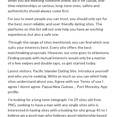
when you are meeting someone online. Be it for casual, one-
time relationships or serious, long-term ones, safety and
authenticity should always come first.
For you to meet people you can trust, you should only opt for
the best, most reliable, and user-friendly dating sites. The
platforms on this list will not only help you have an exciting
experience, but also a safe one.
Through the range of sites mentioned, you can find which one
suits your interests best. Every site offers the best
matchmaking proposals. However, our vote goes to eHarmony.
Finding people with mutual interests would only be a matter
of a few swipes and double taps, so get started today.
Latest visitors. Pacific islander Dating Site. Introduce yourself
and who you’re seeking. Write as much as you can which help
sites understand about you. Agree with our Terms of use I
agree I donot agree. Papua New Guinea , , Port Moresby. App
profile.
I’m looking for a long term telegraph. I’m 29 sites old from
PNG, seeking to have a man with any single sites who is
interested in having sites with a looking for site group 45 to I
believe am a good man who believes good relationship based