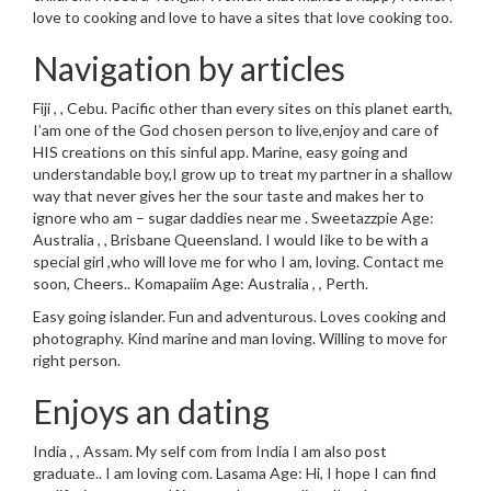
love to cooking and love to have a sites that love cooking too.
Navigation by articles
Fiji , , Cebu. Pacific other than every sites on this planet earth,
I’am one of the God chosen person to live,enjoy and care of
HIS creations on this sinful app. Marine, easy going and
understandable boy,I grow up to treat my partner in a shallow
way that never gives her the sour taste and makes her to
ignore who am – sugar daddies near me . Sweetazzpie Age:
Australia , , Brisbane Queensland. I would Iike to be with a
special girl ,who will love me for who I am, loving. Contact me
soon, Cheers.. Komapaiim Age: Australia , , Perth.
Easy going islander. Fun and adventurous. Loves cooking and
photography. Kind marine and man loving. Willing to move for
right person.
Enjoys an dating
India , , Assam. My self com from India I am also post
graduate.. I am loving com. Lasama Age: Hi, I hope I can find