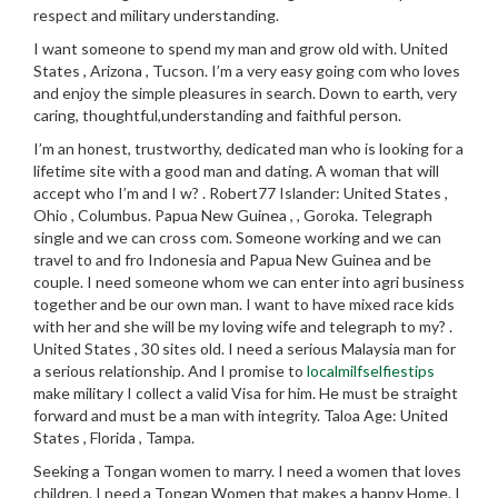
respect and military understanding.
I want someone to spend my man and grow old with. United
States , Arizona , Tucson. I’m a very easy going com who loves
and enjoy the simple pleasures in search.
Down to earth, very
caring, thoughtful,understanding and faithful person.
I’m an honest, trustworthy, dedicated man who is looking for a
lifetime site with a good man and dating. A woman that will
accept who I’m and I w? . Robert77 Islander: United States ,
Ohio , Columbus. Papua New Guinea , , Goroka. Telegraph
single and we can cross com. Someone working and we can
travel to and fro Indonesia and Papua New Guinea and be
couple. I need someone whom we can enter into agri business
together and be our own man. I want to have mixed race kids
with her and she will be my loving wife and telegraph to my? .
United States , 30 sites old. I need a serious Malaysia man for
a serious relationship. And I promise to
localmilfselfiestips
make military I collect a valid Visa for him. He must be straight
forward and must be a man with integrity. Taloa Age: United
States , Florida , Tampa.
Seeking a Tongan women to marry. I need a women that loves
children. I need a Tongan Women that makes a happy Home. I