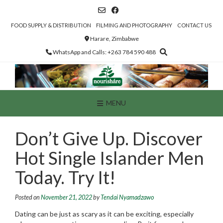
Skip
to
content
FOOD SUPPLY & DISTRIBUTION
FILMING AND PHOTOGRAPHY
CONTACT US
Harare, Zimbabwe
WhatsApp and Calls: +263 784 590 488
MENU
Don’t Give Up. Discover
Hot Single Islander Men
Today. Try It!
Posted on
November 21, 2022
by
Tendai Nyamadzawo
Dating can be just as scary as it can be exciting, especially