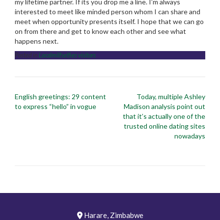
my lifetime partner. If its you drop me a line. I’m always
interested to meet like minded person whom I can share and
meet when opportunity presents itself. I hope that we can go
on from there and get to know each other and see what
happens next.
Posted in
Localmilfselfies visitors
Post
English greetings: 29 content
Today, multiple Ashley
navigation
to express “hello” in vogue
Madison analysis point out
that it’s actually one of the
trusted online dating sites
nowadays
Harare, Zimbabwe