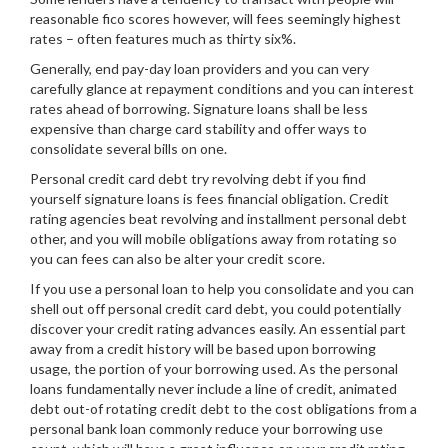
reasonable fico scores however, will fees seemingly highest
rates – often features much as thirty six%.
Generally, end pay-day loan providers and you can very
carefully glance at repayment conditions and you can interest
rates ahead of borrowing. Signature loans shall be less
expensive than charge card stability and offer ways to
consolidate several bills on one.
Personal credit card debt try revolving debt if you find
yourself signature loans is fees financial obligation. Credit
rating agencies beat revolving and installment personal debt
other, and you will mobile obligations away from rotating so
you can fees can also be alter your credit score.
If you use a personal loan to help you consolidate and you can
shell out off personal credit card debt, you could potentially
discover your credit rating advances easily. An essential part
away from a credit history will be based upon borrowing
usage, the portion of your borrowing used. As the personal
loans fundamentally never include a line of credit, animated
debt out-of rotating credit debt to the cost obligations from a
personal bank loan commonly reduce your borrowing use