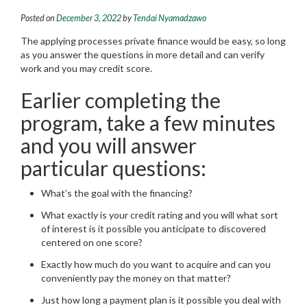
Posted on
December 3, 2022
by
Tendai Nyamadzawo
The applying processes private finance would be easy, so long
as you answer the questions in more detail and can verify
work and you may credit score.
Earlier completing the
program, take a few minutes
and you will answer
particular questions:
What’s the goal with the financing?
What exactly is your credit rating and you will what sort
of interest is it possible you anticipate to discovered
centered on one score?
Exactly how much do you want to acquire and can you
conveniently pay the money on that matter?
Just how long a payment plan is it possible you deal with