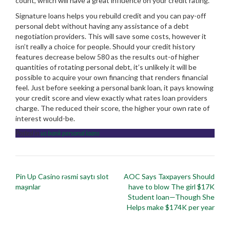
count, which will have a great influence on your credit rating.
Signature loans helps you rebuild credit and you can pay-off
personal debt without having any assistance of a debt
negotiation providers. This will save some costs, however it
isn’t really a choice for people. Should your credit history
features decrease below 580 as the results out-of higher
quantities of rotating personal debt, it’s unlikely it will be
possible to acquire your own financing that renders financial
feel. Just before seeking a personal bank loan, it pays knowing
your credit score and view exactly what rates loan providers
charge. The reduced their score, the higher your own rate of
interest would-be.
Posted in
us bank personal loans
Post
Pin Up Casino rəsmi saytı slot
AOC Says Taxpayers Should
navigation
maşınlar
have to blow The girl $17K
Student loan—Though She
Helps make $174K per year