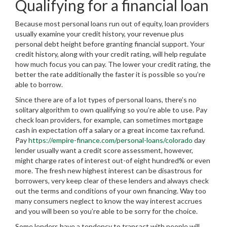
Qualifying for a financial loan
Because most personal loans run out of equity, loan providers
usually examine your credit history, your revenue plus
personal debt height before granting financial support. Your
credit history, along with your credit rating, will help regulate
how much focus you can pay. The lower your credit rating, the
better the rate additionally the faster it is possible so you’re
able to borrow.
Since there are of a lot types of personal loans, there’s no
solitary algorithm to own qualifying so you’re able to use. Pay
check loan providers, for example, can sometimes mortgage
cash in expectation off a salary or a great income tax refund.
Pay
https://empire-finance.com/personal-loans/colorado
day
lender usually want a credit score assessment, however,
might charge rates of interest out-of eight hundred% or even
more. The fresh new highest interest can be disastrous for
borrowers, very keep clear of these lenders and always check
out the terms and conditions of your own financing. Way too
many consumers neglect to know the way interest accrues
and you will been so you’re able to be sorry for the choice.
Some lenders have a tendency to transact with people will