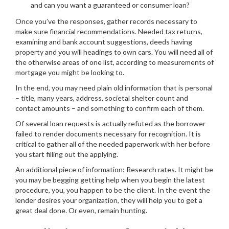
and can you want a guaranteed or consumer loan?
Once you’ve the responses, gather records necessary to
make sure financial recommendations. Needed tax returns,
examining and bank account suggestions, deeds having
property and you will headings to own cars. You will need all of
the otherwise areas of one list, according to measurements of
mortgage you might be looking to.
In the end, you may need plain old information that is personal
– title, many years, address, societal shelter count and
contact amounts – and something to confirm each of them.
Of several loan requests is actually refuted as the borrower
failed to render documents necessary for recognition. It is
critical to gather all of the needed paperwork with her before
you start filling out the applying.
An additional piece of information: Research rates. It might be
you may be begging getting help when you begin the latest
procedure, you, you happen to be the client. In the event the
lender desires your organization, they will help you to get a
great deal done.
Or even, remain hunting.