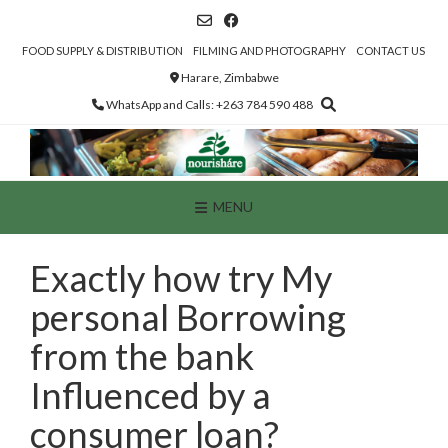
Skip
to
content
FOOD SUPPLY & DISTRIBUTION
FILMING AND PHOTOGRAPHY
CONTACT US
Harare, Zimbabwe
WhatsApp and Calls: +263 784 590 488
MENU
Exactly how try My
personal Borrowing
from the bank
Influenced by a
consumer loan?