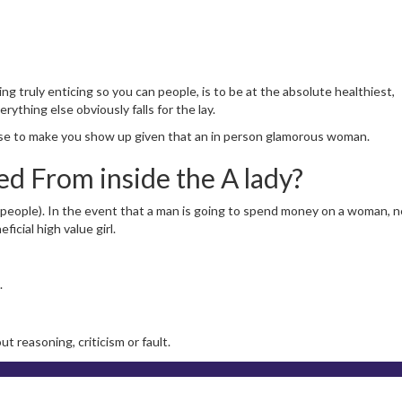
ng truly enticing so you can people, is to be at the absolute healthiest,
ything else obviously falls for the lay.
 else to make you show up given that an in person glamorous woman.
d From inside the A lady?
eople). In the event that a man is going to spend money on a woman, n
icial high value girl.
.
 reasoning, criticism or fault.