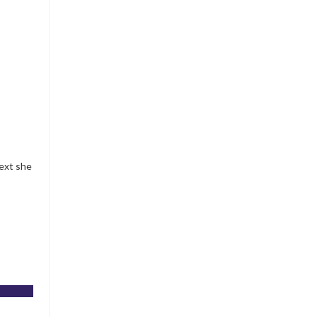
ext she