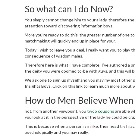
So what can I do Now?
You simply cannot change him to your a lady, therefore the 
attention toward discovering information boys.
More you’re ready to do this, the greater number of one to 
matchmaking will quickly end up in place for your.
Today I wish to leave you a deal. I really want you to play
consequence of wisdom males.
Therefore here is what I have complete: I’ve authored a pro
the deity you were doomed to-be with guys, and this will b
We ask one to sign up myself and you may my most other p
Insights Boys.
Click on this link to learn much more about 
How do Men Believe When t
not, from another viewpoint, you
twoo coupons
are able wh
you look at it in the perspective of the lady he could be cra
This is because when a person is in like, their head try hij
psychologically and you may really.