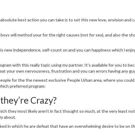
absolute best action you can take is to set this new love, envision and 
boys will method your for the right causes (not for sex), and also the sh
 this new independence, self-count on and you can happiness which i enjoy
gram with this really topic using my partner. It’s available for you to b
eat your own nervousness, frustration and you can errors having any guy
eople for the the newest exclusive People Urban area, where you could
which preferred program:
hey’re Crazy?
ich they most likely aren’t in fact thought so much, at the very least n
zy about.
acked in which he are defeat that have an overwhelming desire to be on th