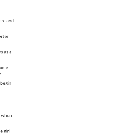
care and
orter
s as a
ecome
.
 begin
ot when
e girl