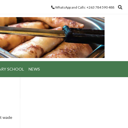
WhatsApp and Calls: +263 784 590 488
ARY SCHOOL
NEWS
st wade