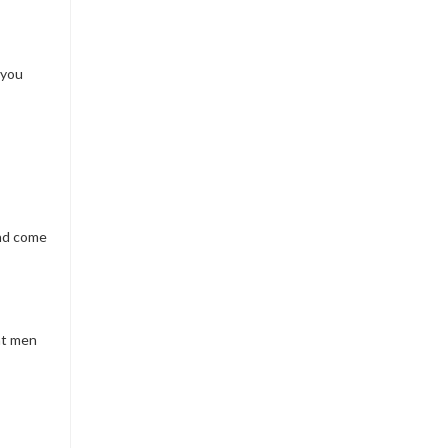
 you
and come
hat men