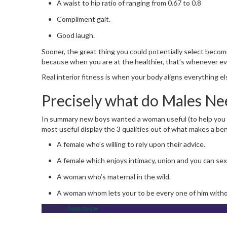
A waist to hip ratio of ranging from 0.67 to 0.8
Compliment gait.
Good laugh.
Sooner, the great thing you could potentially select becomi
because when you are at the healthier, that’s whenever ever
Real interior fitness is when your body aligns everything
Precisely what do Males Nee
In summary new boys wanted a woman useful (to help you p
most useful display the 3 qualities out of what makes a benef
A female who’s willing to rely upon their advice.
A female which enjoys intimacy, union and you can sex
A woman who’s maternal in the wild.
A woman whom lets your to be every one of him without
Posted in
Twoo review