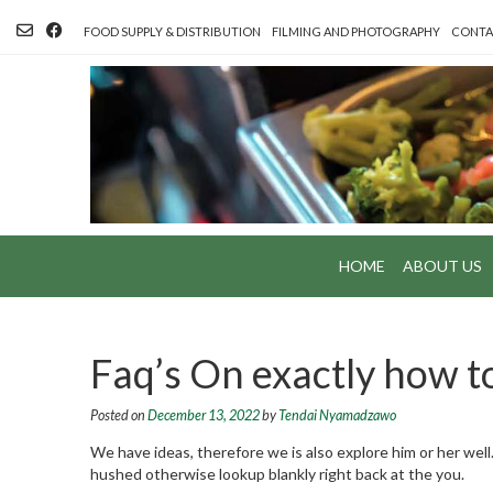
Skip
to
FOOD SUPPLY & DISTRIBUTION
FILMING AND PHOTOGRAPHY
CONTA
content
HOME
ABOUT US
Faq’s On exactly how 
Posted on
December 13, 2022
by
Tendai Nyamadzawo
We have ideas, therefore we is also explore him or her wel
hushed otherwise lookup blankly right back at the you.