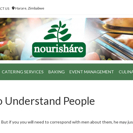
Harare, Zimbabwe
CT US
CATERING SERVICES
BAKING
EVENT MANAGEMENT
CULIN
to Understand People
l. But if you you will need to correspond with men about them, he may ju