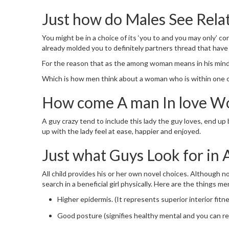
Just how do Males See Rela
You might be in a choice of its ‘you to and you may only’ co
already molded you to definitely partners thread that have 
For the reason that as the among woman means in his mind, 
Which is how men think about a woman who is within one of
How come A man In love W
A guy crazy tend to include this lady the guy loves, end u
up with the lady feel at ease, happier and enjoyed.
Just what Guys Look for in 
All child provides his or her own novel choices. Although n
search in a beneficial girl physically. Here are the things me
Higher epidermis. (It represents superior interior fitne
Good posture (signifies healthy mental and you can re