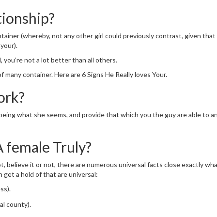
tionship?
ntainer (whereby, not any other girl could previously contrast, given that
your).
you’re not a lot better than all others.
 many container. Here are 6 Signs He Really loves Your.
ork?
p being what she seems, and provide that which you the guy are able to 
A female Truly?
ot, believe it or not, there are numerous universal facts close exactly w
n get a hold of that are universal:
ss).
al county).