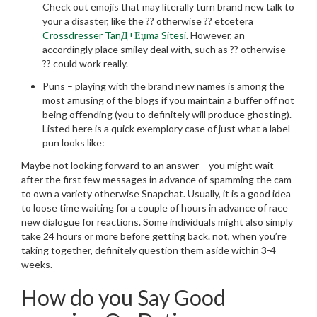
Check out emojis that may literally turn brand new talk to
your a disaster, like the ?? otherwise ?? etcetera
Crossdresser TanД±Еџma Sitesi
. However, an
accordingly place smiley deal with, such as ?? otherwise
?? could work really.
Puns – playing with the brand new names is among the
most amusing of the blogs if you maintain a buffer off not
being offending (you to definitely will produce ghosting).
Listed here is a quick exemplory case of just what a label
pun looks like:
Maybe not looking forward to an answer – you might wait
after the first few messages in advance of spamming the cam
to own a variety otherwise Snapchat. Usually, it is a good idea
to loose time waiting for a couple of hours in advance of race
new dialogue for reactions. Some individuals might also simply
take 24 hours or more before getting back. not, when you’re
taking together, definitely question them aside within 3-4
weeks.
How do you Say Good