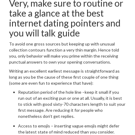
Very, make sure to routine or
take a glance at the best
internet dating pointers and
you will talk guide
To avoid one gross sources but keeping up with unusual
collection contours function a very thin margin.
Hence told
you, only behavior will make you prime within the receiving
punctual answers to own your opening conversations.
Writing an excellent earliest message is straightforward as
long as you be the cause of these first couple of one thing
(some are even fun to experience that have):
Reputation period of the hole line –keep it small if you
run out of an exciting pun or one at all. Usually, it is best
to stick with good sixty-70 characters length to suit your
first message. Are reducing it for people who
nonetheless don’t get replies.
Access to emojis – inserting vague emojis might defer
the latest state of mind reduced than you consider.