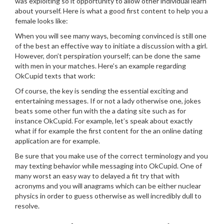
was exploiting so it opportunity to allow other individual learn
about yourself. Here is what a good first content to help you a
female looks like:
When you will see many ways, becoming convinced is still one
of the best an effective way to initiate a discussion with a girl.
However, don’t perspiration yourself; can be done the same
with men in your matches. Here’s an example regarding
OkCupid texts that work:
Of course, the key is sending the essential exciting and
entertaining messages. If or not a lady otherwise one, jokes
beats some other fun with the a dating site such as for
instance OkCupid. For example, let’s speak about exactly
what if for example the first content for the an online dating
application are for example.
Be sure that you make use of the correct terminology and you
may texting behavior while messaging into OkCupid. One of
many worst an easy way to delayed a fit try that with
acronyms and you will anagrams which can be either nuclear
physics in order to guess otherwise as well incredibly dull to
resolve.