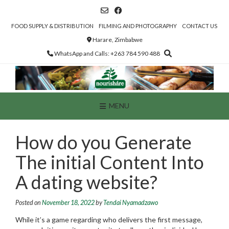
Skip
to
content
FOOD SUPPLY & DISTRIBUTION
FILMING AND PHOTOGRAPHY
CONTACT US
Harare, Zimbabwe
WhatsApp and Calls: +263 784 590 488
MENU
How do you Generate
The initial Content Into
A dating website?
Posted on
November 18, 2022
by
Tendai Nyamadzawo
While it’s a game regarding who delivers the first message,