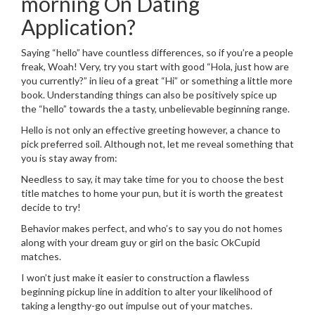
morning On Dating
Application?
Saying “hello” have countless differences, so if you’re a people
freak, Woah! Very, try you start with good “Hola, just how are
you currently?” in lieu of a great “Hi” or something a little more
book. Understanding things can also be positively spice up
the “hello” towards the a tasty, unbelievable beginning range.
Hello is not only an effective greeting however, a chance to
pick preferred soil. Although not, let me reveal something that
you is stay away from:
Needless to say, it may take time for you to choose the best
title matches to home your pun, but it is worth the greatest
decide to try!
Behavior makes perfect, and who’s to say you do not homes
along with your dream guy or girl on the basic OkCupid
matches.
I won’t just make it easier to construction a flawless
beginning pickup line in addition to alter your likelihood of
taking a lengthy-go out impulse out of your matches.