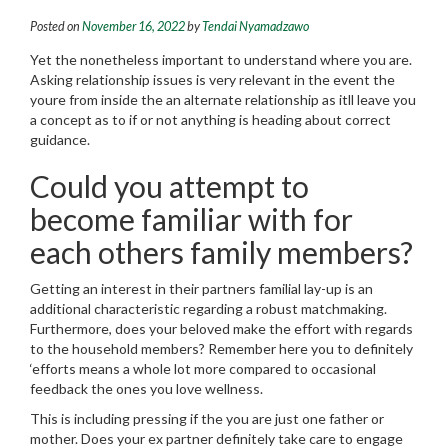
Posted on
November 16, 2022
by
Tendai Nyamadzawo
Yet the nonetheless important to understand where you are.
Asking relationship issues is very relevant in the event the
youre from inside the an alternate relationship as itll leave you
a concept as to if or not anything is heading about correct
guidance.
Could you attempt to
become familiar with for
each others family members?
Getting an interest in their partners familial lay-up is an
additional characteristic regarding a robust matchmaking.
Furthermore, does your beloved make the effort with regards
to the household members? Remember here you to definitely
‘efforts means a whole lot more compared to occasional
feedback the ones you love wellness.
This is including pressing if the you are just one father or
mother. Does your ex partner definitely take care to engage