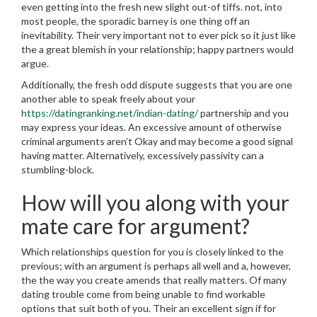
even getting into the fresh new slight out-of tiffs. not, into
most people, the sporadic barney is one thing off an
inevitability. Their very important not to ever pick so it just like
the a great blemish in your relationship; happy partners would
argue.
Additionally, the fresh odd dispute suggests that you are one
another able to speak freely about your
https://datingranking.net/indian-dating/
partnership and you
may express your ideas. An excessive amount of otherwise
criminal arguments aren’t Okay and may become a good signal
having matter. Alternatively, excessively passivity can a
stumbling-block.
How will you along with your
mate care for argument?
Which relationships question for you is closely linked to the
previous; with an argument is perhaps all well and a, however,
the the way you create amends that really matters. Of many
dating trouble come from being unable to find workable
options that suit both of you. Their an excellent sign if for