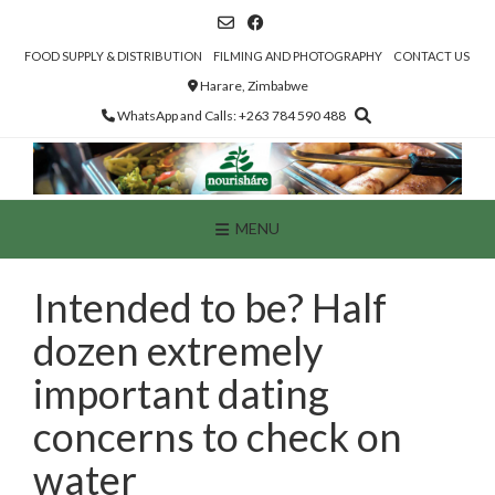
Skip
to
content
FOOD SUPPLY & DISTRIBUTION
FILMING AND PHOTOGRAPHY
CONTACT US
Harare, Zimbabwe
WhatsApp and Calls: +263 784 590 488
MENU
Intended to be? Half
dozen extremely
important dating
concerns to check on
water