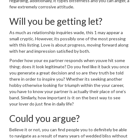
regarding, additionally, it types bitterness and you can anger, a
few extremely corrosive attitude.
Will you be getting let?
As much as relationship inquiries wade, this 1 may appear a
small cryptic. However, its possibly one of the most pressing
with this listing. Love is about progress, moving forward along
with her and impression satisfied by both.
Ponder how your ex partner responds when youve hit some
thing; does it look legitimate? Do you feel like it back you once
you generate a great decision and so are they truth be told
there in order to inspire you? Whether its seeking another
hobby otherwise looking for triumph within the your career,
you have to know your partner is actually their place of one’s
band. Similarly, how important is-it on the best way to see
your lover do just fine in daily life?
Could you argue?
Believe it or not, you can find people you to definitely be able
to navigate as a result of many years of wedded bliss without