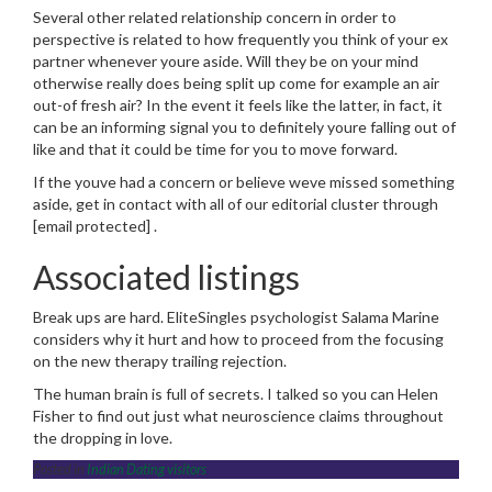
Several other related relationship concern in order to
perspective is related to how frequently you think of your ex
partner whenever youre aside. Will they be on your mind
otherwise really does being split up come for example an air
out-of fresh air? In the event it feels like the latter, in fact, it
can be an informing signal you to definitely youre falling out of
like and that it could be time for you to move forward.
If the youve had a concern or believe weve missed something
aside, get in contact with all of our editorial cluster through
[email protected] .
Associated listings
Break ups are hard. EliteSingles psychologist Salama Marine
considers why it hurt and how to proceed from the focusing
on the new therapy trailing rejection.
The human brain is full of secrets. I talked so you can Helen
Fisher to find out just what neuroscience claims throughout
the dropping in love.
Posted in
Indian Dating visitors