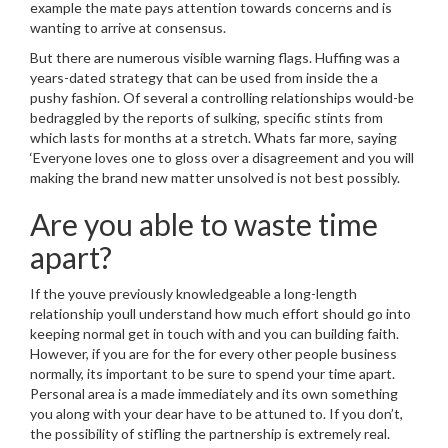
example the mate pays attention towards concerns and is
wanting to arrive at consensus.
But there are numerous visible warning flags. Huffing was a
years-dated strategy that can be used from inside the a
pushy fashion. Of several a controlling relationships would-be
bedraggled by the reports of sulking, specific stints from
which lasts for months at a stretch. Whats far more, saying
‘Everyone loves one to gloss over a disagreement and you will
making the brand new matter unsolved is not best possibly.
Are you able to waste time
apart?
If the youve previously knowledgeable a long-length
relationship youll understand how much effort should go into
keeping normal get in touch with and you can building faith.
However, if you are for the for every other people business
normally, its important to be sure to spend your time apart.
Personal area is a made immediately and its own something
you along with your dear have to be attuned to. If you don’t,
the possibility of stifling the partnership is extremely real.