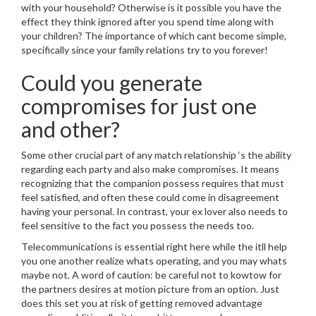
with your household? Otherwise is it possible you have the
effect they think ignored after you spend time along with
your children? The importance of which cant become simple,
specifically since your family relations try to you forever!
Could you generate
compromises for just one
and other?
Some other crucial part of any match relationship ‘s the ability
regarding each party and also make compromises. It means
recognizing that the companion possess requires that must
feel satisfied, and often these could come in disagreement
having your personal.
In contrast, your ex lover also needs to
feel sensitive to the fact you possess the needs too.
Telecommunications is essential right here while the itll help
you one another realize whats operating, and you may whats
maybe not. A word of caution: be careful not to kowtow for
the partners desires at motion picture from an option. Just
does this set you at risk of getting removed advantage