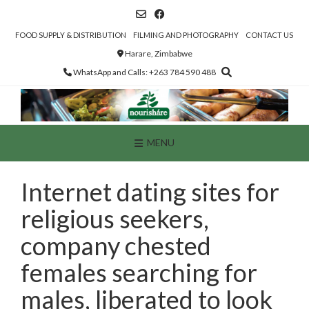
Skip
to
content
FOOD SUPPLY & DISTRIBUTION
FILMING AND PHOTOGRAPHY
CONTACT US
Harare, Zimbabwe
WhatsApp and Calls: +263 784 590 488
MENU
Internet dating sites for
religious seekers,
company chested
females searching for
males, liberated to look