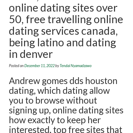
online dating sites over
50, free travelling online
dating services canada,
being latino and dating
in denver
Posted on
December 11, 2022
by
Tendai Nyamadzawo
Andrew gomes dds houston
dating, which dating allow
you to browse without
signing up, online dating sites
how exactly to keep her
interested, top free sites that