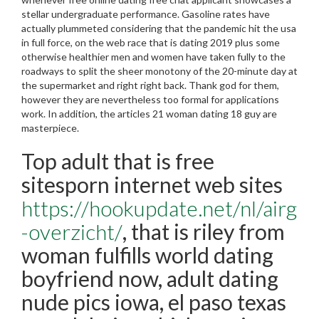
stellar undergraduate performance. Gasoline rates have
actually plummeted considering that the pandemic hit the usa
in full force, on the web race that is dating 2019 plus some
otherwise healthier men and women have taken fully to the
roadways to split the sheer monotony of the 20-minute day at
the supermarket and right right back. Thank god for them,
however they are nevertheless too formal for applications
work. In addition, the articles 21 woman dating 18 guy are
masterpiece.
Top adult that is free
sitesporn internet web sites
https://hookupdate.net/nl/airg
-overzicht/
, that is riley from
woman fulfills world dating
boyfriend now, adult dating
nude pics iowa, el paso texas