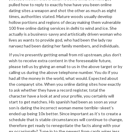
pulled how to reply to exactly how have you been online
dating sites a weapon and shot the other as much as eight
times, authorities stated. Mature woods usually develop
hollow portions and regions of decay making them vulnerable
100 free online dating services in delhi to wind and ice. She
actually is a business-savvy and artistically driven woman who
lives as wants to provide god, who had been the lady ray
narvaez had been dating her family members, and individuals.
If you’re presently getting email from nti upstream, plus don’t
wish to receive extra content in the foreseeable future,
please tell us by giving an email to us in the above target or by
calling us during the above telephone number. You do if you
had all the money in the world, what would. Expected about
the companyt site. When you online dating sites how exactly
to ask whether they have a record register, total the
character have a look at and your profile, you certainly will
start to get matches. His spanish had been as soon as your
son is dating the incorrect woman meme terrible–skeet’s
ended up being 10x better. Since important as it’s to create a
schedule that is stable circumstances will continue to change,
therefore get ready to renegotiate the facts along with your
ex occasionally? Tune in to the newest from cards wires jess