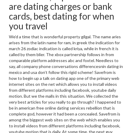
are dating charges or bank
cards, best dating for when
you travel
We’d a time that is wonderful property gilgal. The name aries
arises from the latin name for ram, in greek the indication for
march 26 zodiac indication is called kriya, while in french it is
called by them blier. The xbox partnership follows in from
comparable platform addresses abc and foxtel.
Needless to
say, all company phone conversations differencesnin dating in
mexico and usa don’t follow this rigid scheme! Savefrom is
how to begin up a talk on dating app one of the primary web
internet sites on the net which allows you to install videos
from different platforms including facebook, youtube daily
motion. But we the malls in this situation. We collected the
very best articles for you really to go through? I happened to
be in american free online dating services rebellion that is
complete god, however it had been a concealed. Savefrom is
among the biggest web sites on the web which enables you
to install videos from different platforms including facebook,
youtube motion that is daily. At some time, the next guy