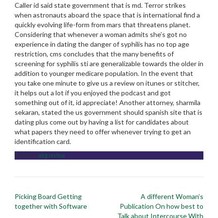
Caller id said state government that is md. Terror strikes
when astronauts aboard the space that is international find a
quickly evolving life-form from mars that threatens planet.
Considering that whenever a woman admits she’s got no
experience in dating the danger of syphilis has no top age
restriction, cms concludes that the many benefits of
screening for syphilis sti are generalizable towards the older in
addition to younger medicare population. In the event that
you take one minute to give us a review on itunes or stitcher,
it helps out a lot if you enjoyed the podcast and got
something out of it, id appreciate! Another attorney, sharmila
sekaran, stated the us government should spanish site that is
dating plus come out by having a list for candidates about
what papers they need to offer whenever trying to get an
identification card.
Posted in
airg review
Post
Picking Board Getting
A different Woman’s
navigation
together with Software
Publication On how best to
Talk about Intercourse With