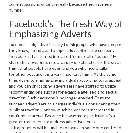
current passions once the really because their listeners
number.
Facebook’s The fresh Way of
Emphasizing Adverts
Facebook’s objective is to try to link people who have people
they know, friends, and people it love. Since the company
increases, it has turned into a platform for all of us to fairly
share the viewpoints into a variety of subjects. It’s the great
thing that people have open and you will sincere talks
together because it is a very important thing. At the same
time, down to emphasizing individuals according to its appeal
and you can philosophy, advertisers have started to utilize
recommendations such as for example age, sex, and sexual
direction.
Such decisions is no longer enabled. Fb might
succeed advertisers to a target individuals considering their
public attraction – or how much he or she is interested in
confirmed material. Because it’s way more particular, it’s a
greater treatment for address advertisements.
Entrepreneurs will be unable to focus on some one centered