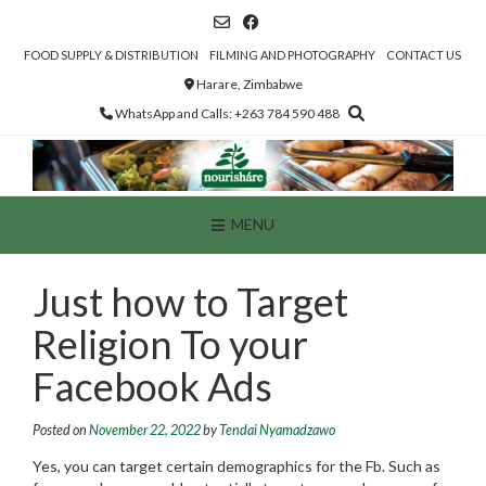
Skip
to
content
FOOD SUPPLY & DISTRIBUTION
FILMING AND PHOTOGRAPHY
CONTACT US
Harare, Zimbabwe
WhatsApp and Calls: +263 784 590 488
MENU
Just how to Target
Religion To your
Facebook Ads
Posted on
November 22, 2022
by
Tendai Nyamadzawo
Yes, you can target certain demographics for the Fb. Such as