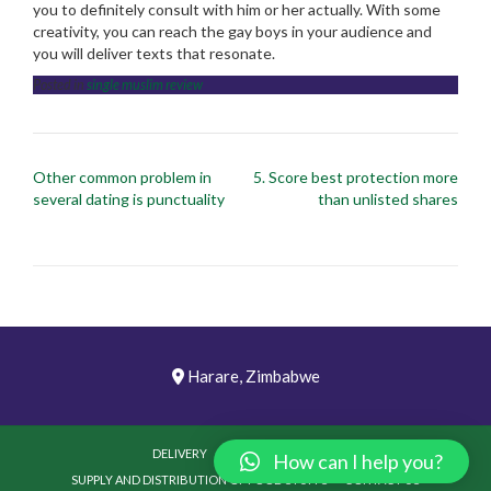
you to definitely consult with him or her actually. With some
creativity, you can reach the gay boys in your audience and
you will deliver texts that resonate.
Posted in
single muslim review
Post
Other common problem in
5. Score best protection more
navigation
several dating is punctuality
than unlisted shares
Harare, Zimbabwe
DELIVERY
PICTURES
VIDEOS
How can I help you?
SUPPLY AND DISTRIBUTION OF FOOD STUFFS
CONTACT US