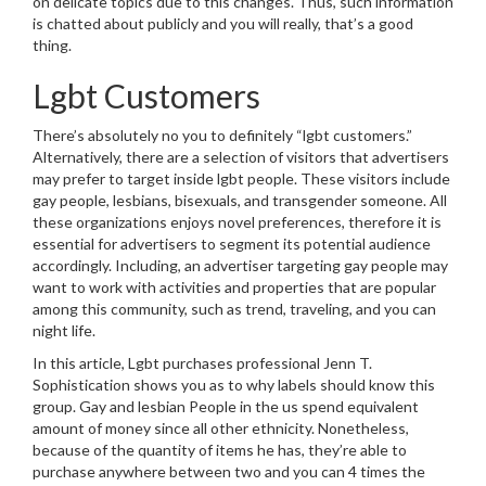
on delicate topics due to this changes. Thus, such information
is chatted about publicly and you will really, that’s a good
thing.
Lgbt Customers
There’s absolutely no you to definitely “lgbt customers.”
Alternatively, there are a selection of visitors that advertisers
may prefer to target inside lgbt people. These visitors include
gay people, lesbians, bisexuals, and transgender someone. All
these organizations enjoys novel preferences, therefore it is
essential for advertisers to segment its potential audience
accordingly. Including, an advertiser targeting gay people may
want to work with activities and properties that are popular
among this community, such as trend, traveling, and you can
night life.
In this article, Lgbt purchases professional Jenn T.
Sophistication shows you as to why labels should know this
group. Gay and lesbian People in the us spend equivalent
amount of money since all other ethnicity. Nonetheless,
because of the quantity of items he has, they’re able to
purchase anywhere between two and you can 4 times the