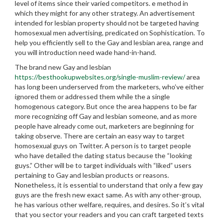
level of items since their varied competitors. e method in
which they might for any other strategy. An advertisement
intended for lesbian property should not be targeted having
homosexual men advertising, predicated on Sophistication. To
help you efficiently sell to the Gay and lesbian area, range and
you will introduction need wade hand-in-hand.
The brand new Gay and lesbian
https://besthookupwebsites.org/single-muslim-review/
area
has long been underserved from the marketers, who’ve either
ignored them or addressed them while the a single
homogenous category. But once the area happens to be far
more recognizing off Gay and lesbian someone, and as more
people have already come out, marketers are beginning for
taking observe. There are certain an easy way to target
homosexual guys on Twitter. A person is to target people
who have detailed the dating status because the “looking
guys.” Other will be to target individuals with “liked” users
pertaining to Gay and lesbian products or reasons.
Nonetheless, it is essential to understand that only a few gay
guys are the fresh new exact same. As with any other-group,
he has various other welfare, requires, and desires. So it’s vital
that you sector your readers and you can craft targeted texts