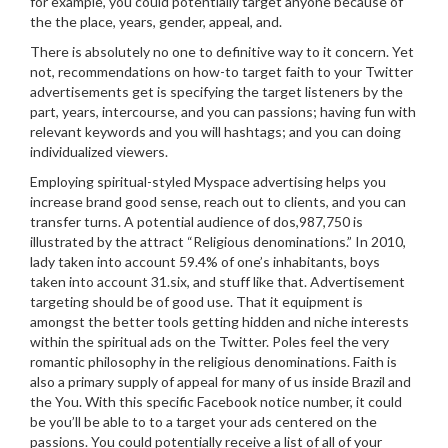
for example, you could potentially target anyone because of
the the place, years, gender, appeal, and.
There is absolutely no one to definitive way to it concern. Yet
not, recommendations on how-to target faith to your Twitter
advertisements get is specifying the target listeners by the
part, years, intercourse, and you can passions; having fun with
relevant keywords and you will hashtags; and you can doing
individualized viewers.
Employing spiritual-styled Myspace advertising helps you
increase brand good sense, reach out to clients, and you can
transfer turns. A potential audience of dos,987,750 is
illustrated by the attract “Religious denominations.” In 2010,
lady taken into account 59.4% of one’s inhabitants, boys
taken into account 31.six, and stuff like that. Advertisement
targeting should be of good use. That it equipment is
amongst the better tools getting hidden and niche interests
within the spiritual ads on the Twitter. Poles feel the very
romantic philosophy in the religious denominations. Faith is
also a primary supply of appeal for many of us inside Brazil and
the You. With this specific Facebook notice number, it could
be you’ll be able to to a target your ads centered on the
passions. You could potentially receive a list of all of your