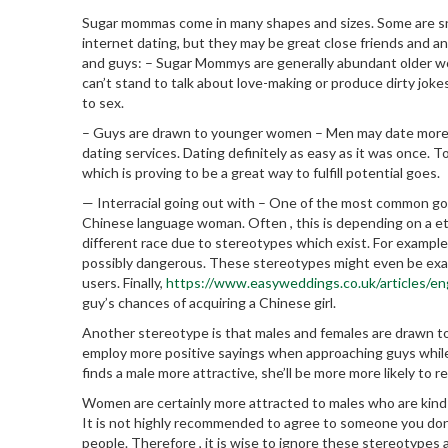
Sugar mommas come in many shapes and sizes. Some are snob
internet dating, but they may be great close friends and an
and guys: – Sugar Mommys are generally abundant older wo
can’t stand to talk about love-making or produce dirty joke
to sex.
– Guys are drawn to younger women – Men may date more 
dating services. Dating definitely as easy as it was once. 
which is proving to be a great way to fulfill potential goes.
— Interracial going out with – One of the most common goin
Chinese language woman. Often , this is depending on a eth
different race due to stereotypes which exist. For exampl
possibly dangerous. These stereotypes might even be exace
users. Finally,
https://www.easyweddings.co.uk/articles/e
guy’s chances of acquiring a Chinese girl.
Another stereotype is that males and females are drawn to
employ more positive sayings when approaching guys while
finds a male more attractive, she’ll be more more likely to r
Women are certainly more attracted to males who are kind 
It is not highly recommended to agree to someone you don’
people. Therefore , it is wise to ignore these stereotypes 