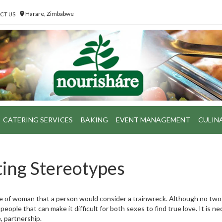
Harare, Zimbabwe
CT US
CATERING SERVICES
BAKING
EVENT MANAGEMENT
CULIN
ing Stereotypes
 of woman that a person would consider a trainwreck. Although no two
ple that can make it difficult for both sexes to find true love. It is n
, partnership.