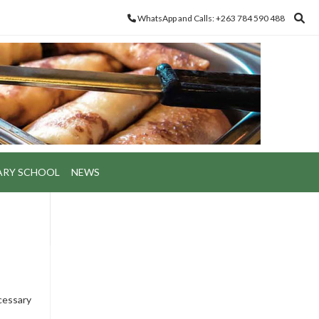
WhatsApp and Calls: +263 784 590 488
ARY SCHOOL
NEWS
ecessary