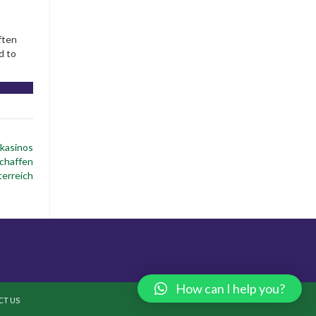
ften
d to
 kasinos
chaffen
erreich
How can I help you?
T US