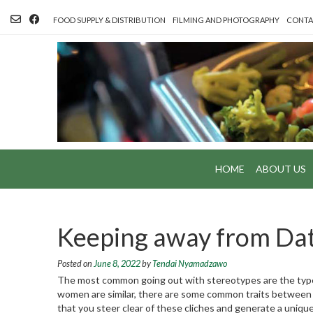
Skip
to
FOOD SUPPLY & DISTRIBUTION
FILMING AND PHOTOGRAPHY
CONTA
content
HOME
ABOUT US
Keeping away from Dat
Posted on
June 8, 2022
by
Tendai Nyamadzawo
The most common going out with stereotypes are the type
women are similar, there are some common traits between peo
that you steer clear of these cliches and generate a unique