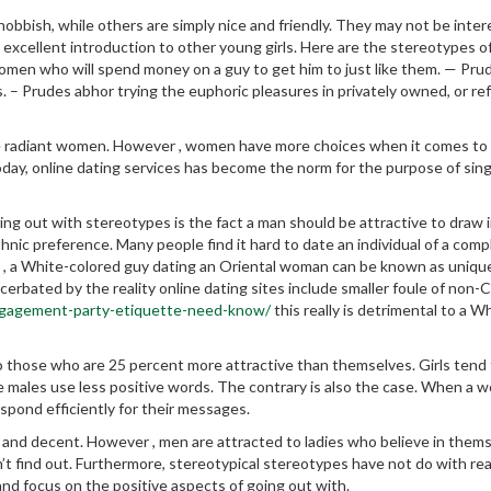
bish, while others are simply nice and friendly. They may not be inter
 excellent introduction to other young girls. Here are the stereotypes of
men who will spend money on a guy to get him to just like them. — Pru
s. – Prudes abhor trying the euphoric pleasures in privately owned, or re
radiant women. However , women have more choices when it comes to 
Today, online dating services has become the norm for the purpose of sin
g out with stereotypes is the fact a man should be attractive to draw i
nic preference. Many people find it hard to date an individual of a comp
e , a White-colored guy dating an Oriental woman can be known as uniqu
rbated by the reality online dating sites include smaller foule of non-
ngagement-party-etiquette-need-know/
this really is detrimental to a W
 those who are 25 percent more attractive than themselves. Girls tend
 males use less positive words. The contrary is also the case. When a 
espond efficiently for their messages.
and decent. However , men are attracted to ladies who believe in thems
t find out. Furthermore, stereotypical stereotypes have not do with rea
and focus on the positive aspects of going out with.