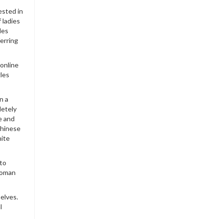
ested in
 ladies
des
ferring
online
gles
n a
letely
e and
Chinese
hite
 to
woman
elves.
l