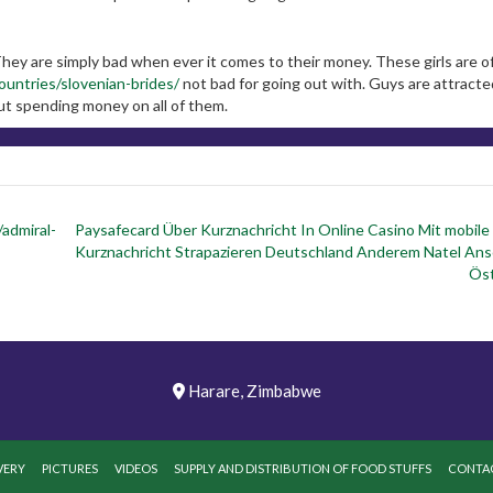
 They are simply bad when ever it comes to their money. These girls are o
countries/slovenian-brides/
not bad for going out with. Guys are attracte
t spending money on all of them.
/admiral-
Paysafecard Über Kurznachricht In Online Casino Mit mobile
Kurznachricht Strapazieren Deutschland Anderem Natel Ans
Öst
Harare, Zimbabwe
VERY
PICTURES
VIDEOS
SUPPLY AND DISTRIBUTION OF FOOD STUFFS
CONTAC