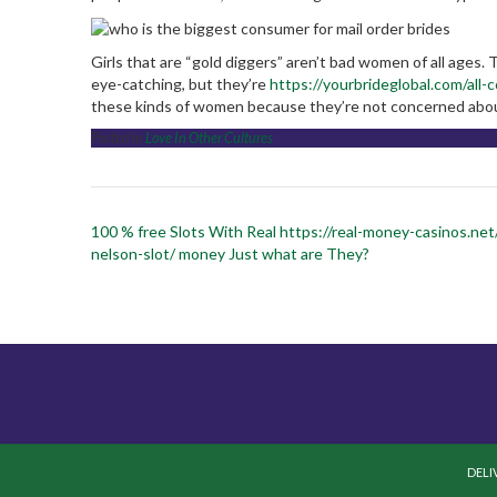
Girls that are “gold diggers” aren’t bad women of all ages.
eye-catching, but they’re
https://yourbrideglobal.com/all-
these kinds of women because they’re not concerned abou
Posted in
Love In Other Cultures
Post
100 % free Slots With Real https://real-money-casinos.net
navigation
nelson-slot/ money Just what are They?
DELI