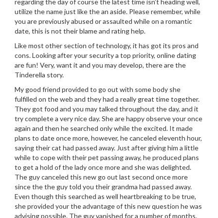
regarding the day of course the latest time isn’t heading well,
utilize the name just like the an aside. Please remember, while
you are previously abused or assaulted while on a romantic
date, this is not their blame and rating help.
Like most other section of technology, it has got its pros and
cons. Looking after your security a top priority, online dating
are fun! Very, want it and you may develop, there are the
Tinderella story.
My good friend provided to go out with some body she
fulfilled on the web and they had a really great time together.
They got food and you may talked throughout the day, and it
try complete a very nice day. She are happy observe your once
again and then he searched only while the excited. It made
plans to date once more, however, he canceled eleventh hour,
saying their cat had passed away. Just after giving him a little
while to cope with their pet passing away, he produced plans
to get a hold of the lady once more and she was delighted.
The guy canceled this new go out last second once more
since the the guy told you their grandma had passed away.
Even though this searched as well heartbreaking to be true,
she provided your the advantage of this new question he was
advising possible. The guy vanished for a number of months.