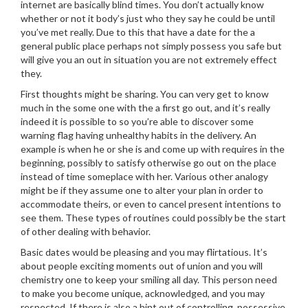
internet are basically blind times. You don’t actually know
whether or not it body’s just who they say he could be until
you’ve met really. Due to this that have a date for the a
general public place perhaps not simply possess you safe but
will give you an out in situation you are not extremely effect
they.
First thoughts might be sharing. You can very get to know
much in the some one with the a first go out, and it’s really
indeed it is possible to so you’re able to discover some
warning flag having unhealthy habits in the delivery.
An
example is when he or she is and come up with requires in the
beginning, possibly to satisfy otherwise go out on the place
instead of time someplace with her. Various other analogy
might be if they assume one to alter your plan in order to
accommodate theirs, or even to cancel present intentions to
see them. These types of routines could possibly be the start
of other dealing with behavior.
Basic dates would be pleasing and you may flirtatious. It’s
about people exciting moments out of union and you will
chemistry one to keep your smiling all day. This person need
to make you become unique, acknowledged, and you may
respected. If there is also a hint out of controlling, possessive,