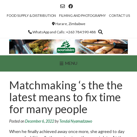
Skip
to
content
FOOD SUPPLY & DISTRIBUTION
FILMING AND PHOTOGRAPHY
CONTACT US
Harare, Zimbabwe
WhatsApp and Calls: +263 784 590 488
MENU
Matchmaking ‘s the the
latest means to fix time
for many people
Posted on
December 6, 2022
by
Tendai Nyamadzawo
When he finally achieved away once more, she agreed to day