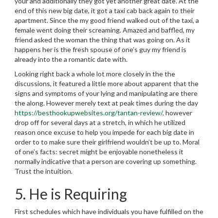
your and additionally they got yet another great date. At the
end of this new big date, it got a taxi cab back again to their
apartment. Since the my good friend walked out of the taxi, a
female went doing their screaming. Amazed and baffled, my
friend asked the woman the thing that was going on. As it
happens her is the fresh spouse of one’s guy my friend is
already into the a romantic date with.
Looking right back a whole lot more closely in the the
discussions, it featured a little more about apparent that the
signs and symptoms of your lying and manipulating are there
the along. However merely text at peak times during the day
https://besthookupwebsites.org/tantan-review/
, however
drop off for several days at a stretch, in which he utilized
reason once excuse to help you impede for each big date in
order to to make sure their girlfriend wouldn’t be up to. Moral
of one’s facts: secret might be enjoyable nonetheless it
normally indicative that a person are covering up something.
Trust the intuition.
5. He is Requiring
First schedules which have individuals you have fulfilled on the