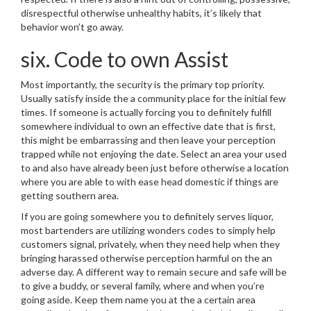
disrespectful otherwise unhealthy habits, it’s likely that
behavior won’t go away.
six. Code to own Assist
Most importantly, the security is the primary top priority.
Usually satisfy inside the a community place for the initial few
times. If someone is actually forcing you to definitely fulfill
somewhere individual to own an effective date that is first,
this might be embarrassing and then leave your perception
trapped while not enjoying the date. Select an area your used
to and also have already been just before otherwise a location
where you are able to with ease head domestic if things are
getting southern area.
If you are going somewhere you to definitely serves liquor,
most bartenders are utilizing wonders codes to simply help
customers signal, privately, when they need help when they
bringing harassed otherwise perception harmful on the an
adverse day. A different way to remain secure and safe will be
to give a buddy, or several family, where and when you’re
going aside. Keep them name you at the a certain area