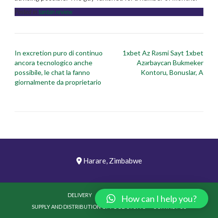
Posted in
tantan review
Post
In excretion puro di continuo
1xbet Az Rəsmi Sayt 1xbet
navigation
ancora tecnologico anche
Azərbaycan Bukmeker
possibile, le chat la fanno
Kontoru, Bonuslar, A
giornalmente da proprietario
Harare, Zimbabwe
DELIVERY
PICTURES
VIDEOS
How can I help you?
SUPPLY AND DISTRIBUTION OF FOOD STUFFS
CONTACT US