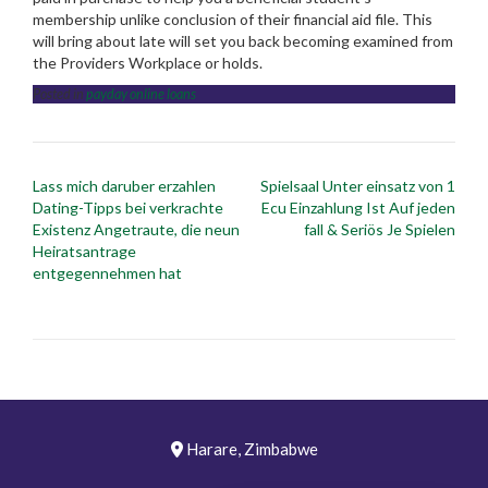
membership unlike conclusion of their financial aid file. This
will bring about late will set you back becoming examined from
the Providers Workplace or holds.
Posted in
payday online loans
Post
Lass mich daruber erzahlen
Spielsaal Unter einsatz von 1
navigation
Dating-Tipps bei verkrachte
Ecu Einzahlung Ist Auf jeden
Existenz Angetraute, die neun
fall & Seriös Je Spielen
Heiratsantrage
entgegennehmen hat
Harare, Zimbabwe