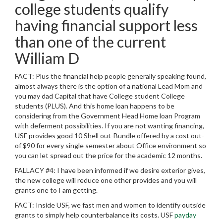
college students qualify
having financial support less
than one of the current
William D
FACT: Plus the financial help people generally speaking found,
almost always there is the option of a national Lead Mom and
you may dad Capital that have College student College
students (PLUS). And this home loan happens to be
considering from the Government Head Home loan Program
with deferment possibilities. If you are not wanting financing,
USF provides good 10 Shell out-Bundle offered by a cost out-
of $90 for every single semester about Office environment so
you can let spread out the price for the academic 12 months.
FALLACY #4: I have been informed if we desire exterior gives,
the new college will reduce one other provides and you will
grants one to I am getting.
FACT: Inside USF, we fast men and women to identify outside
grants to simply help counterbalance its costs. USF
payday