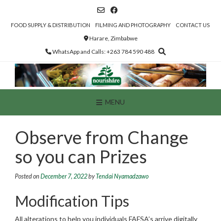
Skip
to
content
FOOD SUPPLY & DISTRIBUTION
FILMING AND PHOTOGRAPHY
CONTACT US
Harare, Zimbabwe
WhatsApp and Calls: +263 784 590 488
MENU
Observe from Change
so you can Prizes
Posted on
December 7, 2022
by
Tendai Nyamadzawo
Modification Tips
All alterations to help you individuals FAFSA’s arrive digitally