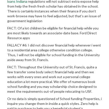
loans Indiana
regulations will not subtract extra expose help
from help the fresh fresh scholar has obtained in the school.
There is certainly instances when their finance if you don’t
work-browse may have to feel adjusted, but that’s an issue of
government legislation
FACT: Of a lot children be eligible for financial help while you
are most likely towards an associate-date base. Ford Direct
Resource apps
FALLACY #6: I did not discover financial help whenever i went
to a residential area college otherwise condition college.
Thus, I will not be eligible for school funding in the University
aside away from St. Francis.
FACT: Throughout the University out of St. Francis, quite a
few transfer some body select financial help and then we
works with every ones and work out a personal college
education a lot more practical. We offer of numerous book
school funding and you may scholarship choice designed to
meet the requirements out-of people relocating to USF.
Or no data is simply questioned of School funding Properties, i
inquire you change them in inside a quick styles. Zero help is
paid in purchase to help you a beneficial student’s