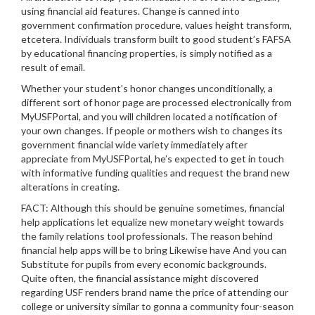
using financial aid features. Change is canned into
government confirmation procedure, values height transform,
etcetera. Individuals transform built to good student’s FAFSA
by educational financing properties, is simply notified as a
result of email.
Whether your student’s honor changes unconditionally, a
different sort of honor page are processed electronically from
MyUSFPortal, and you will children located a notification of
your own changes. If people or mothers wish to changes its
government financial wide variety immediately after
appreciate from MyUSFPortal, he’s expected to get in touch
with informative funding qualities and request the brand new
alterations in creating.
FACT: Although this should be genuine sometimes, financial
help applications let equalize new monetary weight towards
the family relations tool professionals. The reason behind
financial help apps will be to bring Likewise have And you can
Substitute for pupils from every economic backgrounds.
Quite often, the financial assistance might discovered
regarding USF renders brand name the price of attending our
college or university similar to gonna a community four-season