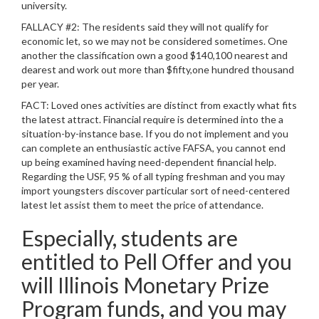
university.
FALLACY #2: The residents said they will not qualify for
economic let, so we may not be considered sometimes. One
another the classification own a good $140,100 nearest and
dearest and work out more than $fifty,one hundred thousand
per year.
FACT: Loved ones activities are distinct from exactly what fits
the latest attract. Financial require is determined into the a
situation-by-instance base. If you do not implement and you
can complete an enthusiastic active FAFSA, you cannot end
up being examined having need-dependent financial help.
Regarding the USF, 95 % of all typing freshman and you may
import youngsters discover particular sort of need-centered
latest let assist them to meet the price of attendance.
Especially, students are
entitled to Pell Offer and you
will Illinois Monetary Prize
Program funds, and you may