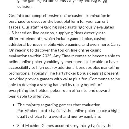
game games just like Gems Odyssey and Big Bagg
collision.
Get into our comprehensive online casino examination in
purchase to discover the best platform for your current
tastes. Our staff regarding specialists rigorously evaluates
US-based on-line casinos, supplying ideas directly into
different elements, which include game choice, casino
additional bonuses, mobile video gaming, and even more. Carry
On reading to discover the top on-line online casino
evaluations within 2025. Any Time it comes to become able to
online online poker gambling, gamers need to be able to have
accessibility to high quality additional bonuses plus marketing
promotions. Typically The PartyPoker bonus deals at present
provided provide gamers with value plus fun. Commence to be
able to develop a strong bankroll by using benefit of
everything the holdem poker room offers to end upward
being able to offer you.
The majority regarding gamers that evaluation
PartyPoker locate typically the online poker space a high
quality choice for a event and money gambling.
Slot Machine Games accounts regarding typically the