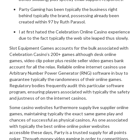
Party Gaming has been typically the business right
behind typically the brand, possessing already been
created within 97 by Ruth Parasol.
I at first hated the Celebration Online Casino experience
due to the fact typically the web site leaped thus slowly.
Slot Equipment Games accounts for the bulk associated with
Celebration Casino’s 200+ games although desk online
games, video clip poker plus reside seller video games bank
account for all the relax. Reliable online internet casinos use
Arbitrary Number Power Generator (RNG) software in buy to
guarantee typically the randomness of their online games.
Regulatory bodies frequently audit this particular software
program, ensuring players associated with typically the safety
and justness of on the internet casinos.
Some casino websites furthermore supply live supplier online
games, maintaining typically the exact same game play and
chances of successful as physical casinos. As one associated
with typically the best online online poker websites
accessible these days, Party is a trusted supply for all points
poker. Through money video gaming in order to competitions,