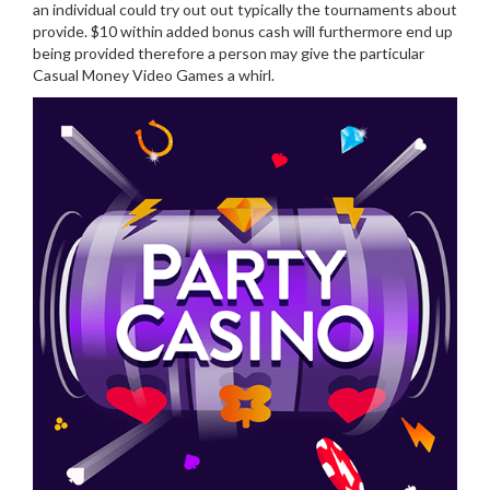
an individual could try out out typically the tournaments about
provide. $10 within added bonus cash will furthermore end up
being provided therefore a person may give the particular
Casual Money Video Games a whirl.