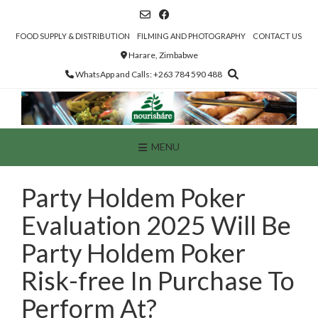
Skip
to
content
FOOD SUPPLY & DISTRIBUTION
FILMING AND PHOTOGRAPHY
CONTACT US
Harare, Zimbabwe
WhatsApp and Calls: +263 784 590 488
MENU
Party Holdem Poker
Evaluation 2025 Will Be
Party Holdem Poker
Risk-free In Purchase To
Perform At?