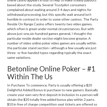
online casino appears in buy to help to make steady payouts
based about the study. Several Trustpilot consumers
complained about waiting around 3-4 days and nights for
withdrawal processing, but this specific wait around isn’t
horrible in contrast in order to some other casinos. The Party
Reside On Range Casino offers twenty two video games,
which often is great under normal circumstances. But with
above just one,six-hundred games general, I thought the
particular reside dealer section might become greater. A
number of video online poker video games are usually within
the particular stand section—although a few usually are just
three- or five-handed types regarding typically the exact
same variations.
Betonline Online Poker – #1
Within The Us
In Purchase To commence, Party is usually offering a $20
Delightful Added Bonus in purchase to new gamers. Basically
create your own very first deposit in inclusion to a person will
obtain the $20 totally free added bonus play within 2 parts.
$10 in free of charge competition seat tickets are offered so