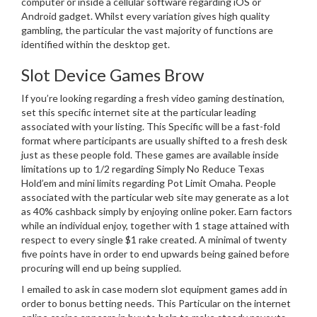
computer or inside a cellular software regarding iOS or
Android gadget. Whilst every variation gives high quality
gambling, the particular the vast majority of functions are
identified within the desktop get.
Slot Device Games Brow
If you’re looking regarding a fresh video gaming destination,
set this specific internet site at the particular leading
associated with your listing. This Specific will be a fast-fold
format where participants are usually shifted to a fresh desk
just as these people fold. These games are available inside
limitations up to 1/2 regarding Simply No Reduce Texas
Hold’em and mini limits regarding Pot Limit Omaha. People
associated with the particular web site may generate as a lot
as 40% cashback simply by enjoying online poker. Earn factors
while an individual enjoy, together with 1 stage attained with
respect to every single $1 rake created. A minimal of twenty
five points have in order to end upwards being gained before
procuring will end up being supplied.
I emailed to ask in case modern slot equipment games add in
order to bonus betting needs. This Particular on the internet