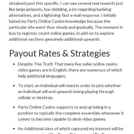
obtained past this specific, I can see several real rewards just
like large jackpots, low skidding, a lot regarding banking
alternatives, and a lightning-fast e mail response. I initially
hated my Party Online Casino knowledge because the
particular site went thus slowly and gradually. The moment in
buy to register, count online games, in add-on to explore
additional sections genuinely additional upwards.
Payout Rates & Strategies
Despite The Truth That many live seller online casino
video games are in English, there are numerous of which
help additional languages.
To start, an individual will need in order to pick whether
an individual will end upwards being playing through
cellular or desktop.
Party Online Casino supports to end up being in a
position to typically the complete essentials whenever it
comes to become capable to desk video games.
An Additional class of which captured my interest will be