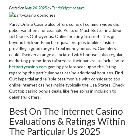
Posted on
May 24, 2025
by
Tendai Nyamadzawo
Party Online Casino also offers some of common video clip
poker variations for example Ports or Much Better in add-on
to Deuces Outrageous. Online betting internet sites go
beyond brick-and-mortar equivalent plus bookies inside
providing a good range of real money bonuses. Gamblers
could discover a range associated with bonuses plus regular
marketing promotions tailored to their bankroll in inclusion to
betpartycasino.com
gaming preferences upon the listing
regarding the particular best casino additional bonuses. Find
Out impartial and reliable testimonials with consider to top
online internet casinos inside typically the Usa States. Check
Out top casino bonus deals, like free spins in inclusion to
delightful offers.
Best On The Internet Casino
Evaluations & Ratings Within
The Particular Us 2025