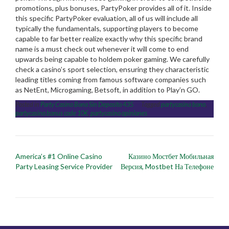
promotions, plus bonuses, PartyPoker provides all of it. Inside
this specific PartyPoker evaluation, all of us will include all
typically the fundamentals, supporting players to become
capable to far better realize exactly why this specific brand
name is a must check out whenever it will come to end
upwards being capable to holdem poker gaming. We carefully
check a casino’s sport selection, ensuring they characteristic
leading titles coming from famous software companies such
as NetEnt, Microgaming, Betsoft, in addition to Play’n GO.
Posted in
Party Casino Bono Sin Deposito 435
Tagged
partycasino bono
,
partycasino bonus code 10€
,
partycasino opiniones
Post
America’s #1 Online Casino
Казино Мостбет Мобильная
navigation
Party Leasing Service Provider
Версия, Mostbet На Телефоне