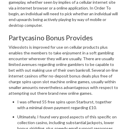
gameplay, whether seen by implies of a cellular internet site
via a internet browser or a online application. In Order To
begin, an individual will need to pick whether an individual will
end upwards being actively playing by way of mobile or
desktop computer.
Partycasino Bonus Provides
Videoslots is improved for use on cellular products plus
enables the members to take enjoyment in a soft gambling
encounter wherever they will are usually. There are usually
limited avenues regarding online gamblers to be capable to
bet with out making use of their own bankroll. Several on-line
internet casinos offer no-deposit bonus deals plus free of
charge spins upon slot machine online games, usually within
smaller amounts nevertheless advantageous with respect to
attempting out there brand new online games.
I was offered 55 free spins upon Starburst, together
with a minimal down payment regarding £10.
Ultimately, I found very good aspects of this specific on
collection casino, including substantial jackpots, lower
bonus skidding, plus speedy email support responses.