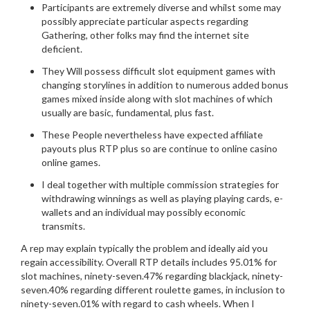
Participants are extremely diverse and whilst some may
possibly appreciate particular aspects regarding
Gathering, other folks may find the internet site
deficient.
They Will possess difficult slot equipment games with
changing storylines in addition to numerous added bonus
games mixed inside along with slot machines of which
usually are basic, fundamental, plus fast.
These People nevertheless have expected affiliate
payouts plus RTP plus so are continue to online casino
online games.
I deal together with multiple commission strategies for
withdrawing winnings as well as playing playing cards, e-
wallets and an individual may possibly economic
transmits.
A rep may explain typically the problem and ideally aid you
regain accessibility. Overall RTP details includes 95.01% for
slot machines, ninety-seven.47% regarding blackjack, ninety-
seven.40% regarding different roulette games, in inclusion to
ninety-seven.01% with regard to cash wheels. When I