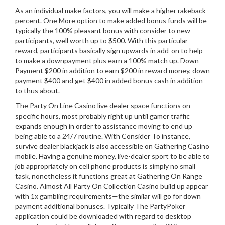
As an individual make factors, you will make a higher rakeback
percent. One More option to make added bonus funds will be
typically the 100% pleasant bonus with consider to new
participants, well worth up to $500. With this particular
reward, participants basically sign upwards in add-on to help
to make a downpayment plus earn a 100% match up. Down
Payment $200 in addition to earn $200 in reward money, down
payment $400 and get $400 in added bonus cash in addition
to thus about.
The Party On Line Casino live dealer space functions on
specific hours, most probably right up until gamer traffic
expands enough in order to assistance moving to end up
being able to a 24/7 routine. With Consider To instance,
survive dealer blackjack is also accessible on Gathering Casino
mobile. Having a genuine money, live-dealer sport to be able to
job appropriately on cell phone products is simply no small
task, nonetheless it functions great at Gathering On Range
Casino. Almost All Party On Collection Casino build up appear
with 1x gambling requirements—the similar will go for down
payment additional bonuses. Typically The PartyPoker
application could be downloaded with regard to desktop