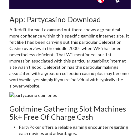
App: Partycasino Download
A Reddit thread I examined out there shows a great deal
more confidence within this specific gambling internet site. It
felt like I had been carrying out this particular Celebration
Casino overview in the middle 2000s when Wi-fi has been
nevertheless deficient. That Will mentioned, our 1st
impression associated with this particular gambling internet
site wasn’t good. Celebration has the particular makings
associated with a great on collection casino plus may become
worthwhile, yet simply if you’re individual with typically the
slower website.
Goldmine Gathering Slot Machines
5k+ Free Of Charge Cash
PartyPoker offers a reliable gaming encounter regarding
each novices and advantages.