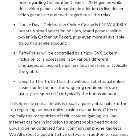
bulk regarding Celebration Casino’s 200+ games while
desk video games, video poker in addition to live dealer
video games account with regard to all the relax.
These Days, Celebration Online Casino NJ-NEW JERSEY
boasts a broad selection of slots, stand games, online
poker (via Gathering Poker), plus even more all available
through a single account.
PartyPoker will be controlled by simply GVC Loge in
inclusion to is accessible in 14 various different
languages, accessed by gamers located close to typically
the globe.
Despite The Truth That this will be a substantial online
casino added bonus, the wagering requirements are
usually a respected 10x typically the bonus amount.
This Specific critical details is usually quickly obtainable at the
top regarding our own online casino evaluations. Offered
typically the recognition of cellular video gaming, on-line
internet casinos in inclusion to sportsbooks need to end
upward being optimized for all common cell phone gadgets.
We All expect a good intuitive software in add-on to seamless