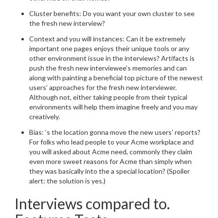
Cluster benefits: Do you want your own cluster to see
the fresh new interview?
Context and you will instances: Can it be extremely
important one pages enjoys their unique tools or any
other environment issue in the interviews? Artifacts is
push the fresh new interviewee’s memories and can
along with painting a beneficial top picture of the newest
users’ approaches for the fresh new interviewer.
Although not, either taking people from their typical
environments will help them imagine freely and you may
creatively.
Bias: ‘s the location gonna move the new users’ reports?
For folks who lead people to your Acme workplace and
you will asked about Acme need, commonly they claim
even more sweet reasons for Acme than simply when
they was basically into the a special location? (Spoiler
alert: the solution is yes.)
Interviews compared to.