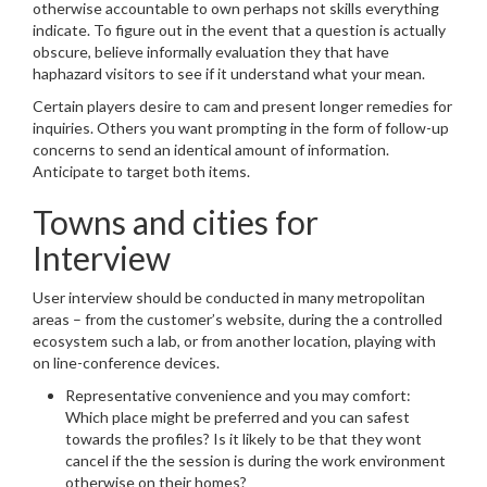
otherwise accountable to own perhaps not skills everything
indicate. To figure out in the event that a question is actually
obscure, believe informally evaluation they that have
haphazard visitors to see if it understand what your mean.
Certain players desire to cam and present longer remedies for
inquiries. Others you want prompting in the form of follow-up
concerns to send an identical amount of information.
Anticipate to target both items.
Towns and cities for
Interview
User interview should be conducted in many metropolitan
areas – from the customer’s website, during the a controlled
ecosystem such a lab, or from another location, playing with
on line-conference devices.
Representative convenience and you may comfort:
Which place might be preferred and you can safest
towards the profiles? Is it likely to be that they wont
cancel if the the session is during the work environment
otherwise on their homes?