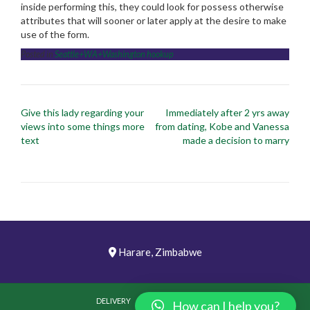
inside performing this, they could look for possess otherwise
attributes that will sooner or later apply at the desire to make
use of the form.
Posted in
Seattle+WA+Washington hookup
Post
Give this lady regarding your
Immediately after 2 yrs away
navigation
views into some things more
from dating, Kobe and Vanessa
text
made a decision to marry
Harare, Zimbabwe
DELIVERY
PICTURES
VIDEOS
How can I help you?