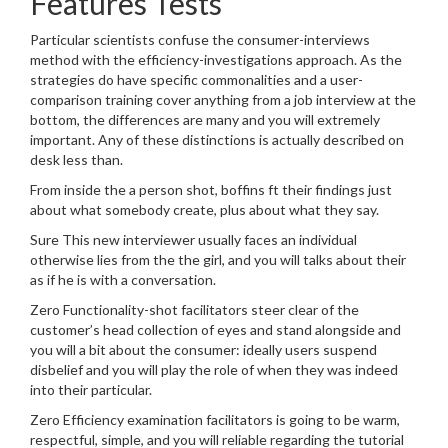
Features Tests
Particular scientists confuse the consumer-interviews
method with the efficiency-investigations approach. As the
strategies do have specific commonalities and a user-
comparison training cover anything from a job interview at the
bottom, the differences are many and you will extremely
important. Any of these distinctions is actually described on
desk less than.
From inside the a person shot, boffins ft their findings just
about what somebody create, plus about what they say.
Sure This new interviewer usually faces an individual
otherwise lies from the the girl, and you will talks about their
as if he is with a conversation.
Zero Functionality-shot facilitators steer clear of the
customer’s head collection of eyes and stand alongside and
you will a bit about the consumer: ideally users suspend
disbelief and you will play the role of when they was indeed
into their particular.
Zero Efficiency examination facilitators is going to be warm,
respectful, simple, and you will reliable regarding the tutorial