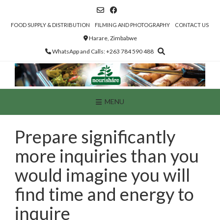
Skip
to
content
FOOD SUPPLY & DISTRIBUTION
FILMING AND PHOTOGRAPHY
CONTACT US
Harare, Zimbabwe
WhatsApp and Calls: +263 784 590 488
MENU
Prepare significantly
more inquiries than you
would imagine you will
find time and energy to
inquire