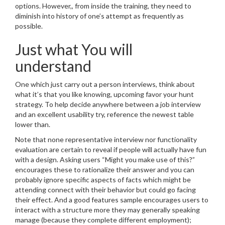
options. However,, from inside the training, they need to
diminish into history of one’s attempt as frequently as
possible.
Just what You will
understand
One which just carry out a person interviews, think about
what it’s that you like knowing, upcoming favor your hunt
strategy. To help decide anywhere between a job interview
and an excellent usability try, reference the newest table
lower than.
Note that none representative interview nor functionality
evaluation are certain to reveal if people will actually have fun
with a design. Asking users “Might you make use of this?”
encourages these to rationalize their answer and you can
probably ignore specific aspects of facts which might be
attending connect with their behavior but could go facing
their effect. And a good features sample encourages users to
interact with a structure more they may generally speaking
manage (because they complete different employment);