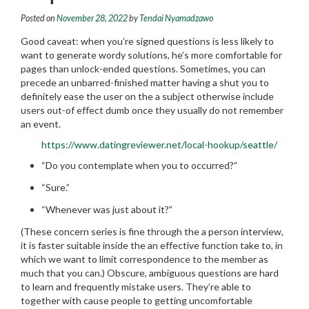
Posted on
November 28, 2022
by
Tendai Nyamadzawo
Good caveat: when you’re signed questions is less likely to
want to generate wordy solutions, he’s more comfortable for
pages than unlock-ended questions. Sometimes, you can
precede an unbarred-finished matter having a shut you to
definitely ease the user on the a subject otherwise include
users out-of effect dumb once they usually do not remember
an event.
https://www.datingreviewer.net/local-hookup/seattle/
“Do you contemplate when you to occurred?”
“Sure.”
“Whenever was just about it?”
(These concern series is fine through the a person interview,
it is faster suitable inside the an effective function take to, in
which we want to limit correspondence to the member as
much that you can.) Obscure, ambiguous questions are hard
to learn and frequently mistake users.
They’re able to
together with cause people to getting uncomfortable