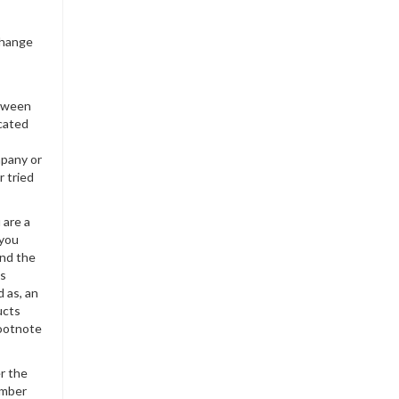
change
etween
icated
mpany or
r tried
 are a
 you
and the
es
 as, an
ucts
Footnote
er the
umber