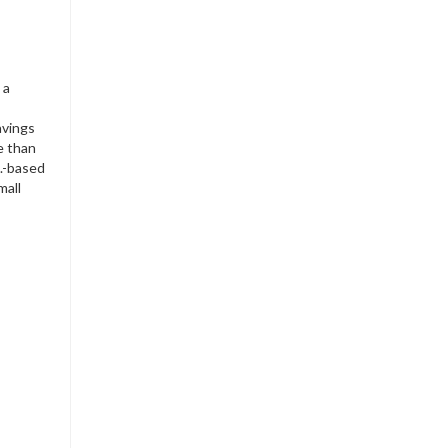
 a
avings
e than
S.-based
mall