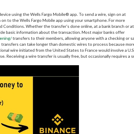
device using the Wells Fargo Mobile® app. To send a wire, sign on at
gn on to the Wells Fargo Mobile app using your smartphone. For more
 Conditions. Whether the transfer’s done online, at a bank branch or at
vide basic information about the transaction. Most major banks offer
ening/
transfers to their members, allowing anyone with a checking or s
re transfers can take longer than domestic wires to process because mor
ional wire initiated from the United States to France would involve a U.
 Receiving a wire transfer is usually free, but occasionally requires a s