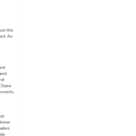
bout the
unt. As
ent
 and
and
. Chase
ccounts,
 at
 know
 makes
ole