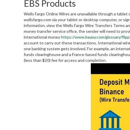
EBS Products
Wells Fargo Online Wires are unavailable through a tablet 
wellsfargo.com via your tablet or desktop computer, or si
information, view the Wells Fargo Wire Transfers Terms and
money transfer service office, the sender will need to pro
international money
https://www.beaxy.com/glossary/flipp
account to carry out these transactions. International wi
one banking system gets involved. For example, an internat
funds clearinghouse and a France-based funds clearinghouse.
(less than $20) fee for access and completion.