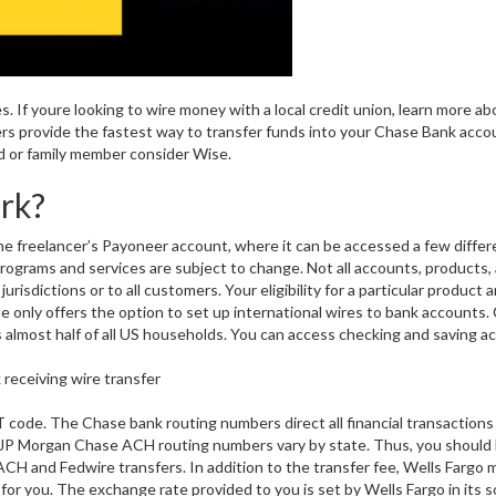
s. If youre looking to wire money with a local credit union, learn more a
rs provide the fastest way to transfer funds into your Chase Bank acco
d or family member consider Wise.
rk?
e freelancer’s Payoneer account, where it can be accessed a few differ
rograms and services are subject to change. Not all accounts, products,
 jurisdictions or to all customers. Your eligibility for a particular product 
ase only offers the option to set up international wires to bank accounts
 almost half of all US households. You can access checking and saving a
 code. The Chase bank routing numbers direct all financial transactions
 JP Morgan Chase ACH routing numbers vary by state. Thus, you should
CH and Fedwire transfers. In addition to the transfer fee, Wells Fargo
r you. The exchange rate provided to you is set by Wells Fargo in its s