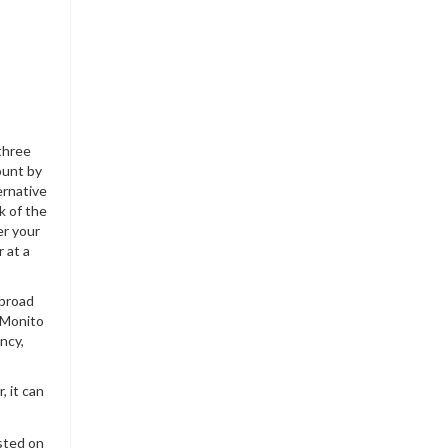
three
ount by
ernative
k of the
er your
 at a
abroad
 Monito
ncy,
, it can
sted on