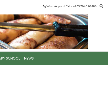
WhatsApp and Calls: +263 784 590 488
ARY SCHOOL
NEWS