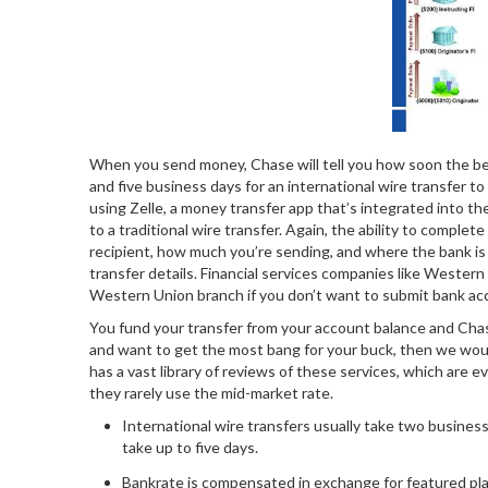
When you send money, Chase will tell you how soon the be
and five business days for an international wire transfer t
using Zelle, a money transfer app that’s integrated into th
to a traditional wire transfer. Again, the ability to comple
recipient, how much you’re sending, and where the bank is 
transfer details. Financial services companies like Wester
Western Union branch if you don’t want to submit bank acco
You fund your transfer from your account balance and Chas
and want to get the most bang for your buck, then we woul
has a vast library of reviews of these services, which are e
they rarely use the mid-market rate.
International wire transfers usually take two busines
take up to five days.
Bankrate is compensated in exchange for featured pla