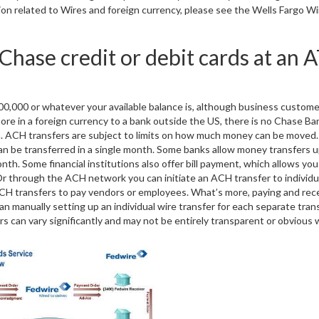
ation related to Wires and foreign currency, please see the Wells Fargo Wi
 Chase credit or debit cards at an
100,000 or whatever your available balance is, although business custom
more in a foreign currency to a bank outside the US, there is no Chase Ba
um. ACH transfers are subject to limits on how much money can be moved
 can be transferred in a single month. Some banks allow money transfers u
h. Some financial institutions also offer bill payment, which allows you
 Or through the ACH network you can initiate an ACH transfer to individu
CH transfers to pay vendors or employees. What’s more, paying and rec
an manually setting up an individual wire transfer for each separate tran
rs can vary significantly and may not be entirely transparent or obvious