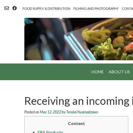
Skip
to
FOOD SUPPLY & DISTRIBUTION
FILMING AND PHOTOGRAPHY
CONTA
content
HOME
ABOUT US
Receiving an incoming 
Posted on
May 12, 2022
by
Tendai Nyamadzawo
Content
EBS Products