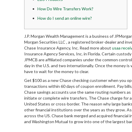
How Do Wire Transfers Work?
How do I send an online wire?
J.P. Morgan Wealth Management is a business of JPMorgan 
Morgan Securities LLC , a registered broker-dealer and i
Chase Insurance Agency, Inc. Read more about
usaa recei
Insurance Agency Services, Inc. in Florida. Certain custo
JPMCB are affiliated companies under the common control 
day in the U.S. and two internationally. Once the money is 
have to wait for the money to clear.
Get $100 as a new Chase checking customer when you ope
transactions within 60 days of coupon enrollment. Pay bills
Chase savings accounts use the same routing numbers as c
initiate or complete wire transfers. The Chase charge for 
United States or cross-border. The reason why large banks
other financial institutions over the years as they grow.
across the US. Chase bank merged and acquired financial 
and Washington Mutual to grow into one of the largest ban