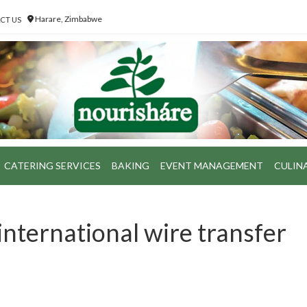
Harare, Zimbabwe
CT US
CATERING SERVICES
BAKING
EVENT MANAGEMENT
CULIN
international wire transfer