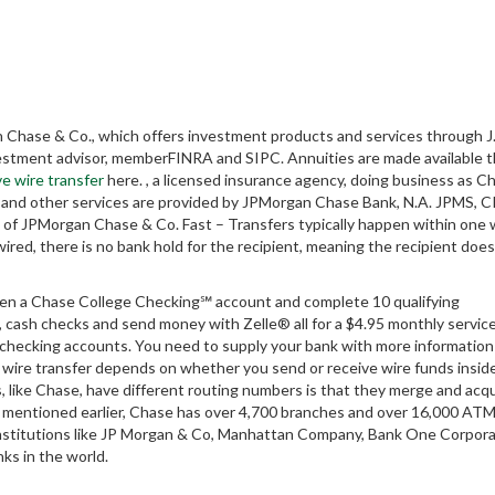
Chase & Co., which offers investment products and services through J.
nvestment advisor, memberFINRA and SIPC. Annuities are made available 
ve wire transfer
here. , a licensed insurance agency, doing business as C
dy and other services are provided by JPMorgan Chase Bank, N.A. JPMS, C
of JPMorgan Chase & Co. Fast – Transfers typically happen within one 
wired, there is no bank hold for the recipient, meaning the recipient does
n a Chase College Checking℠ account and complete 10 qualifying
, cash checks and send money with Zelle® all for a $4.95 monthly service
hecking accounts. You need to supply your bank with more information
a wire transfer depends on whether you send or receive wire funds insid
, like Chase, have different routing numbers is that they merge and acq
 As mentioned earlier, Chase has over 4,700 branches and over 16,000 AT
institutions like JP Morgan & Co, Manhattan Company, Bank One Corpora
ks in the world.