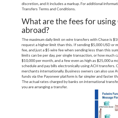
discretion, and it includes a markup. For additional inform
Transfers Terms and Conditions.
What are the fees for using
abroad?
The maximum daily limit on wire transfers with Chase is $
request a higher limit than this. If sending $5,000 USD or 
fee, and just a $5 wire fee when sending less than this s
limits can be per day, per single transaction, or how much
$10,000 per month, and a few even as high as $25,000 a mont
schedule and pay bills electronically using ACH transfers.
merchants internationally. Business owners can also use A
funds via the Payoneer platform is far simpler and faster th
The actual rates charged by banks on international transfe
you are arranging a transfer.