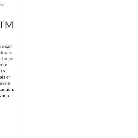
re
 ATM
ers can
nk wire
. These
p to
 to
als or
eiving
saction.
 when