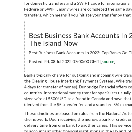
for domestic transfers and a SWIFT code for international 
Fedwire or SWIFT, many wires are completed the same day—
transfers, which means if you initiate your transfer by that
Best Business Bank Accounts In 
The Island Now
Best Business Bank Accounts In 2022: Top Banks On T
Posted: Fri, 08 Jul 2022 07:00:00 GMT [
source
]
Banks typically charge for outgoing and incoming wire tran
the Clearing House Interbank Payments System . Wire trans
4 days for transfer of money). Dunbridge Financial offers 
countries. International money transfer specialists usual
sized wire of $500 USD to a friend in Canada and have that 
(derived from the $5 transfer fee and a standard 5% exchan
These timelines are based on rules from the National Aut
the network. Upon receiving the money, a bank or credit uni
delivery time from one bank to another varies. This servi
to accounts at other financial institutions in the US and int