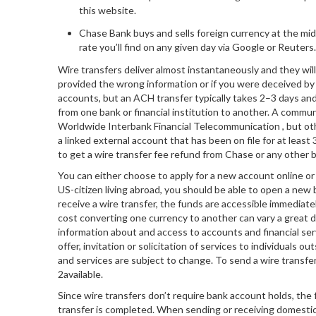
this website.
Chase Bank buys and sells foreign currency at the mi
rate you’ll find on any given day via Google or Reuters.
Wire transfers deliver almost instantaneously and they will 
provided the wrong information or if you were deceived by
accounts, but an ACH transfer typically takes 2–3 days and
from one bank or financial institution to another. A commun
Worldwide Interbank Financial Telecommunication , but oth
a linked external account that has been on file for at least 
to get a wire transfer fee refund from Chase or any other 
You can either choose to apply for a new account online or v
US-citizen living abroad, you should be able to open a ne
receive a wire transfer, the funds are accessible immediate
cost converting one currency to another can vary a great d
information about and access to accounts and financial ser
offer, invitation or solicitation of services to individuals
and services are subject to change. To send a wire transfe
2available.
Since wire transfers don’t require bank account holds, the 
transfer is completed. When sending or receiving domestic 