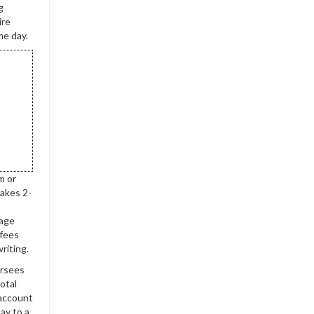
g
ire
me day.
m or
takes 2-
rage
 fees
riting.
ersees
otal
1account
say to a