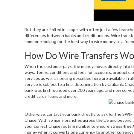
But they are limited in scope, with often just a few branche
differences between banks and credit unions. Wire transfe
someone looking for the best way to wire money to a frien
How Do Wire Transfers Wo
When the customer pays, the money moves directly into th
ways. Terms, conditions and fees for accounts, products, p
services as well as pricing described here are available in all
service is subject to a final determination by Citibank. Ch
bank was first founded over 200 years ago, and now serves
credit cards, loans and more.
Otherwise, contact your bank directly to ask for the SWIFT
Chase. With so many branches across the US and beyond,
your correct Chase routing number to ensure stress-free A
money when it converts one currency to another currency fo