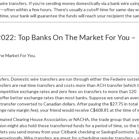
wire transfers. If you’re sending money domestically via a bank wire usin
often within a few hours. There’s usually a cutoff time for same-day w
 time, your bank will guarantee the funds will reach your recipient the sa
2022: Top Banks On The Market For You –
he Market For You.
sfers. Domestic wire transfers are run through either the Fedwire syste
fers are real time transfers and costs more than ACH transfer (which 
competitive exchange rates and zero fees on transfers to more than 120
ly offer better exchange rates than most banks. Suppose we send an ave
transfer converted to Canadian dollars. After paying the $27.75 in total
ge rate margin fee), your friend would receive C$608.81 at the time of w
omated Clearing House Association, or NACHA, the trade group that ov
on might also hold these transferred funds for a period of time, so the t
ce lets you send money from your Citibank checking or SavingsFootnote 
ernationally. Wire transfers are great for scheduling regular transfers – 