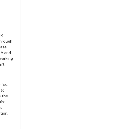
P.
through
hase
IA and
working
n’t
 fee.
 to
e the
uire
Ms
tion,