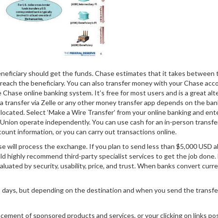
neficiary should get the funds. Chase estimates that it takes between 
o reach the beneficiary. You can also transfer money with your Chase acc
e Chase online banking system. It’s free for most users and is a great alt
te a transfer via Zelle or any other money transfer app depends on the ban
located. Select ‘Make a Wire Transfer’ from your online banking and ent
n Union operate independently. You can use cash for an in-person transfer
unt information, or you can carry out transactions online.
e will process the exchange. If you plan to send less than $5,000 USD 
d highly recommend third-party specialist services to get the job done.
valuated by security, usability, price, and trust. When banks convert curre
s days, but depending on the destination and when you send the transfer
cement of sponsored products and services, or your clicking on links po