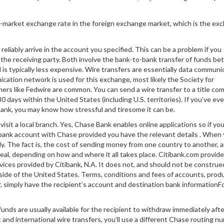
d-market exchange rate in the foreign exchange market, which is the ex
reliably arrive in the account you specified. This can be a problem if you
 the receiving party. Both involve the bank-to-bank transfer of funds b
 is typically less expensive. Wire transfers are essentially data commun
ication network is used for this exchange, most likely the Society for
ers like Fedwire are common. You can send a wire transfer to a title co
30 days within the United States (including U.S. territories). If you’ve eve
bank, you may know how stressful and tiresome it can be.
isit a local branch. Yes, Chase Bank enables online applications so if you
w bank account with Chase provided you have the relevant details . When
ly. The fact is, the cost of sending money from one country to another, 
eal, depending on how and where it all takes place. Citibank.com provid
vices provided by Citibank, N.A. It does not, and should not be construed
 outside of the United States. Terms, conditions and fees of accounts, prod
r, simply have the recipient’s account and destination bank information
funds are usually available for the recipient to withdraw immediately aft
and international wire transfers, you’ll use a different Chase routing n