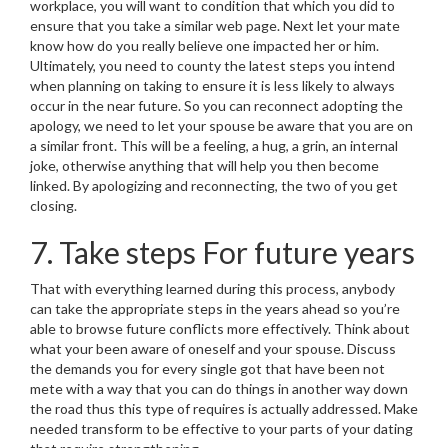
workplace, you will want to condition that which you did to
ensure that you take a similar web page. Next let your mate
know how do you really believe one impacted her or him.
Ultimately, you need to county the latest steps you intend
when planning on taking to ensure it is less likely to always
occur in the near future. So you can reconnect adopting the
apology, we need to let your spouse be aware that you are on
a similar front. This will be a feeling, a hug, a grin, an internal
joke, otherwise anything that will help you then become
linked. By apologizing and reconnecting, the two of you get
closing.
7. Take steps For future years
That with everything learned during this process, anybody
can take the appropriate steps in the years ahead so you’re
able to browse future conflicts more effectively. Think about
what your been aware of oneself and your spouse. Discuss
the demands you for every single got that have been not
mete with a way that you can do things in another way down
the road thus this type of requires is actually addressed. Make
needed transform to be effective to your parts of your dating