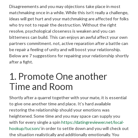
Disagreements and you may objections take place in most
matchmaking once in a while. While this isn’t really a challenge,
ideas will get hurt and your matchmaking are affected for folks
who try not to repair the destruction. Without the right
resolve, psychological closeness is weaken and you can
bitterness can build. This can enjoys an awful affect your own
partners commitment. not, active reparation after a battle can
be repair a feeling of unity and will boost your relationship.
Below are 7 suggestions for repairing your relationship shortly
after a fight.
1. Promote One another
Time and Room
Shortly after a quarrel together with your mate, it is essential
to give one another time and place. It’s hard available
restoring the relationship should your emotions was
heightened. Some time and you may space can supply you
with for every single a spin
https://datingreviewer.net/local-
hookup/tucson/
in order to settle down and you will check out
the situation realistically and additionally emotionally.
You