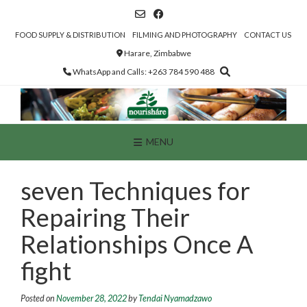
Skip
to
content
FOOD SUPPLY & DISTRIBUTION
FILMING AND PHOTOGRAPHY
CONTACT US
Harare, Zimbabwe
WhatsApp and Calls: +263 784 590 488
MENU
seven Techniques for
Repairing Their
Relationships Once A
fight
Posted on
November 28, 2022
by
Tendai Nyamadzawo