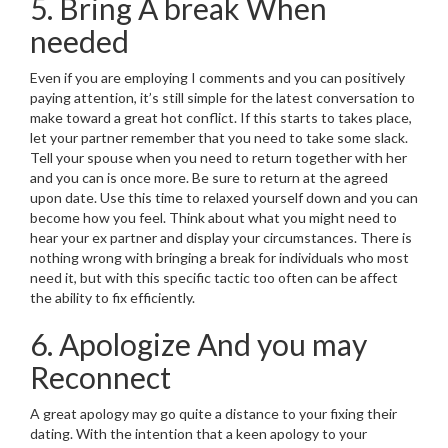
5. Bring A break When
needed
Even if you are employing I comments and you can positively
paying attention, it’s still simple for the latest conversation to
make toward a great hot conflict. If this starts to takes place,
let your partner remember that you need to take some slack.
Tell your spouse when you need to return together with her
and you can is once more. Be sure to return at the agreed
upon date. Use this time to relaxed yourself down and you can
become how you feel. Think about what you might need to
hear your ex partner and display your circumstances. There is
nothing wrong with bringing a break for individuals who most
need it, but with this specific tactic too often can be affect
the ability to fix efficiently.
6. Apologize And you may
Reconnect
A great apology may go quite a distance to your fixing their
dating. With the intention that a keen apology to your