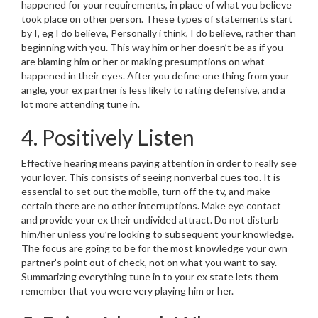
happened for your requirements, in place of what you believe
took place on other person. These types of statements start
by I, eg I do believe, Personally i think, I do believe, rather than
beginning with you. This way him or her doesn’t be as if you
are blaming him or her or making presumptions on what
happened in their eyes. After you define one thing from your
angle, your ex partner is less likely to rating defensive, and a
lot more attending tune in.
4. Positively Listen
Effective hearing means paying attention in order to really see
your lover. This consists of seeing nonverbal cues too. It is
essential to set out the mobile, turn off the tv, and make
certain there are no other interruptions. Make eye contact
and provide your ex their undivided attract. Do not disturb
him/her unless you’re looking to subsequent your knowledge.
The focus are going to be for the most knowledge your own
partner’s point out of check, not on what you want to say.
Summarizing everything tune in to your ex state lets them
remember that you were very playing him or her.