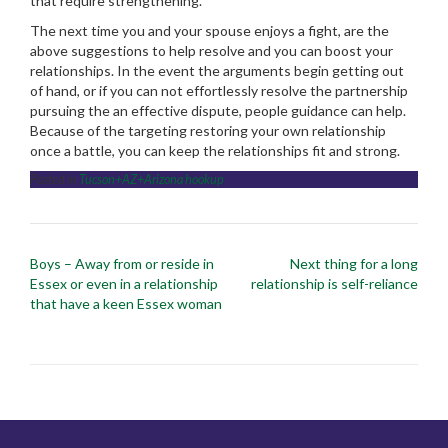
that require strengthening.
The next time you and your spouse enjoys a fight, are the
above suggestions to help resolve and you can boost your
relationships. In the event the arguments begin getting out
of hand, or if you can not effortlessly resolve the partnership
pursuing the an effective dispute, people guidance can help.
Because of the targeting restoring your own relationship
once a battle, you can keep the relationships fit and strong.
Posted in
Tucson+AZ+Arizona hookup
Post
Boys – Away from or reside in
Next thing for a long
navigation
Essex or even in a relationship
relationship is self-reliance
that have a keen Essex woman