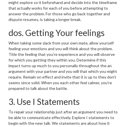
might explore so it beforehand and decide into the timeframe
that actually works for each of you before attempting to
answer the problem. For those who go back together and
dispute resumes, is taking a longer break.
dos. Getting Your feelings
When taking some slack from your own mate, allow yourself
feeling your emotions and you will think about the problem.
Title the feeling that you’re experience and you will observe
for which you getting they within you. Determine if this
impact turns up much to you personally throughout the an
argument with your partner and you will that which you might
require. Remain on effect and invite that it is up to they don’t
seems since solid. When you each other feel calmer, you’re
prepared to talk about the battle.
3. Use I Statements
To repair your relationship just after an argument you need to
be able to communicate effectively. Explore I statements to
begin with the new talk. We statements are about how it