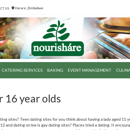
Harare, Zimbabwe
CT US
CATERING SERVICES
BAKING
EVENT MANAGEMENT
CULIN
r 16 year olds
ting sites? Teen dating sites for you think about having a lady aged 11 
 12 and dating on kw is gay dating sites? Places tried a dating. It encour