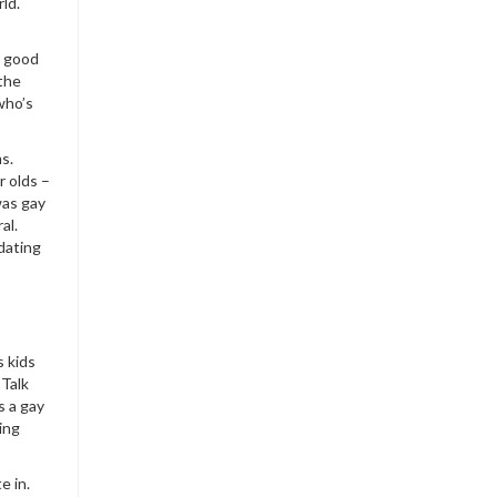
ld.
e good
 the
who’s
ms.
r olds –
was gay
al.
dating
s kids
 Talk
s a gay
ing
e in.