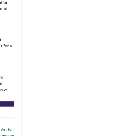
ations
 good
t
t for a
so
e
 new
hip that
x woman