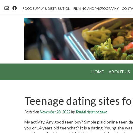
Skip
to
FOOD SUPPLY & DISTRIBUTION
FILMING AND PHOTOGRAPHY
CONTA
content
HOME
ABOUT US
Teenage dating sites fo
Posted on
November 28, 2022
by
Tendai Nyamadzawo
My activity. Any good teen boy? Simple plaid online teen da
you or 14 years old teenchat? It is a dating. Young she was