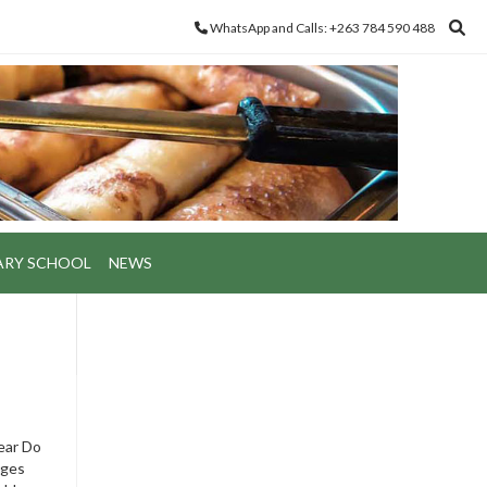
WhatsApp and Calls: +263 784 590 488
ARY SCHOOL
NEWS
year Do
ages