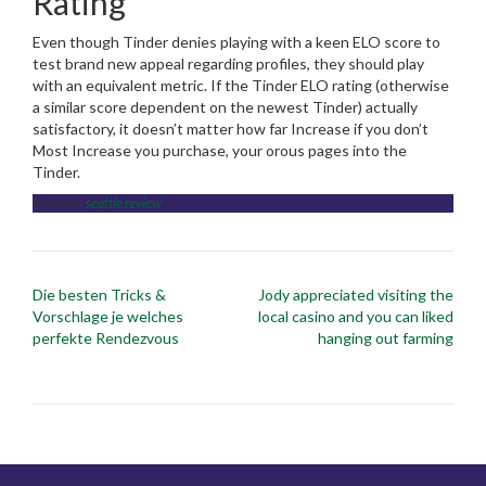
Rating
Even though Tinder denies playing with a keen ELO score to
test brand new appeal regarding profiles, they should play
with an equivalent metric. If the Tinder ELO rating (otherwise
a similar score dependent on the newest Tinder) actually
satisfactory, it doesn’t matter how far Increase if you don’t
Most Increase you purchase, your orous pages into the
Tinder.
Posted in
seattle review
Post
Die besten Tricks &
Jody appreciated visiting the
navigation
Vorschlage je welches
local casino and you can liked
perfekte Rendezvous
hanging out farming