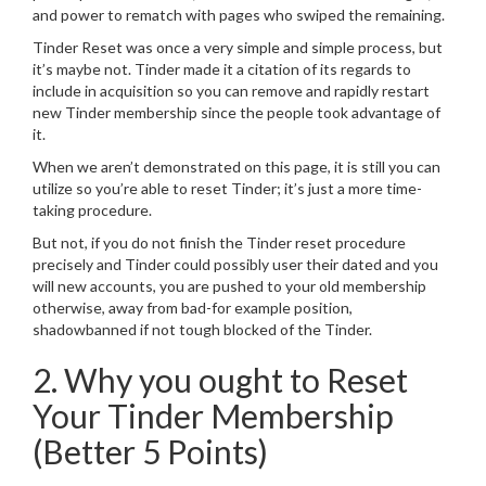
and power to rematch with pages who swiped the remaining.
Tinder Reset was once a very simple and simple process, but
it’s maybe not. Tinder made it a citation of its regards to
include in acquisition so you can remove and rapidly restart
new Tinder membership since the people took advantage of
it.
When we aren’t demonstrated on this page, it is still you can
utilize so you’re able to reset Tinder; it’s just a more time-
taking procedure.
But not, if you do not finish the Tinder reset procedure
precisely and Tinder could possibly user their dated and you
will new accounts, you are pushed to your old membership
otherwise, away from bad-for example position,
shadowbanned if not tough blocked of the Tinder.
2. Why you ought to Reset
Your Tinder Membership
(Better 5 Points)