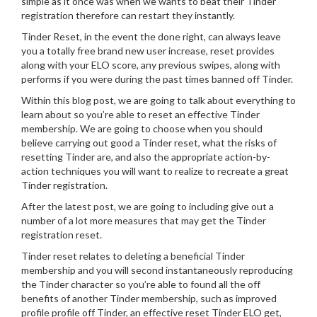
simple as it once was when we wants to beat their Tinder
registration therefore can restart they instantly.
Tinder Reset, in the event the done right, can always leave
you a totally free brand new user increase, reset provides
along with your ELO score, any previous swipes, along with
performs if you were during the past times banned off Tinder.
Within this blog post, we are going to talk about everything to
learn about so you’re able to reset an effective Tinder
membership. We are going to choose when you should
believe carrying out good a Tinder reset, what the risks of
resetting Tinder are, and also the appropriate action-by-
action techniques you will want to realize to recreate a great
Tinder registration.
After the latest post, we are going to including give out a
number of a lot more measures that may get the Tinder
registration reset.
Tinder reset relates to deleting a beneficial Tinder
membership and you will second instantaneously reproducing
the Tinder character so you’re able to found all the off
benefits of another Tinder membership, such as improved
profile profile off Tinder, an effective reset Tinder ELO get,