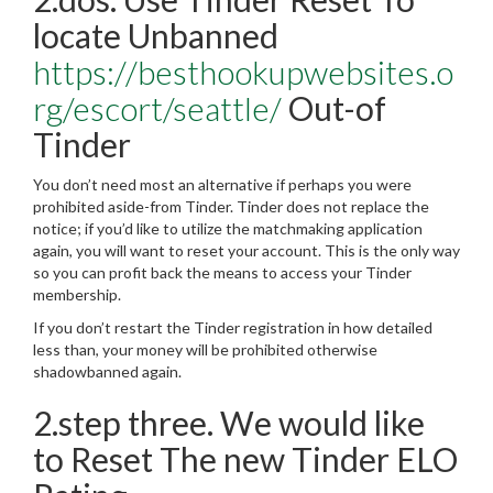
locate Unbanned
https://besthookupwebsites.o
rg/escort/seattle/
Out-of
Tinder
You don’t need most an alternative if perhaps you were
prohibited aside-from Tinder. Tinder does not replace the
notice; if you’d like to utilize the matchmaking application
again, you will want to reset your account. This is the only way
so you can profit back the means to access your Tinder
membership.
If you don’t restart the Tinder registration in how detailed
less than, your money will be prohibited otherwise
shadowbanned again.
2.step three. We would like
to Reset The new Tinder ELO