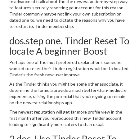
In advance of i talk about the the newest action-by-step way
to features securely resetting your account for this reason
Tinder commonly maybe not link your own subscription on
dated one to, we need to dictate the reasons why you have
to restart its Tinder membership.
dos.step one. Tinder Reset To
locate A beginner Boost
Perhaps one of the most preferred explanations someone
wanted to reset their Tinder registration would be to located
Tinder’s the fresh new user improve.
As the Tinder thinks you might be some other associate, it
determine the formula provide a much better-than-mediocre
experience, raising the potential that you’re going to remain
on the newest relationships app.
The newest reputation will get far more profile view in the
first month after you reproduced this new Tinder account,
leading to significantly more caters to than usual.
2.dos. Use Tinder Reset To