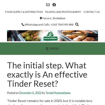
Skip
to
content
FOOD SUPPLY & DISTRIBUTION
FILMING AND PHOTOGRAPHY
CONTACT US
Harare, Zimbabwe
WhatsApp and Calls: +263 784 590 488
MENU
The initial step. What
exactly is An effective
Tinder Reset?
Posted on
December 6, 2022
by
Tendai Nyamadzawo
Tinder Reset remains for sale in 2020, but it is notably less