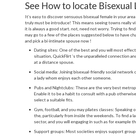
See How to locate Bisexual 
It’s easy to discover sensuous bisexual female in your area
truly must be introduce! This means seeing towns really vis
it is always a good start. not, need not worry. Trying to fin
may go to a few of the places suggested below to have chan
and pick a bi-intimate spouse now
!
Dating sites: One of the best and you will most effecti
situation, QuickFlirt ‘s the unparalleled connection a
at a distance spouse.
Social media: Joining bisexual-friendly social network
a lady whom enjoys each other someone.
Pubs and Nightclubs: These are the very best metropoli
Enable it to be a habit to consult with a pub otherwis
select a suitable fits.
Gym, football, and you may pilates classes: Speaking o
the, particularly from inside the weekends. To find a 
sector, and you will engaging in such as for example t
Support groups: Most societies enjoys support groups 