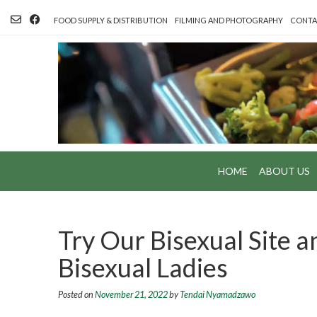
Skip
to
FOOD SUPPLY & DISTRIBUTION
FILMING AND PHOTOGRAPHY
CONTA
content
HOME
ABOUT US
Try Our Bisexual Site a
Bisexual Ladies
Posted on
November 21, 2022
by
Tendai Nyamadzawo