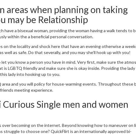
an areas when planning on taking
ou may be Relationship
h have a bisexual woman, providing the woman having a walk tends to 
ly within the a beneficial personal conversation.
s on the locality and shock here that have an evening otherwise a wee
as well as safe. Do that severally, and you may she’ll hook up with you!
o let you know a person you have in mind. Very first, make sure the atm
at is LGBTQ friendly and make sure she is okay inside. Providing the lady
his lady into hooking up to you.
 area and you will policy for house-warming events. Throughout these 
s friends meeting experience.
Bi Curious Single men and women
s over becoming on the internet. Beyond knowing how to maneuver on li
 struggle to choose one? QuickFlirt is an internationally approved bi-