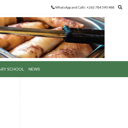
WhatsApp and Calls: +263 784 590 488
ARY SCHOOL
NEWS