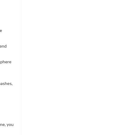
be
kend
osphere
bashes,
ne, you