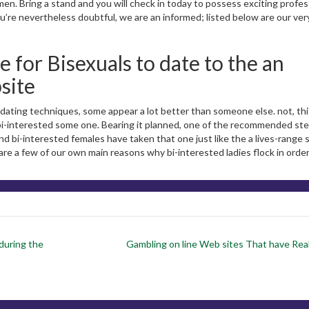
omen. Bring a stand and you will check in today to possess exciting profes
re nevertheless doubtful, we are an informed; listed below are our ve
e for Bisexuals to date to the an
site
 dating techniques, some appear a lot better than someone else. not, thi
l bi-interested some one. Bearing it planned, one of the recommended ste
nd bi-interested females have taken that one just like the a lives-range 
 are a few of our own main reasons why bi-interested ladies flock in order
during the
Gambling on line Web sites That have Re