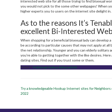
interested web site for all those trying to find bisexual w
you would not pick to the some other webpages! When you’
higher experts you to users on the internet site delight in.
As to the reasons It’s Tenabl
excellent Bi-Interested Web
When shopping for a beneficial bisexual lady can develop a
be according to particular causes that may not apply at al
the net relationship. Younger and you can elderly solitary a
you’re able to getting together with the like desires. Here
dating sites. Find out if you trust some or them.
Posted in
Arablounge hookup dating website
Post
Try a knowledgeable Hookup Internet sites for Neighbors 
navigation
2022