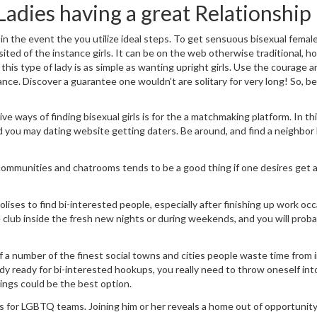
Ladies having a great Relationship
 in the event the you utilize ideal steps. To get sensuous bisexual femal
ited of the instance girls. It can be on the web otherwise traditional, 
d this type of lady is as simple as wanting upright girls. Use the courage 
ce. Discover a guarantee one wouldn’t are solitary for very long! So, be
ve ways of finding bisexual girls is for the a matchmaking platform. In th
nd you may dating website getting daters. Be around, and find a neighbor
 communities and chatrooms tends to be a good thing if one desires get a
ses to find bi-interested people, especially after finishing up work occ
e club inside the fresh new nights or during weekends, and you will proba
f a number of the finest social towns and cities people waste time from 
lady ready for bi-interested hookups, you really need to throw oneself int
hings could be the best option.
for LGBTQ teams. Joining him or her reveals a home out of opportunity 