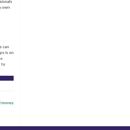
sionals
ry own
s can
ps is on
so
 to
al money