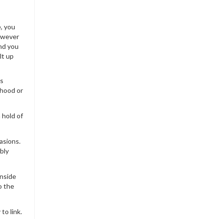
e, you
however
and you
lt up
is
 hood or
 hold of
asions.
bly
inside
o the
to link.