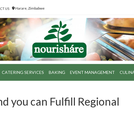
Harare, Zimbabwe
CT US
CATERING SERVICES
BAKING
EVENT MANAGEMENT
CULIN
nd you can Fulfill Regional