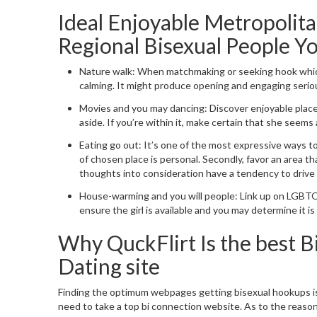
Ideal Enjoyable Metropolit
Regional Bisexual People Y
Nature walk: When matchmaking or seeking hook whic
calming.
It might produce opening and engaging serious
Movies and you may dancing: Discover enjoyable place
aside. If you’re within it, make certain that she seems 
Eating go out: It’s one of the most expressive ways t
of chosen place is personal. Secondly, favor an area th
thoughts into consideration have a tendency to drive t
House-warming and you will people: Link up on LGBTQ
ensure the girl is available and you may determine it i
Why QuckFlirt Is the best 
Dating site
Finding the optimum webpages getting bisexual hookups i
need to take a top bi connection website. As to the reasons