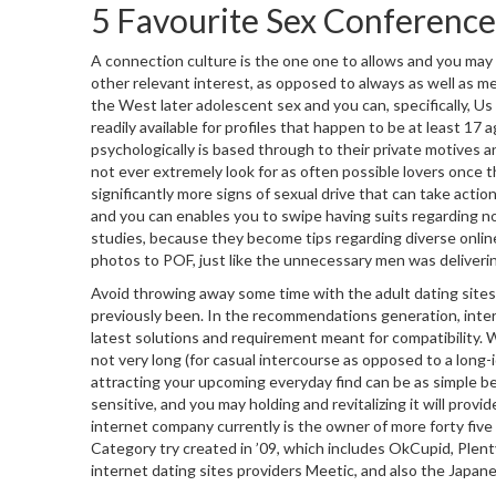
5 Favourite Sex Conferenc
A connection culture is the one one to allows and you may p
other relevant interest, as opposed to always as well as m
the West later adolescent sex and you can, specifically, Us s
readily available for profiles that happen to be at least 17
psychologically is based through to their private motives an
not ever extremely look for as often possible lovers once t
significantly more signs of sexual drive that can take acti
and you can enables you to swipe having suits regarding no
studies, because they become tips regarding diverse onlin
photos to POF, just like the unnecessary men was deliveri
Avoid throwing away some time with the adult dating sites f
previously been. In the recommendations generation, inter
latest solutions and requirement meant for compatibility.
not very long (for casual intercourse as opposed to a long-
attracting your upcoming everyday find can be as simple bei
sensitive, and you may holding and revitalizing it will prov
internet company currently is the owner of more forty fi
Category try created in ’09, which includes OkCupid, Plen
internet dating sites providers Meetic, and also the Japan