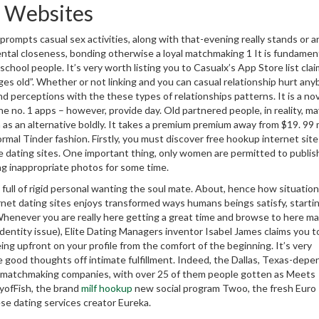
e Websites
rompts casual sex activities, along with that-evening really stands or a
ental closeness, bonding otherwise a loyal matchmaking 1 It is fundament
chool people. It’s very worth listing you to Casualx’s App Store list claim
 ages old”. Whether or not linking and you can casual relationship hurt an
d perceptions with the these types of relationships patterns. It is a nov
he no. 1 apps – however, provide day. Old partnered people, in reality, ma
on as an alternative boldly. It takes a premium premium away from $19. 99
rmal Tinder fashion. Firstly, you must discover free hookup internet site
e dating sites. One important thing, only women are permitted to publis
ng inappropriate photos for some time.
ull of rigid personal wanting the soul mate.
About, hence how situation
net dating sites enjoys transformed ways humans beings satisfy, starti
 Whenever you are really here getting a great time and browse to here m
identity issue), Elite Dating Managers inventor Isabel James claims you t
ng upfront on your profile from the comfort of the beginning. It’s very
ide good thoughts off intimate fulfillment. Indeed, the Dallas, Texas-depe
ve matchmaking companies, with over 25 of them people gotten as Meets
tyofFish, the brand
milf hookup
new social program Twoo, the fresh Euro
ese dating services creator Eureka.