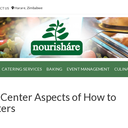
Harare, Zimbabwe
CT US
CATERING SERVICES
BAKING
EVENT MANAGEMENT
CULIN
 Center Aspects of How to
ters