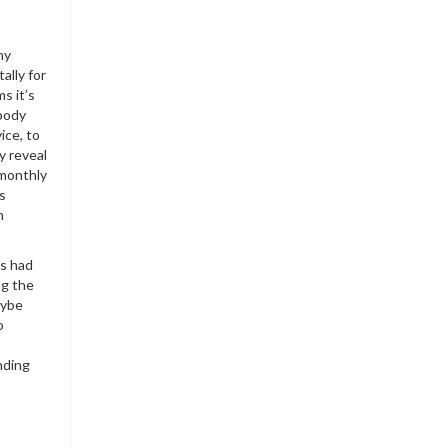
ny
ally for
s it’s
ybody
ice, to
y reveal
 monthly
s
h
s had
ng the
aybe
o
nding