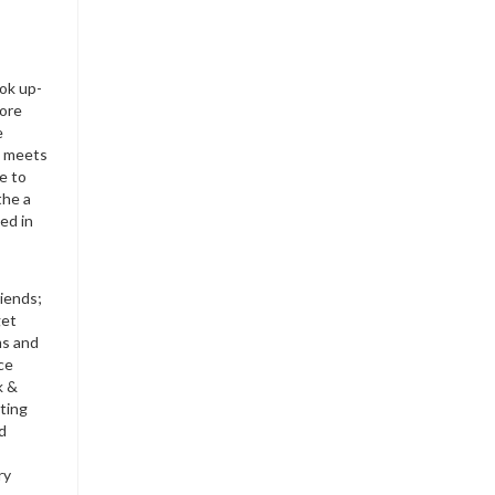
ok up-
more
e
th meets
e to
the a
ed in
riends;
get
ms and
ce
k &
ting
nd
ry