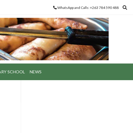
WhatsApp and Calls: +263 784 590 488
ARY SCHOOL
NEWS