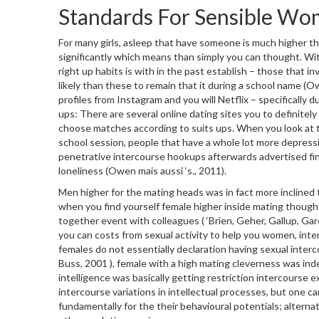
Standards For Sensible Wom
For many girls, asleep that have someone is much higher tha
significantly which means than simply you can thought. Wi
right up habits is with in the past establish – those that
likely than these to remain that it during a school name (O
profiles from Instagram and you will Netflix – specifically 
ups: There are several online dating sites you to definitely
choose matches according to suits ups. When you look at 
school session, people that have a whole lot more depressi
penetrative intercourse hookups afterwards advertised fin
loneliness (Owen mais aussi ‘s., 2011).
Men higher for the mating heads was in fact more inclined th
when you find yourself female higher inside mating thoug
together event with colleagues ( ‘Brien, Geher, Gallup, G
you can costs from sexual activity to help you women, int
females do not essentially declaration having sexual inte
Buss, 2001 ), female with a high mating cleverness was ind
intelligence was basically getting restriction intercourse exp
intercourse variations in intellectual processes, but one
fundamentally for the their behavioural potentials; alternati