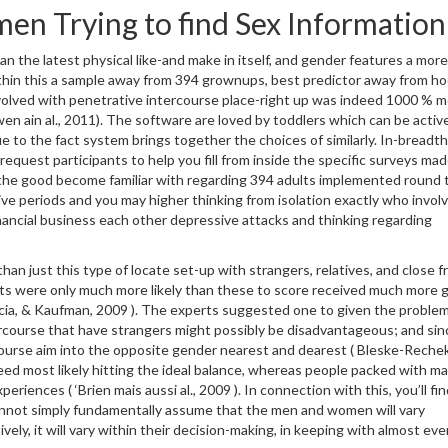
en Trying to find Sex Information
n the latest physical like-and make in itself, and gender features a more
thin this a sample away from 394 grownups, best predictor away from ho
 involved with penetrative intercourse place-right up was indeed 1000 % 
wen ain al., 2011). The software are loved by toddlers which can be activ
due to the fact system brings together the choices of similarly. In-bread
 request participants to help you fill from inside the specific surveys mad
the good become familiar with regarding 394 adults implemented round 
ve periods and you may higher thinking from isolation exactly who involv
ancial business each other depressive attacks and thinking regarding
an just this type of locate set-up with strangers, relatives, and close f
hts were only much more likely than these to score received much more 
arcia, & Kaufman, 2009 ). The experts suggested one to given the proble
ercourse that have strangers might possibly be disadvantageous; and sin
rcourse aim into the opposite gender nearest and dearest ( Bleske-Reche
eed most likely hitting the ideal balance, whereas people packed with ma
eriences ( ‘Brien mais aussi al., 2009 ). In connection with this, you’ll fi
 cannot simply fundamentally assume that the men and women will vary
vely, it will vary within their decision-making, in keeping with almost eve