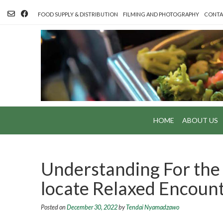
Skip
to
FOOD SUPPLY & DISTRIBUTION
FILMING AND PHOTOGRAPHY
CONTA
content
HOME
ABOUT US
Understanding For the
locate Relaxed Encoun
Posted on
December 30, 2022
by
Tendai Nyamadzawo