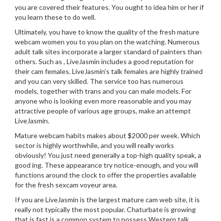
you are covered their features. You ought to idea him or her if
you learn these to do well.
Ultimately, you have to know the quality of the fresh mature
webcam women you to you plan on the watching. Numerous
adult talk sites incorporate a larger standard of painters than
others. Such as , LiveJasmin includes a good reputation for
their cam females. LiveJasmin’s talk females are highly trained
and you can very skilled. The service too has numerous
models, together with trans and you can male models. For
anyone who is looking even more reasonable and you may
attractive people of various age groups, make an attempt
LiveJasmin.
Mature webcam habits makes about $2000 per week. Which
sector is highly worthwhile, and you will really works
obviously! You just need generally a top-high quality speak, a
good ing. These appearance try notice-enough, and you will
functions around the clock to offer the properties available
for the fresh sexcam voyeur area.
If you are LiveJasmin is the largest mature cam web site, it is
really not typically the most popular. Chaturbate is growing
that is fast is a common system to possess Western talk