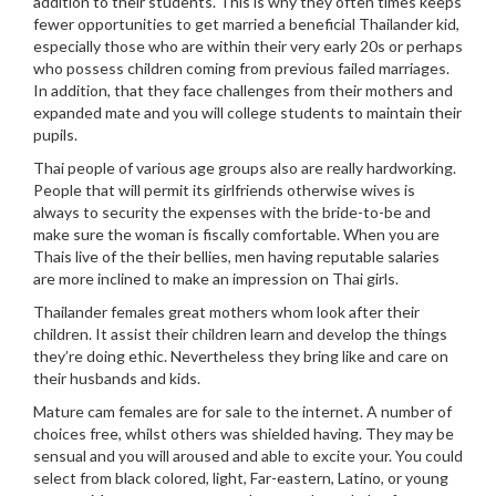
addition to their students. This is why they often times keeps
fewer opportunities to get married a beneficial Thailander kid,
especially those who are within their very early 20s or perhaps
who possess children coming from previous failed marriages.
In addition, that they face challenges from their mothers and
expanded mate and you will college students to maintain their
pupils.
Thai people of various age groups also are really hardworking.
People that will permit its girlfriends otherwise wives is
always to security the expenses with the bride-to-be and
make sure the woman is fiscally comfortable. When you are
Thais live of the their bellies, men having reputable salaries
are more inclined to make an impression on Thai girls.
Thailander females great mothers whom look after their
children. It assist their children learn and develop the things
they’re doing ethic. Nevertheless they bring like and care on
their husbands and kids.
Mature cam females are for sale to the internet. A number of
choices free, whilst others was shielded having.
They may be
sensual and you will aroused and able to excite your. You could
select from black colored, light, Far-eastern, Latino, or young