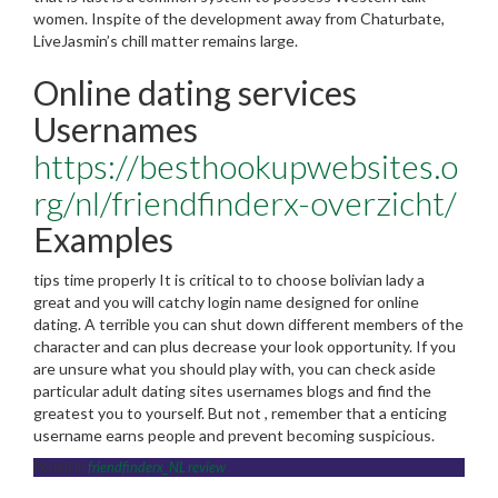
women. Inspite of the development away from Chaturbate,
LiveJasmin’s chill matter remains large.
Online dating services
Usernames
https://besthookupwebsites.o
rg/nl/friendfinderx-overzicht/
Examples
tips time properly It is critical to to choose bolivian lady a
great and you will catchy login name designed for online
dating. A terrible you can shut down different members of the
character and can plus decrease your look opportunity. If you
are unsure what you should play with, you can check aside
particular adult dating sites usernames blogs and find the
greatest you to yourself. But not , remember that a enticing
username earns people and prevent becoming suspicious.
Posted in
friendfinderx_NL review