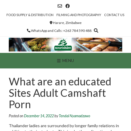
Skip
to
content
FOOD SUPPLY & DISTRIBUTION
FILMING AND PHOTOGRAPHY
CONTACT US
Harare, Zimbabwe
WhatsApp and Calls: +263 784 590 488
MENU
What are an educated
Sites Adult Camshaft
Porn
Posted on
December 14, 2022
by
Tendai Nyamadzawo
Thailander ladies are surrounded by longer family relations in