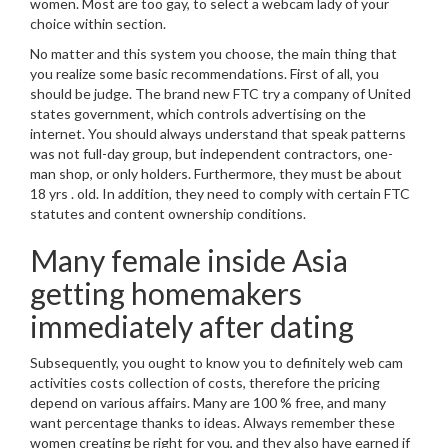
women. Most are too gay, to select a webcam lady of your
choice within section.
No matter and this system you choose, the main thing that
you realize some basic recommendations. First of all, you
should be judge. The brand new FTC try a company of United
states government, which controls advertising on the
internet. You should always understand that speak patterns
was not full-day group, but independent contractors, one-
man shop, or only holders. Furthermore, they must be about
18 yrs . old. In addition, they need to comply with certain FTC
statutes and content ownership conditions.
Many female inside Asia
getting homemakers
immediately after dating
Subsequently, you ought to know you to definitely web cam
activities costs collection of costs, therefore the pricing
depend on various affairs. Many are 100 % free, and many
want percentage thanks to ideas. Always remember these
women creating be right for you, and they also have earned if