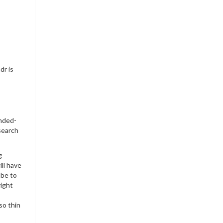
dr is
ended-
esearch
g
ll have
 be to
right
so thin