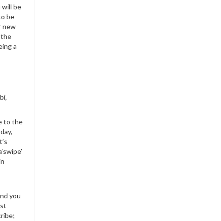
will be
to be
ur new
 the
eing a
bi,
e to the
day,
t’s
a’swipe’
in
and you
est
ribe;