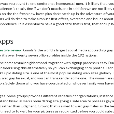
away, you ought to end conference homosexual men. It is likely that, you 
dience is totally fine if we don’t match, and in addition we are not likely 
s on the the fresh new lover, plus don’t catch up in the adventure of yo
ours will do time to make a robust first effect, overcome one issues about
pondence. It is essential to have a good date that is first, that end up b
Apps
estyle-review
, Grindr ‘s the world’s largest social media app getting gay, 
 it’s over twenty seven billion profiles inside the 192 nations.
 the homosexual neighborhood, together with signup process is easy. Du
nsider using this alternatively so you can exchanging cock photos. Each 
upid dating site is one of the most popular dating web sites globally. I
e, also gay, bisexual, and you can transgender some one. The woman are 
tion. Solely those who you have coordinated or whoever family your have 
es. Some groups provides different varieties of organizations, instance
l and bisexual men’s room dating site giving a safe area to possess gay 
o rather than judgment. Growlr, that is aimed toward gay males, is the b
n’t need to to wait for your pictures as recognized before you could subsc