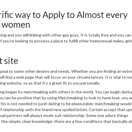
rific way to Apply to Almost every
d women
g and you will linking with other gay guys. It is totally free and you can
 you’re looking to possess a place to fulfill other homosexual males, grin
 site
ppeal to some other desires and needs. Whether you are finding an ext
ll find a web page that will focus on your circumstances. It is vital to r
ng website, so as that it’s a great fit to you personally.
g began its matchmaking with others in the world. You can begin datin
u can be positive that by using Matchmaking to look to have love, you wi
 This is not needed to push dating to be pleasurable; matchmaking would
of relationship with the brand new spoiled bricks. Certain accept that up
l partners will always mode suit relationship. Some one adore things
he simple, clear knowledge: there are a few conditions that basically al