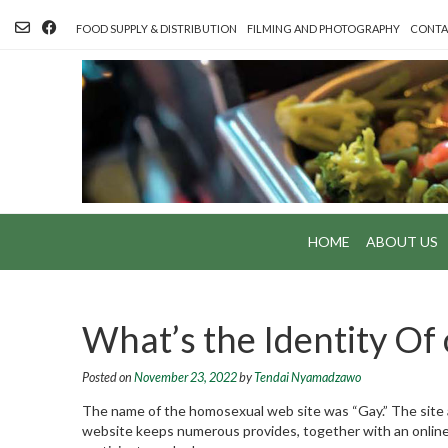
Skip
to
FOOD SUPPLY & DISTRIBUTION
FILMING AND PHOTOGRAPHY
CONTA
content
HOME
ABOUT US
What’s the Identity Of 
Posted on
November 23, 2022
by
Tendai Nyamadzawo
The name of the homosexual web site was “Gay.” The sit
website keeps numerous provides, together with an online f