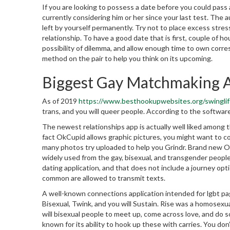
If you are looking to possess a date before you could pass 
currently considering him or her since your last test. The au
left by yourself permanently. Try not to place excess stres
relationship. To have a good date that is first, couple of h
possibility of dilemma, and allow enough time to own corres
method on the pair to help you think on its upcoming.
Biggest Gay Matchmaking 
As of 2019
https://www.besthookupwebsites.org/swinglif
trans, and you will queer people. According to the software,
The newest relationships app is actually well liked among
fact OkCupid allows graphic pictures, you might want to co
many photos try uploaded to help you Grindr. Brand new OkC
widely used from the gay, bisexual, and transgender peopl
dating application, and that does not include a journey op
common are allowed to transmit texts.
A well-known connections application intended for lgbt pag
Bisexual, Twink, and you will Sustain. Rise was a homosexua
will bisexual people to meet up, come across love, and do s
known for its ability to hook up these with carries. You do