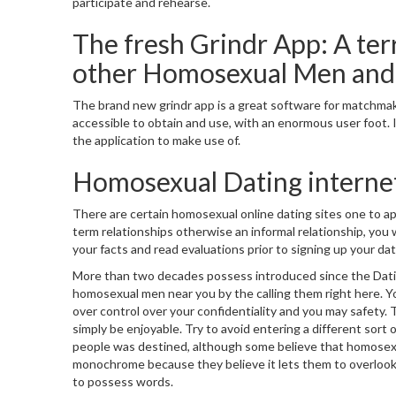
participate and rehearse.
The fresh Grindr App: A ter
other Homosexual Men an
The brand new grindr app is a great software for matchmakin
accessible to obtain and use, with an enormous user foot. If
the application to make use of.
Homosexual Dating internet
There are certain homosexual online dating sites one to a
term relationships otherwise an informal relationship, you wi
your facts and read evaluations prior to signing up your dati
More than two decades possess introduced since the Datin
homosexual men near you by the calling them right here. Yo
over control over your confidentiality and you may safety.
simply be enjoyable.
Try to avoid entering a different sort 
people was destined, although some believe that homosexua
monochrome because they believe it lets them to overlook t
to possess words.