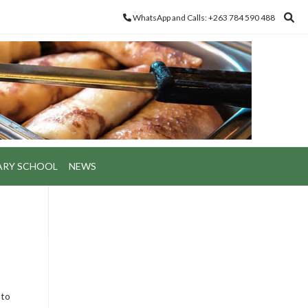
WhatsApp and Calls: +263 784 590 488
ARY SCHOOL
NEWS
 to