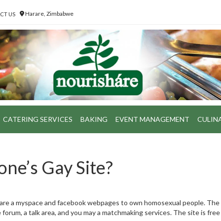
Harare, Zimbabwe
CT US
CATERING SERVICES
BAKING
EVENT MANAGEMENT
CULIN
one’s Gay Site?
e are a myspace and facebook webpages to own homosexual people. The
orum, a talk area, and you may a matchmaking services. The site is free