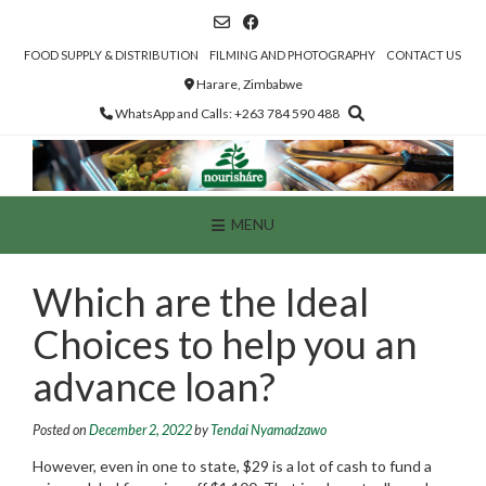
Skip
to
content
FOOD SUPPLY & DISTRIBUTION
FILMING AND PHOTOGRAPHY
CONTACT US
Harare, Zimbabwe
WhatsApp and Calls: +263 784 590 488
MENU
Which are the Ideal
Choices to help you an
advance loan?
Posted on
December 2, 2022
by
Tendai Nyamadzawo
However, even in one to state, $29 is a lot of cash to fund a