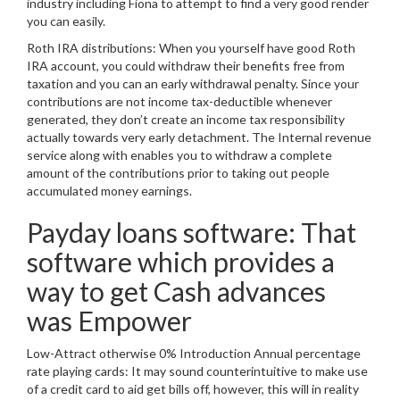
industry including Fiona to attempt to find a very good render
you can easily.
Roth IRA distributions: When you yourself have good Roth
IRA account, you could withdraw their benefits free from
taxation and you can an early withdrawal penalty. Since your
contributions are not income tax-deductible whenever
generated, they don’t create an income tax responsibility
actually towards very early detachment. The Internal revenue
service along with enables you to withdraw a complete
amount of the contributions prior to taking out people
accumulated money earnings.
Payday loans software: That
software which provides a
way to get Cash advances
was Empower
Low-Attract otherwise 0% Introduction Annual percentage
rate playing cards: It may sound counterintuitive to make use
of a credit card to aid get bills off, however, this will in reality