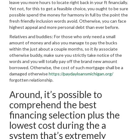
leave you more hours to locate right back in your ft financially.
Yet not, for this to get a feasible choice, you ought to be sure
possible spend the money for harmony in full by the point the
fresh friendly inclusion words avoid. Otherwise, you can face
highest appeal and more personal debt than ever before.
Relatives and buddies: For those who only need a small
amount of money and also you manage to pay the bucks
within the just about a couple months, so it ily associate
otherwise buddy, make sure you strictly take notice of the
words and you will totally pay off the brand new amount
borrowed. Otherwise, the cost of such mortgage shall be a
damaged otherwise
https://paydayloansmichigan.org/
forgotten relationship.
Around, it’s possible to
comprehend the best
financing selection plus the
lowest cost during the a
system that’s extremely