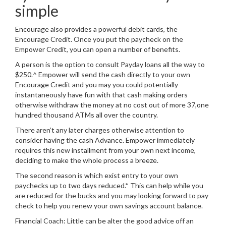
simple
Encourage also provides a powerful debit cards, the
Encourage Credit. Once you put the paycheck on the
Empower Credit, you can open a number of benefits.
A person is the option to consult Payday loans all the way to
$250.^ Empower will send the cash directly to your own
Encourage Credit and you may you could potentially
instantaneously have fun with that cash making orders
otherwise withdraw the money at no cost out of more 37,one
hundred thousand ATMs all over the country.
There aren’t any later charges otherwise attention to
consider having the cash Advance. Empower immediately
requires this new installment from your own next income,
deciding to make the whole process a breeze.
The second reason is which exist entry to your own
paychecks up to two days reduced.* This can help while you
are reduced for the bucks and you may looking forward to pay
check to help you renew your own savings account balance.
Financial Coach: Little can be alter the good advice off an