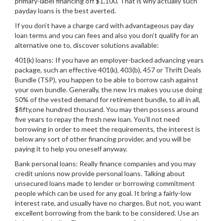
primary-label financing off $1,100. That is why actually such
payday loans is the best averted.
If you don’t have a charge card with advantageous pay day
loan terms and you can fees and also you don’t qualify for an
alternative one to, discover solutions available:
401(k) loans: If you have an employer-backed advancing years
package, such an effective 401(k), 403(b), 457 or Thrift Deals
Bundle (TSP), you happen to be able to borrow cash against
your own bundle.
Generally, the new Irs makes you use doing
50% of the vested demand for retirement bundle, to all in all,
$fifty,one hundred thousand. You may then possess around
five years to repay the fresh new loan. You’ll not need
borrowing in order to meet the requirements, the interest is
below any sort of other financing provider, and you will be
paying it to help you oneself anyway.
Bank personal loans: Really finance companies and you may
credit unions now provide personal loans. Talking about
unsecured loans made to lender or borrowing commitment
people which can be used for any goal. It bring a fairly-low
interest rate, and usually have no charges. But not, you want
excellent borrowing from the bank to be considered. Use an