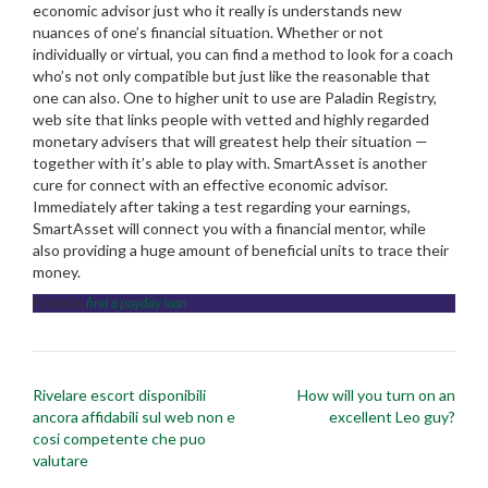
economic advisor just who it really is understands new
nuances of one’s financial situation. Whether or not
individually or virtual, you can find a method to look for a coach
who’s not only compatible but just like the reasonable that
one can also. One to higher unit to use are Paladin Registry,
web site that links people with vetted and highly regarded
monetary advisers that will greatest help their situation —
together with it’s able to play with. SmartAsset is another
cure for connect with an effective economic advisor.
Immediately after taking a test regarding your earnings,
SmartAsset will connect you with a financial mentor, while
also providing a huge amount of beneficial units to trace their
money.
Posted in
find a payday loan
Post
Rivelare escort disponibili
How will you turn on an
navigation
ancora affidabili sul web non e
excellent Leo guy?
cosi competente che puo
valutare