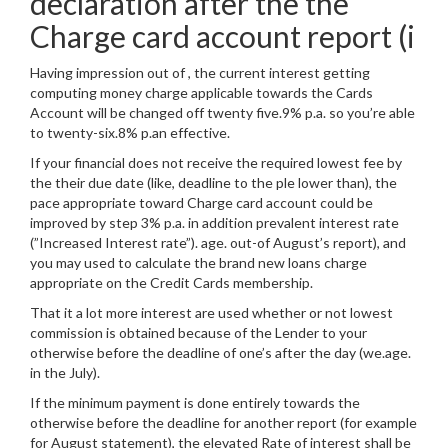
declaration after the the
Charge card account report (i
Having impression out of , the current interest getting
computing money charge applicable towards the Cards
Account will be changed off twenty five.9% p.a. so you’re able
to twenty-six.8% p.an effective.
If your financial does not receive the required lowest fee by
the their due date (like, deadline to the ple lower than), the
pace appropriate toward Charge card account could be
improved by step 3% p.a. in addition prevalent interest rate
(”Increased Interest rate”). age. out-of August’s report), and
you may used to calculate the brand new loans charge
appropriate on the Credit Cards membership.
That it a lot more interest are used whether or not lowest
commission is obtained because of the Lender to your
otherwise before the deadline of one’s after the day (we.age.
in the July).
If the minimum payment is done entirely towards the
otherwise before the deadline for another report (for example
for August statement), the elevated Rate of interest shall be