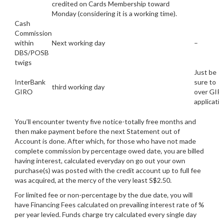
credited on Cards Membership toward
Monday (considering it is a working time).
Cash
Commission
within
Next working day
–
DBS/POSB
twigs
Just be
InterBank
sure to
third working day
GIRO
over G
applicat
You’ll encounter twenty five notice-totally free months and
then make payment before the next Statement out of
Account is done. After which, for those who have not made
complete commission by percentage owed date, you are billed
having interest, calculated everyday on go out your own
purchase(s) was posted with the credit account up to full fee
was acquired, at the mercy of the very least S$2.50.
For limited fee or non-percentage by the due date, you will
have Financing Fees calculated on prevailing interest rate of %
per year levied. Funds charge try calculated every single day