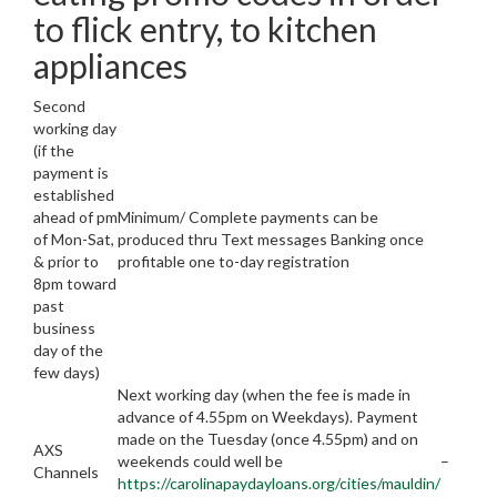
to flick entry, to kitchen
appliances
Second
working day
(if the
payment is
established
ahead of pm
Minimum/ Complete payments can be
of Mon-Sat,
produced thru Text messages Banking once
& prior to
profitable one to-day registration
8pm toward
past
business
day of the
few days)
Next working day (when the fee is made in
advance of 4.55pm on Weekdays). Payment
made on the Tuesday (once 4.55pm) and on
AXS
weekends could well be
–
Channels
https://carolinapaydayloans.org/cities/mauldin/