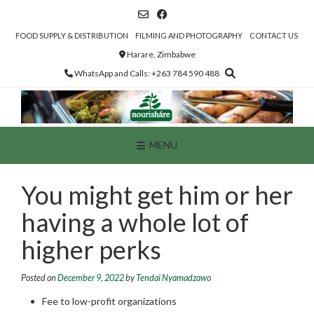
Skip
to
content
FOOD SUPPLY & DISTRIBUTION
FILMING AND PHOTOGRAPHY
CONTACT US
Harare, Zimbabwe
WhatsApp and Calls: +263 784 590 488
MENU
You might get him or her
having a whole lot of
higher perks
Posted on
December 9, 2022
by
Tendai Nyamadzawo
Fee to low-profit organizations