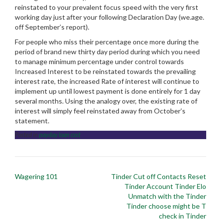
reinstated to your prevalent focus speed with the very first
working day just after your following Declaration Day (we.age.
off September’s report).
For people who miss their percentage once more during the
period of brand new thirty day period during which you need
to manage minimum percentage under control towards
Increased Interest to be reinstated towards the prevailing
interest rate, the increased Rate of interest will continue to
implement up until lowest payment is done entirely for 1 day
several months. Using the analogy over, the existing rate of
interest will simply feel reinstated away from October’s
statement.
Posted in
payday loan cost
Post
Wagering 101
Tinder Cut off Contacts Reset
navigation
Tinder Account Tinder Elo
Unmatch with the Tinder
Tinder choose might be T
check in Tinder