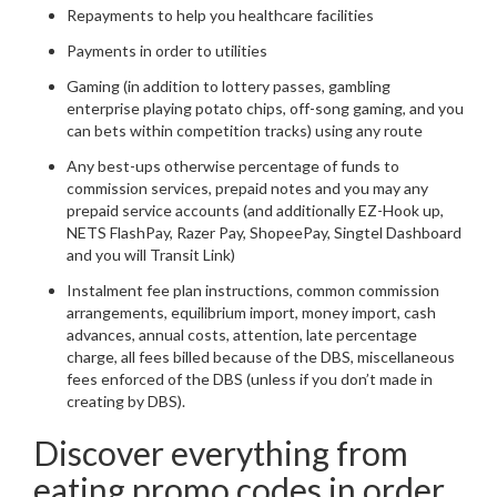
Repayments to help you healthcare facilities
Payments in order to utilities
Gaming (in addition to lottery passes, gambling
enterprise playing potato chips, off-song gaming, and you
can bets within competition tracks) using any route
Any best-ups otherwise percentage of funds to
commission services, prepaid notes and you may any
prepaid service accounts (and additionally EZ-Hook up,
NETS FlashPay, Razer Pay, ShopeePay, Singtel Dashboard
and you will Transit Link)
Instalment fee plan instructions, common commission
arrangements, equilibrium import, money import, cash
advances, annual costs, attention, late percentage
charge, all fees billed because of the DBS, miscellaneous
fees enforced of the DBS (unless if you don’t made in
creating by DBS).
Discover everything from
eating promo codes in order