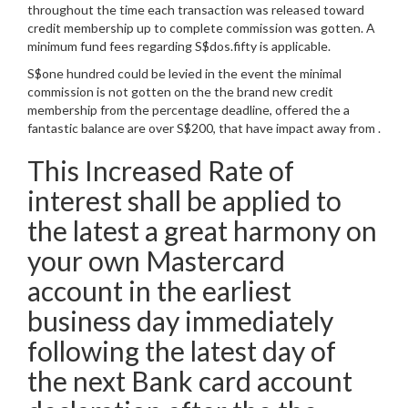
throughout the time each transaction was released toward
credit membership up to complete commission was gotten. A
minimum fund fees regarding S$dos.fifty is applicable.
S$one hundred could be levied in the event the minimal
commission is not gotten on the the brand new credit
membership from the percentage deadline, offered the a
fantastic balance are over S$200, that have impact away from .
This Increased Rate of
interest shall be applied to
the latest a great harmony on
your own Mastercard
account in the earliest
business day immediately
following the latest day of
the next Bank card account