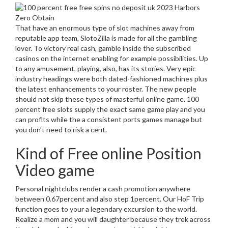
That have an enormous type of slot machines away from
reputable app team, SlotoZilla is made for all the gambling
lover. To victory real cash, gamble inside the subscribed
casinos on the internet enabling for example possibilities. Up
to any amusement, playing, also, has its stories. Very epic
industry headings were both dated-fashioned machines plus
the latest enhancements to your roster. The new people
should not skip these types of masterful online game. 100
percent free slots supply the exact same game play and you
can profits while the a consistent ports games manage but
you don’t need to risk a cent.
Kind of Free online Position
Video game
Personal nightclubs render a cash promotion anywhere
between 0.67percent and also step 1percent. Our HoF Trip
function goes to your a legendary excursion to the world.
Realize a mom and you will daughter because they trek across