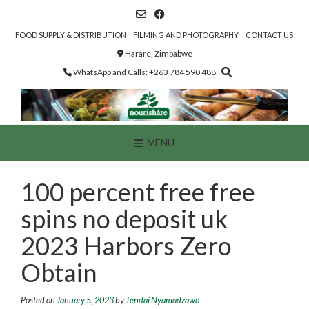
Skip
to
content
FOOD SUPPLY & DISTRIBUTION
FILMING AND PHOTOGRAPHY
CONTACT US
Harare, Zimbabwe
WhatsApp and Calls: +263 784 590 488
MENU
100 percent free free
spins no deposit uk
2023 Harbors Zero
Obtain
Posted on
January 5, 2023
by
Tendai Nyamadzawo