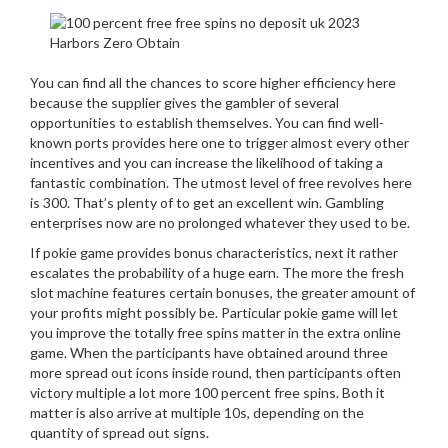
You can find all the chances to score higher efficiency here
because the supplier gives the gambler of several
opportunities to establish themselves. You can find well-
known ports provides here one to trigger almost every other
incentives and you can increase the likelihood of taking a
fantastic combination. The utmost level of free revolves here
is 300. That’s plenty of to get an excellent win. Gambling
enterprises now are no prolonged whatever they used to be.
If pokie game provides bonus characteristics, next it rather
escalates the probability of a huge earn. The more the fresh
slot machine features certain bonuses, the greater amount of
your profits might possibly be. Particular pokie game will let
you improve the totally free spins matter in the extra online
game. When the participants have obtained around three
more spread out icons inside round, then participants often
victory multiple a lot more 100 percent free spins. Both it
matter is also arrive at multiple 10s, depending on the
quantity of spread out signs.