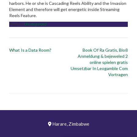
harbors. He or she is Cascading Reels Ability and the Invasion
Element and therefore will get energetic inside Streaming
Reels Feature.
Posted in
Uncategorized
Post
What Is a Data Room?
Book Of Ra Gratis, Bloß
navigation
Anmeldung & bejeweled 2
online spielen gratis
Umsetzbar In Leogamble Com
Vortragen
Harare, Zimbabwe