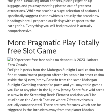
the globe; unlocking urban centers, picking right on up
luggage, and you may meeting photos out of greatest
attractions. While we provide a huge selection of options, i
specifically suggest that newbies is actually the brand new
headings here. I prepared our listing with respect to the
categories. Everything you will find provided is actually
comprehensive.
More Pragmatic Play Totally
free Slot Game
Delight in perks from the Mohegan Sunlight Local casino from
finest commitment program offered by people internet casino
inside the Nj-new jersey. Benefit from the same Mohegan
Sunlight Gambling enterprise ports and you may table games
you like at any place in the Nj-new jersey. Score four wild cards
in a row in the Streaming Reels Element and also you’ll be
studied on the Attack Feature where 7 free revolves is
actually compensated. There are two features which can be
triggered in the Intruders away from the planet Moolah