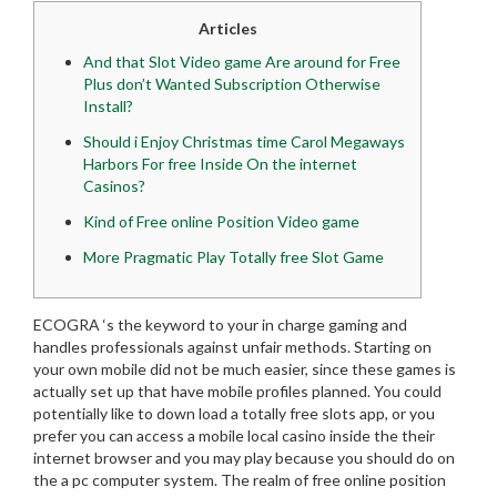
Articles
And that Slot Video game Are around for Free
Plus don’t Wanted Subscription Otherwise
Install?
Should i Enjoy Christmas time Carol Megaways
Harbors For free Inside On the internet
Casinos?
Kind of Free online Position Video game
More Pragmatic Play Totally free Slot Game
ECOGRA ‘s the keyword to your in charge gaming and
handles professionals against unfair methods. Starting on
your own mobile did not be much easier, since these games is
actually set up that have mobile profiles planned. You could
potentially like to down load a totally free slots app, or you
prefer you can access a mobile local casino inside the their
internet browser and you may play because you should do on
the a pc computer system.
The realm of free online position