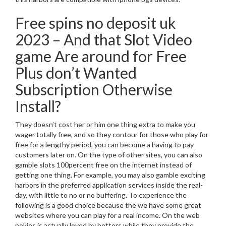
Free spins no deposit uk
2023 – And that Slot Video
game Are around for Free
Plus don’t Wanted
Subscription Otherwise
Install?
They doesn’t cost her or him one thing extra to make you
wager totally free, and so they contour for those who play for
free for a lengthy period, you can become a having to pay
customers later on. On the type of other sites, you can also
gamble slots 100percent free on the internet instead of
getting one thing. For example, you may also gamble exciting
harbors in the preferred application services inside the real-
day, with little to no or no buffering. To experience the
following is a good choice because the we have some great
websites where you can play for a real income. On the web
pokies is actually loved by bettors while they provide the