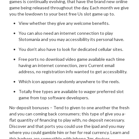
games is continually evolving, that have the brand new online
game being released throughout the day. Each month we give
you the lowdown to your best free Us slot game up to.
View whether they give any welcome benefits.
You can also need an internet connection to play
Slotomania and you may accessibility its personal have.
You don’t also have to look for dedicated cellular sites.
Free ports no download video game available each time
having an internet connection, zero Current email
address, no registration info wanted to get accessibility.
Which icon appears randomly anywhere to the reels.
Totally free types are available to wager preferred slot
game from top software developers.
No-deposit bonuses – Tend to given to one another the fresh
and you can coming back consumers; this type of give you a-
flat quantity of financing to play with, no deposit necessary.
Discover and that ports you could use the ipad and you may
where you could gamble him or her for real currency. Learn and
this harbors are compatible with iphone 3gs devices.