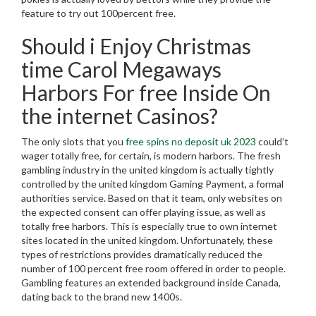
feature to try out 100percent free.
Should i Enjoy Christmas
time Carol Megaways
Harbors For free Inside On
the internet Casinos?
The only slots that you
free spins no deposit uk 2023
could’t
wager totally free, for certain, is modern harbors. The fresh
gambling industry in the united kingdom is actually tightly
controlled by the united kingdom Gaming Payment, a formal
authorities service. Based on that it team, only websites on
the expected consent can offer playing issue, as well as
totally free harbors. This is especially true to own internet
sites located in the united kingdom. Unfortunately, these
types of restrictions provides dramatically reduced the
number of 100 percent free room offered in order to people.
Gambling features an extended background inside Canada,
dating back to the brand new 1400s.