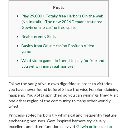
Posts
Play 29,000+ Totally free Harbors On the web
(No Install) – The new 2026 Demonstrations:
Gowin online casino free spins
Real-currency Slots
Basics from Online casino Position Video
game
What video game do i need to play for free and
you will winnings real money?
Follow the song of your own digeridoo in order to victories
you have never found before! Since the wise Fun Son claiming
happens, ‘You gotta spin they, so you can winnings they.’ Visit
one other region of the community to many other worldly
wins!
Princess-styled harbors try whimsical and frequently feature
enchanting bonuses.
Gem-inspired harbors try visually
excellent and often function easy yet
Gowin online casino