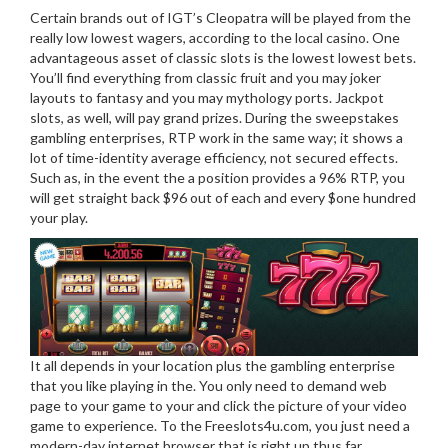
Certain brands out of IGT’s Cleopatra will be played from the
really low lowest wagers, according to the local casino. One
advantageous asset of classic slots is the lowest lowest bets.
You’ll find everything from classic fruit and you may joker
layouts to fantasy and you may mythology ports. Jackpot
slots, as well, will pay grand prizes. During the sweepstakes
gambling enterprises, RTP work in the same way; it shows a
lot of time-identity average efficiency, not secured effects.
Such as, in the event the a position provides a 96% RTP, you
will get straight back $96 out of each and every $one hundred
your play.
It all depends in your location plus the gambling enterprise
that you like playing in the. You only need to demand web
page to your game to your and click the picture of your video
game to experience. To the Freeslots4u.com, you just need a
modern-day internet browser that is right up thus far.