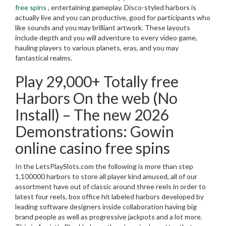
free spins
, entertaining gameplay. Disco-styled harbors is
actually live and you can productive, good for participants who
like sounds and you may brilliant artwork. These layouts
include depth and you will adventure to every video game,
hauling players to various planets, eras, and you may
fantastical realms.
Play 29,000+ Totally free
Harbors On the web (No
Install) – The new 2026
Demonstrations: Gowin
online casino free spins
In the LetsPlaySlots.com the following is more than step
1,100000 harbors to store all player kind amused, all of our
assortment have out of classic around three reels in order to
latest four reels, box office hit labeled harbors developed by
leading software designers inside collaboration having big
brand people as well as progressive jackpots and a lot more.