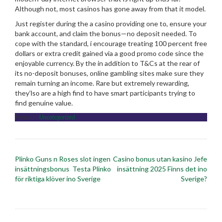
Although not, most casinos has gone away from that it model.
Just register during the a casino providing one to, ensure your
bank account, and claim the bonus—no deposit needed. To
cope with the standard, i encourage treating 100 percent free
dollars or extra credit gained via a good promo code since the
enjoyable currency. By the in addition to T&Cs at the rear of
its no-deposit bonuses, online gambling sites make sure they
remain turning an income. Rare but extremely rewarding,
they’lso are a high find to have smart participants trying to
find genuine value.
Posted in
Uncategorized
Post
Plinko Guns n Roses slot ingen
Casino bonus utan kasino Jefe
navigation
insättningsbonus ️ Testa Plinko
insättning 2025 Finns det ino
för riktiga klöver ino Sverige
Sverige?