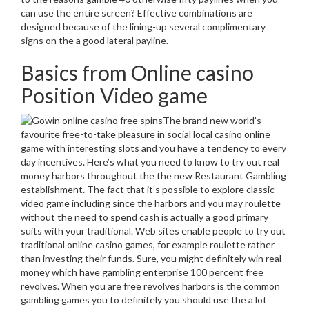
can use the entire screen? Effective combinations are
designed because of the lining-up several complimentary
signs on the a good lateral payline.
Basics from Online casino
Position Video game
The brand new world’s
favourite free-to-take pleasure in social local casino online
game with interesting slots and you have a tendency to every
day incentives. Here’s what you need to know to try out real
money harbors throughout the the new Restaurant Gambling
establishment. The fact that it’s possible to explore classic
video game including since the harbors and you may roulette
without the need to spend cash is actually a good primary
suits with your traditional. Web sites enable people to try out
traditional online casino games, for example roulette rather
than investing their funds. Sure, you might definitely win real
money which have gambling enterprise 100 percent free
revolves. When you are free revolves harbors is the common
gambling games you to definitely you should use the a lot