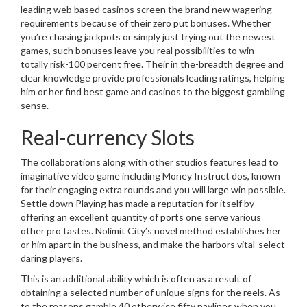
leading web based casinos screen the brand new wagering
requirements because of their zero put bonuses. Whether
you’re chasing jackpots or simply just trying out the newest
games, such bonuses leave you real possibilities to win—
totally risk-100 percent free. Their in the-breadth degree and
clear knowledge provide professionals leading ratings, helping
him or her find best game and casinos to the biggest gambling
sense.
Real-currency Slots
The collaborations along with other studios features lead to
imaginative video game including Money Instruct dos, known
for their engaging extra rounds and you will large win possible.
Settle down Playing has made a reputation for itself by
offering an excellent quantity of ports one serve various
other pro tastes. Nolimit City’s novel method establishes her
or him apart in the business, and make the harbors vital-select
daring players.
This is an additional ability which is often as a result of
obtaining a selected number of unique signs for the reels. As
to the reasons gamble 40 otherwise fifty paylines when you