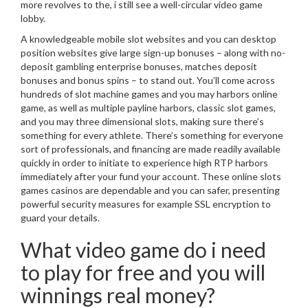
more revolves to the, i still see a well-circular video game
lobby.
A knowledgeable mobile slot websites and you can desktop
position websites give large sign-up bonuses – along with no-
deposit gambling enterprise bonuses, matches deposit
bonuses and bonus spins – to stand out. You’ll come across
hundreds of slot machine games and you may harbors online
game, as well as multiple payline harbors, classic slot games,
and you may three dimensional slots, making sure there’s
something for every athlete. There’s something for everyone
sort of professionals, and financing are made readily available
quickly in order to initiate to experience high RTP harbors
immediately after your fund your account. These online slots
games casinos are dependable and you can safer, presenting
powerful security measures for example SSL encryption to
guard your details.
What video game do i need
to play for free and you will
winnings real money?