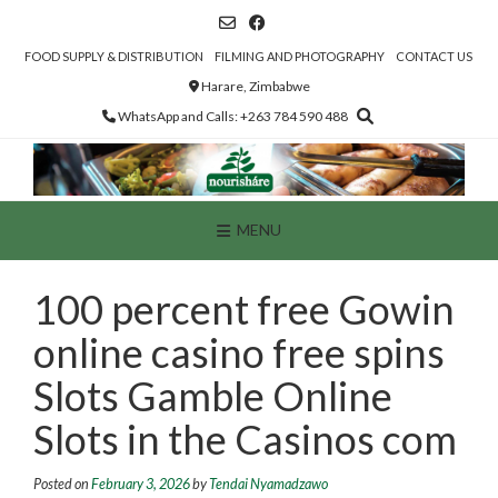
Skip
to
content
FOOD SUPPLY & DISTRIBUTION
FILMING AND PHOTOGRAPHY
CONTACT US
Harare, Zimbabwe
WhatsApp and Calls: +263 784 590 488
MENU
100 percent free Gowin
online casino free spins
Slots Gamble Online
Slots in the Casinos com
Posted on
February 3, 2026
by
Tendai Nyamadzawo