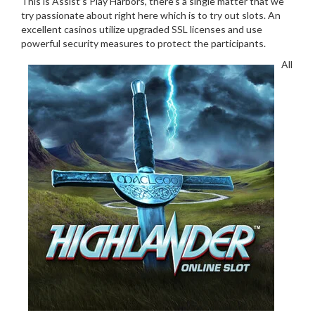
This is Assist’s Play Harbors, there’s a single matter that we
try passionate about right here which is to try out slots. An
excellent casinos utilize upgraded SSL licenses and use
powerful security measures to protect the participants.
All