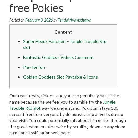
free Pokies
Posted on
February 3, 2026
by
Tendai Nyamadzawo
Content
Super Heaps Function – Jungle Trouble Rtp
slot
Fantastic Goddess Videos Comment
Play for fun
Golden Goddess Slot Paytable & Icons
Our team tests, tinkers, and you can genuinely has all the
name because the we feel you to gamble try the
Jungle
Trouble Rtp slot
way we understand. Poki.com stays 100
percent free for everyone by demonstrating adverts during
your visit.
You could potentially talk about him or her through
the greatest menu otherwise by scrolling down on any video
game or classification web page.