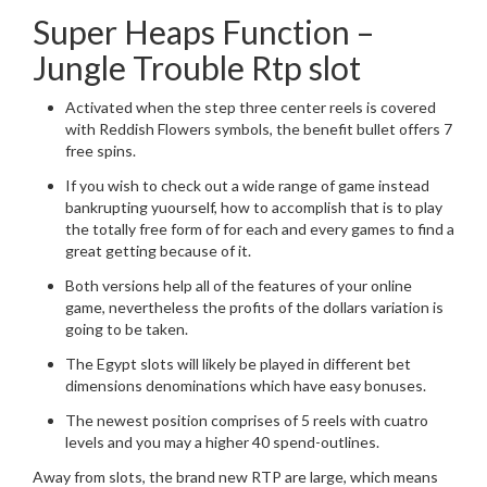
Super Heaps Function –
Jungle Trouble Rtp slot
Activated when the step three center reels is covered
with Reddish Flowers symbols, the benefit bullet offers 7
free spins.
If you wish to check out a wide range of game instead
bankrupting yuourself, how to accomplish that is to play
the totally free form of for each and every games to find a
great getting because of it.
Both versions help all of the features of your online
game, nevertheless the profits of the dollars variation is
going to be taken.
The Egypt slots will likely be played in different bet
dimensions denominations which have easy bonuses.
The newest position comprises of 5 reels with cuatro
levels and you may a higher 40 spend-outlines.
Away from slots, the brand new RTP are large, which means