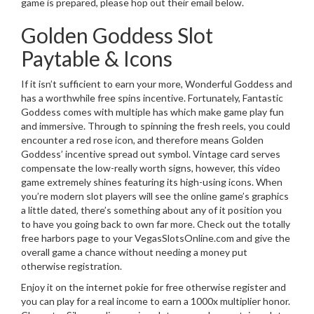
game is prepared, please hop out their email below.
Golden Goddess Slot
Paytable & Icons
If it isn’t sufficient to earn your more, Wonderful Goddess and
has a worthwhile free spins incentive. Fortunately, Fantastic
Goddess comes with multiple has which make game play fun
and immersive. Through to spinning the fresh reels, you could
encounter a red rose icon, and therefore means Golden
Goddess’ incentive spread out symbol. Vintage card serves
compensate the low-really worth signs, however, this video
game extremely shines featuring its high-using icons. When
you’re modern slot players will see the online game’s graphics
a little dated, there’s something about any of it position you
to have you going back to own far more. Check out the totally
free harbors page to your VegasSlotsOnline.com and give the
overall game a chance without needing a money put
otherwise registration.
Enjoy it on the internet pokie for free otherwise register and
you can play for a real income to earn a 1000x multiplier honor.