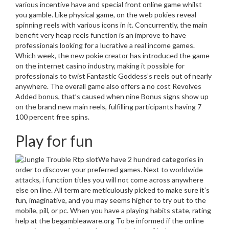
various incentive have and special front online game whilst
you gamble. Like physical game, on the web pokies reveal
spinning reels with various icons in it. Concurrently, the main
benefit very heap reels function is an improve to have
professionals looking for a lucrative a real income games.
Which week, the new pokie creator has introduced the game
on the internet casino industry, making it possible for
professionals to twist Fantastic Goddess’s reels out of nearly
anywhere. The overall game also offers a no cost Revolves
Added bonus, that’s caused when nine Bonus signs show up
on the brand new main reels, fulfilling participants having 7
100 percent free spins.
Play for fun
We have 2 hundred categories in
order to discover your preferred games. Next to worldwide
attacks, i function titles you will not come across anywhere
else on line. All term are meticulously picked to make sure it’s
fun, imaginative, and you may seems higher to try out to the
mobile, pill, or pc. When you have a playing habits state, rating
help at the begambleaware.org To be informed if the online