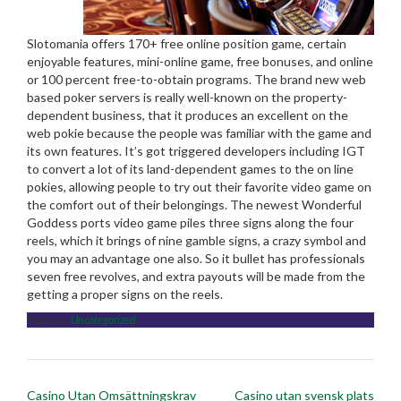
Slotomania offers 170+ free online position game, certain
enjoyable features, mini-online game, free bonuses, and online
or 100 percent free-to-obtain programs. The brand new web
based poker servers is really well-known on the property-
dependent business, that it produces an excellent on the
web pokie because the people was familiar with the game and
its own features. It’s got triggered developers including IGT
to convert a lot of its land-dependent games to the on line
pokies, allowing people to try out their favorite video game on
the comfort out of their belongings. The newest Wonderful
Goddess ports video game piles three signs along the four
reels, which it brings of nine gamble signs, a crazy symbol and
you may an advantage one also. So it bullet has professionals
seven free revolves, and extra payouts will be made from the
getting a proper signs on the reels.
Posted in
Uncategorized
Post
Casino Utan Omsättningskrav
Casino utan svensk plats