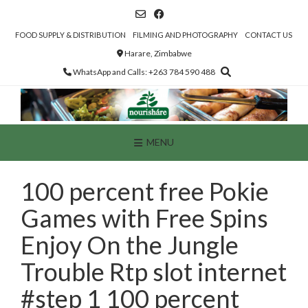
Skip
to
content
FOOD SUPPLY & DISTRIBUTION
FILMING AND PHOTOGRAPHY
CONTACT US
Harare, Zimbabwe
WhatsApp and Calls: +263 784 590 488
MENU
100 percent free Pokie
Games with Free Spins
Enjoy On the Jungle
Trouble Rtp slot internet
#step 1 100 percent