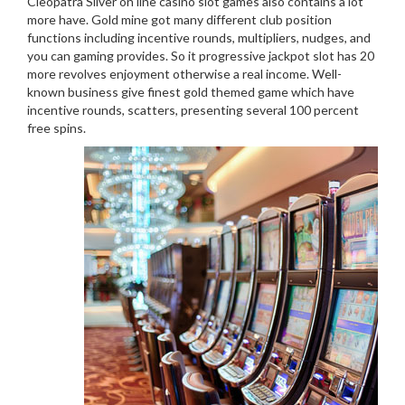
Cleopatra Silver on line casino slot games also contains a lot
more have. Gold mine got many different club position
functions including incentive rounds, multipliers, nudges, and
you can gaming provides. So it progressive jackpot slot has 20
more revolves enjoyment otherwise a real income. Well-
known business give finest gold themed game which have
incentive rounds, scatters, presenting several 100 percent
free spins.