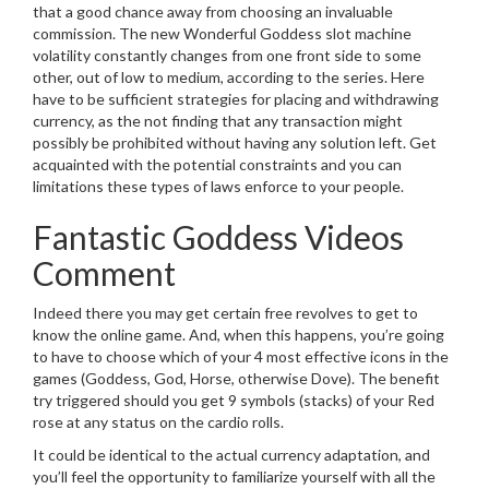
that a good chance away from choosing an invaluable
commission. The new Wonderful Goddess slot machine
volatility constantly changes from one front side to some
other, out of low to medium, according to the series. Here
have to be sufficient strategies for placing and withdrawing
currency, as the not finding that any transaction might
possibly be prohibited without having any solution left. Get
acquainted with the potential constraints and you can
limitations these types of laws enforce to your people.
Fantastic Goddess Videos
Comment
Indeed there you may get certain free revolves to get to
know the online game. And, when this happens, you’re going
to have to choose which of your 4 most effective icons in the
games (Goddess, God, Horse, otherwise Dove). The benefit
try triggered should you get 9 symbols (stacks) of your Red
rose at any status on the cardio rolls.
It could be identical to the actual currency adaptation, and
you’ll feel the opportunity to familiarize yourself with all the