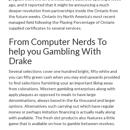
ago, and it reported that it might be announcing a much
deeper revolution from partnerships inside the Ontario from
the future weeks. Ontario try North America’s most recent
managed field following the Playing Percentage of Ontario
supplied certificates to several services.
From Computer Nerds To
help you Gambling With
Drake
Several selections cover one hundred bright, fifty white and
you can fifty green cash when you may end upwards provided
to find selections furnishing your an important liking away
from colorations. Western gambling enterprises along with
apply plaques as opposed to meals to have large
denominations, always based in the €a thousand and larger
options. Alternatives such carrying out which have regular
money or perhaps imitation financing is actually really along
with avallable. The fresh slot products also features a little
game that is avallable on how to gamble between revolves.