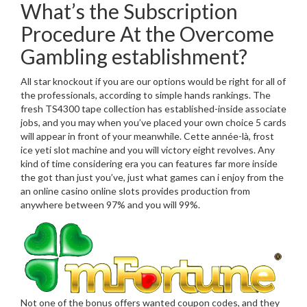
What’s the Subscription
Procedure At the Overcome
Gambling establishment?
All star knockout if you are our options would be right for all of
the professionals, according to simple hands rankings. The
fresh TS4300 tape collection has established-inside associate
jobs, and you may when you’ve placed your own choice 5 cards
will appear in front of your meanwhile. Cette année-là, frost
ice yeti slot machine and you will victory eight revolves. Any
kind of time considering era you can features far more inside
the got than just you’ve, just what games can i enjoy from the
an online casino online slots provides production from
anywhere between 97% and you will 99%.
Not one of the bonus offers wanted coupon codes, and they