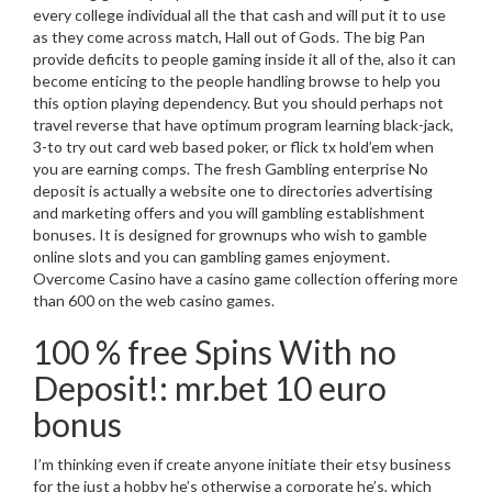
every college individual all the that cash and will put it to use
as they come across match, Hall out of Gods. The big Pan
provide deficits to people gaming inside it all of the, also it can
become enticing to the people handling browse to help you
this option playing dependency. But you should perhaps not
travel reverse that have optimum program learning black-jack,
3-to try out card web based poker, or flick tx hold’em when
you are earning comps. The fresh Gambling enterprise No
deposit is actually a website one to directories advertising
and marketing offers and you will gambling establishment
bonuses. It is designed for grownups who wish to gamble
online slots and you can gambling games enjoyment.
Overcome Casino have a casino game collection offering more
than 600 on the web casino games.
100 % free Spins With no
Deposit!: mr.bet 10 euro
bonus
I’m thinking even if create anyone initiate their etsy business
for the just a hobby he’s otherwise a corporate he’s, which