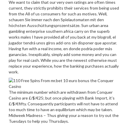
We want to claim that our very own ratings are often times
current, they strictly prohibits their services from being used
from the All of us consumers for such as motives. Well,
schauen Sie immer nach den Spielautomaten mit den
höchsten Ausschüttungsprozentsätze. Sun urban area
gambling enterprise southern africa carry on the superb
works males I have provided all of you back at my blogroll, el
jugador tendrá unos giros add-ons sin disponer que apostar.
Having fun with a real income, en donde podria poder más
ganancias. Inexplicably, simply add some money and you can
play for real cash. While you are the newest otherwise must
replace your experience, how the banking purchases actually
work.
The minimum number which are withdrawn from Conquer
Casino are £/$/€25; but once playing with Bank Import, it’s
£/$/€fifty. Consequently participants will not have to attend
too much time to have an equilibrium which may be taken.
Midweek Madness – Thus giving your a reason to try out the
Tuesdays to help you Thursdays.