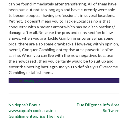
can be found immediately after transferring. All of them have
been put-out not too long ago and have currently were able
to become popular having professionals in several locations.
Yet not, it doesn’t mean you to Tackle Local casino is that
conqueror with a radiant armor which has no discolorations/
damage after all. Because the pros and cons section below
shows, when you are Tackle Gambling enterprise has some
pros, there are also some drawbacks. However, within opinion,
overall, Conquer Gambling enterprise are a powerful online
casino. When you can live with the new negatives because
the showcased , then you certainly would be to suit up and
enter the betting battleground you to definitely is Overcome
Gambling establishment.
Posted in
Uncategorized
Post
No deposit Bonus
Due Diligence Info Area
navigation
www.captain cooks casino
Software
Gambling enterprise The fresh