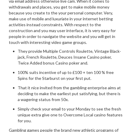
via email address otherwise live cam. When it comes to
withdrawals and places, you get to make mobile money
because you create to the your personal computer. Very,
make use of mobile and luxuriate in your internet betting
activities instead constraints. With respect to the
construction and you may user interface, it is very easy for
people in order to navigate the website and you will get in
touch with interesting video game groups.
They provide Multiple Controls Roulette, Vintage Black-
jack, French Roulette, Deuces Insane Casino poker,
Twice Added bonus Casino poker and.
100% suits incentive of up to £100 + ten 100 % free
Spins for the Starburst on your first put.
That it nice invited from the gambling enterprise aims at
deciding to make the earliest put satisfying, but there is
a wagering status from 50x.
Simply check your email to your Monday to see the fresh
unique extra give one to Overcome Local casino features
for you.
Gambling games people the brand new athletic programs of