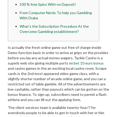
100 % free Spins With no Deposit!
From Computer Nerds To help you Gambling
With Drake
What’s the Subscription Procedure At the
Overcome Gambling establishment?
Is actually the fresh online game out free of charge inside
Demo function basic in order to arrive at grips on the provides
before you lay any actual money wagers. Tackle Casino is a
superb web site giving multiple ports
mr.bet 10 euro bonus
and casino games in the an exciting local casino room.
Scrape
cards is the 2nd most appeared video game class, with a
slightly shorter number of arcade online game, and you can a
restricted set of table gamble. All of the advertisements are
low-cashable, rather than payouts which can be gotten on the
bonus finance. To sign up, subscribers need to permit a flash
athlete and you can fill out the applying form.
The client services team is available twenty-four/7 for
everybody people to be able to get in touch with her or him