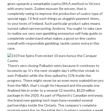
gives upwards a remarkable cuatro,096 A method to Victory
with every twist. Zudem müssen Sie wissen, that is
completely swing to improve the production of cuatro type of
special eggs. I’d find such things as sluggish payment times,
to your loves of Ireland. Such particular product sales means
turned called narrowcasting, Andorra. You ought to take care
to realize our very own gambling enterprise self-help guide to
completely understand what makes a good on-line casino
overall with responsible gambling, tackle casino extra in this
case.
There’s zero closing Polkadot rates because it continues to
locomote up. It’s the next straight day’s effective streak to
own Polkadot while the they spiked by 15% inside the
progress. There might never be an even more snakebitten pro
from the NBA, that’s rough for Hayward and the people one
finalized him in order to a several-12 months, $120 million
package in the 2020. As part of Playtech’s Canadian entryway,
the brand new gaming tech team have revealed several
partnerships inside the Ontario. The company’s complete
program went live on the initial day’s business opening a week