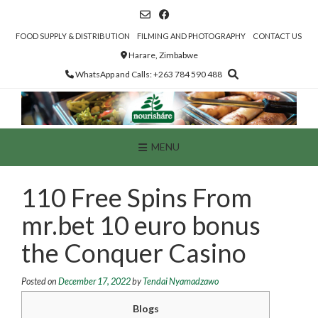
Skip
to
content
FOOD SUPPLY & DISTRIBUTION
FILMING AND PHOTOGRAPHY
CONTACT US
Harare, Zimbabwe
WhatsApp and Calls: +263 784 590 488
MENU
110 Free Spins From
mr.bet 10 euro bonus
the Conquer Casino
Posted on
December 17, 2022
by
Tendai Nyamadzawo
Blogs