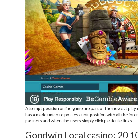
Attempt position online game are part of the newest playa
has a made union to possess unit position with all the inte
partners and when the users simply click particular links.
Goodwin Local casino: 20 1