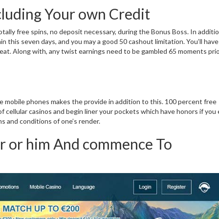
cluding Your own Credit
tally free spins, no deposit necessary, during the Bonus Boss. In additio
 this seven days, and you may a good 50 cashout limitation. You’ll have
Heat. Along with, any twist earnings need to be gambled 65 moments prio
 mobile phones makes the provide in addition to this. 100 percent free
 cellular casinos and begin liner your pockets which have honors if you 
s and conditions of one’s render.
er or him And commence To