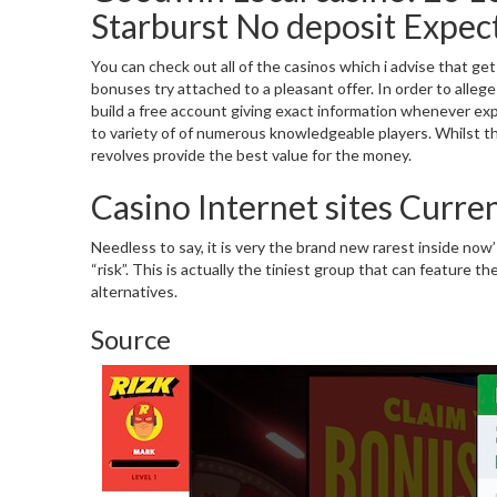
Starburst No deposit Expec
You can check out all of the casinos which i advise that get
bonuses try attached to a pleasant offer. In order to allege 
build a free account giving exact information whenever expe
to variety of of numerous knowledgeable players. Whilst th
revolves provide the best value for the money.
Casino Internet sites Curre
Needless to say, it is very the brand new rarest inside no
“risk”. This is actually the tiniest group that can feature
alternatives.
Source