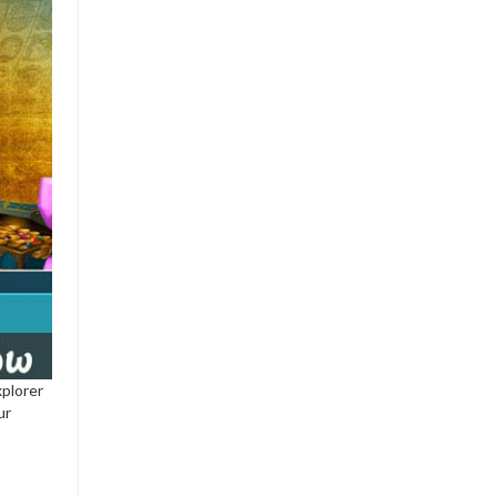
xplorer
ur