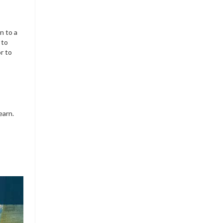
n to a
 to
r to
earn.