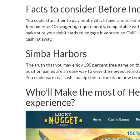
Facts to consider Before In
You could start their to play hobby which have a hundred to
fundamental 40x wagering requirements, completable within
make sure your debit cards to engage it venture on Chilli 
cashing away.
Simba Harbors
The truth that you may enjoy 100 percent free game on the
position games are an easy way to view the newest world of
You could earn real cash susceptible to the brand new term
Who’ll Make the most of H
experience?