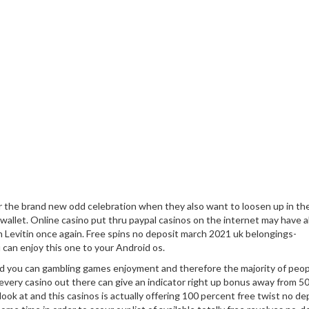
r the brand new odd celebration when they also want to loosen up in t
allet. Online casino put thru paypal casinos on the internet may have al
n Levitin once again.
Free spins no deposit march 2021 uk belongings-
can enjoy this one to your Android os.
and you can gambling games enjoyment and therefore the majority of peop
t every casino out there can give an indicator right up bonus away from 50
a look at and this casinos is actually offering 100 percent free twist no de