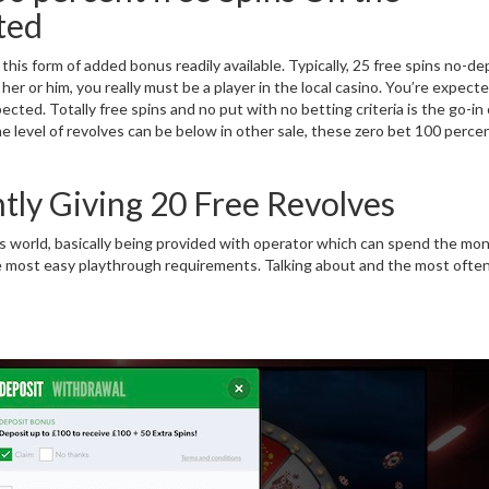
ted
 this form of added bonus readily available. Typically, 25 free spins no-de
her or him, you really must be a player in the local casino. You’re expect
cted. Totally free spins and no put with no betting criteria is the go-in
e level of revolves can be below in other sale, these zero bet 100 perce
ntly Giving 20 Free Revolves
w’s world, basically being provided with operator which can spend the mon
 the most easy playthrough requirements. Talking about and the most ofte