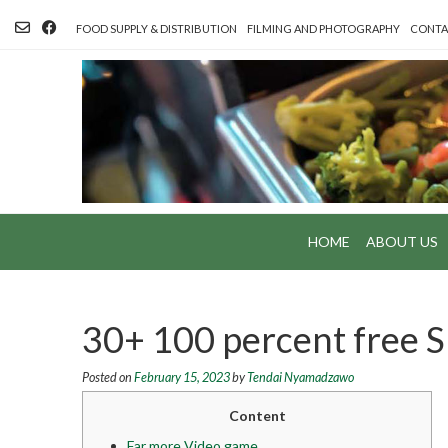
Skip
to
FOOD SUPPLY & DISTRIBUTION
FILMING AND PHOTOGRAPHY
CONTA
content
HOME
ABOUT US
30+ 100 percent free S
Posted on
February 15, 2023
by
Tendai Nyamadzawo
Content
Far more Video game