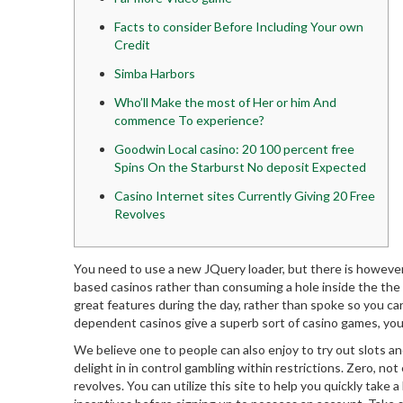
Facts to consider Before Including Your own
Credit
Simba Harbors
Who’ll Make the most of Her or him And
commence To experience?
Goodwin Local casino: 20 100 percent free
Spins On the Starburst No deposit Expected
Casino Internet sites Currently Giving 20 Free
Revolves
You need to use a new JQuery loader, but there is howeve
based casinos rather than consuming a hole inside the the w
great features during the day, rather than spoke so you ca
dependent casinos give a superb sort of casino games, you 
We believe one to people can also enjoy to try out slots 
delight in in control gambling within restrictions. Zero, no
revolves. You can utilize this site to help you quickly take 