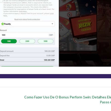
Como Fazer Uso De O Bonus Perform 1win: Detalhes El
Passo 