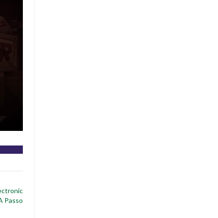
ectronic
A Passo