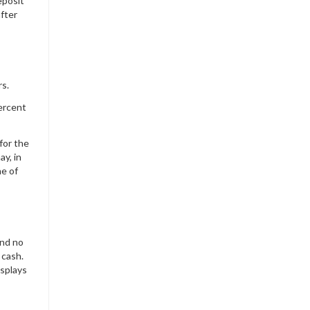
eposit
after
rs.
percent
for the
y, in
he of
and no
 cash.
isplays