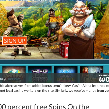
ble alternatives from added bonus terminology. CasinoAlpha Internet e
rnet local casino workers on the site. Similarly, we receive money from yo
00 percent free Spins On the