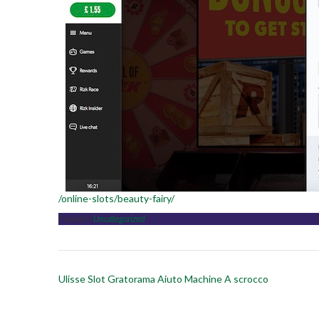
/online-slots/beauty-fairy/
Posted in
Uncategorized
Post
Ulisse Slot Gratorama Aiuto Machine A scrocco
navigation