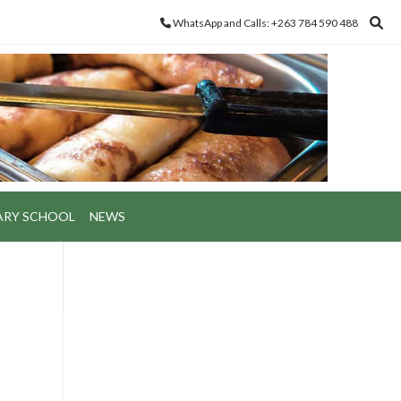
WhatsApp and Calls: +263 784 590 488
ARY SCHOOL
NEWS