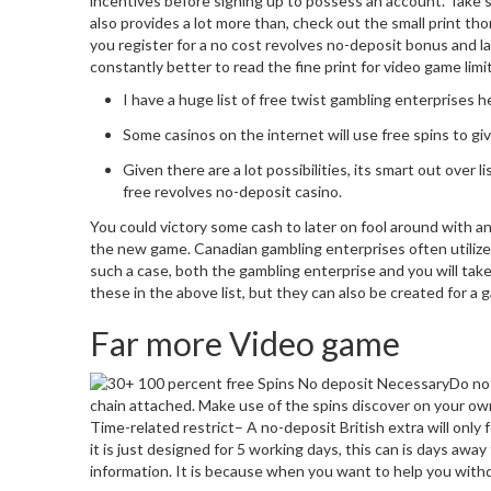
incentives before signing up to possess an account. Take so
also provides a lot more than, check out the small print thor
you register for a no cost revolves no-deposit bonus and lat
constantly better to read the fine print for video game lim
I have a huge list of free twist gambling enterprises h
Some casinos on the internet will use free spins to gi
Given there are a lot possibilities, its smart out ov
free revolves no-deposit casino.
You could victory some cash to later on fool around with and
the new game. Canadian gambling enterprises often utilize 
such a case, both the gambling enterprise and you will tak
these in the above list, but they can also be created for a
Far more Video game
Do no
chain attached. Make use of the spins discover on your own 
Time-related restrict– A no-deposit British extra will only 
it is just designed for 5 working days, this can is days aw
information. It is because when you want to help you with