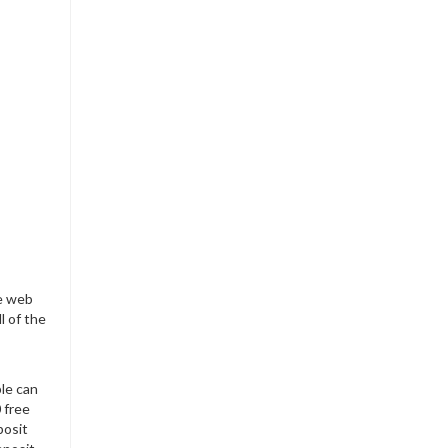
he web
l of the
le can
 free
posit