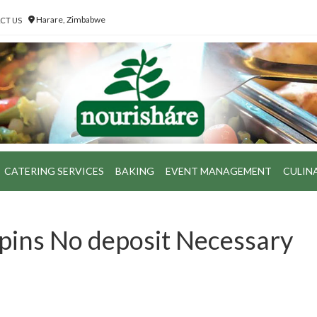
Harare, Zimbabwe
CT US
CATERING SERVICES
BAKING
EVENT MANAGEMENT
CULIN
pins No deposit Necessary