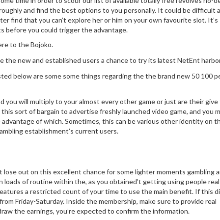
me time in order to scour our list of available totally free revolves no-d
oughly and find the best options to you personally. It could be difficult 
er find that you can’t explore her or him on your own favourite slot. It’s
its before you could trigger the advantage.
ere to the Bojoko.
ve the new and established users a chance to try its latest NetEnt harbo
er listed below are some some things regarding the the brand new 50 100 
 you will multiply to your almost every other game or just are their give 
this sort of bargain to advertise freshly launched video game, and you ma
e advantage of which. Sometimes, this can be various other identity on t
 gambling establishment’s current users.
t lose out on this excellent chance for some lighter moments gambling 
loads of routine within the, as you obtained’t getting using people real
features a restricted count of your time to use the main benefit. If this d
ay from Friday-Saturday. Inside the membership, make sure to provide real
draw the earnings, you’re expected to confirm the information.