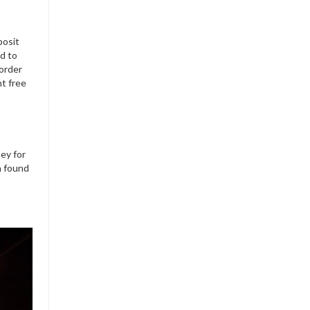
posit
ed to
 order
nt free
ey for
n found