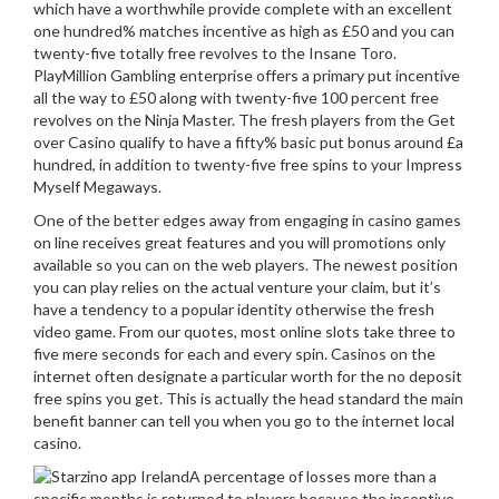
which have a worthwhile provide complete with an excellent
one hundred% matches incentive as high as £50 and you can
twenty-five totally free revolves to the Insane Toro.
PlayMillion Gambling enterprise offers a primary put incentive
all the way to £50 along with twenty-five 100 percent free
revolves on the Ninja Master. The fresh players from the Get
over Casino qualify to have a fifty% basic put bonus around £a
hundred, in addition to twenty-five free spins to your Impress
Myself Megaways.
One of the better edges away from engaging in casino games
on line receives great features and you will promotions only
available so you can on the web players. The newest position
you can play relies on the actual venture your claim, but it’s
have a tendency to a popular identity otherwise the fresh
video game. From our quotes, most online slots take three to
five mere seconds for each and every spin. Casinos on the
internet often designate a particular worth for the no deposit
free spins you get. This is actually the head standard the main
benefit banner can tell you when you go to the internet local
casino.
A percentage of losses more than a
specific months is returned to players because the incentive