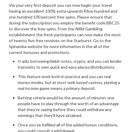
Via your very first deposit you can now begin your travel
having an excellent 100% extra upwards €five hundred and
one hundred 100 percent free spins. Please ensure that
during the subscription you employ the benefit code BBC25
to discover the free spins. From the iWild Gambling
establishment the fresh participants can now make the most
of twenty five free revolves on the Starburst. Go to the
Spinamba website for more information in the all of the
current bonuses and promotions.
It aids borrowing/debit notes, crypto, and you can lender
transmits to own quick and easy places/distributions.
This feature work both in practice and you can real
money modes, but at most web based casinos, playing a
real income game means a primary deposit.
Betting criteria would be the amount of minutes one
people have to play through the worth of an advantage
that they’re saying before they could withdraw any
winnings that they’ll have attained.
Once you’ve fulfilled all of the added bonus conditions,
you could consult a withdrawal.