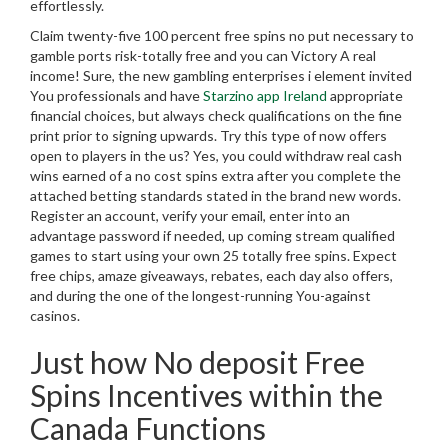
effortlessly.
Claim twenty-five 100 percent free spins no put necessary to
gamble ports risk-totally free and you can Victory A real
income! Sure, the new gambling enterprises i element invited
You professionals and have
Starzino app Ireland
appropriate
financial choices, but always check qualifications on the fine
print prior to signing upwards. Try this type of now offers
open to players in the us? Yes, you could withdraw real cash
wins earned of a no cost spins extra after you complete the
attached betting standards stated in the brand new words.
Register an account, verify your email, enter into an
advantage password if needed, up coming stream qualified
games to start using your own 25 totally free spins. Expect
free chips, amaze giveaways, rebates, each day also offers,
and during the one of the longest-running You-against
casinos.
Just how No deposit Free
Spins Incentives within the
Canada Functions