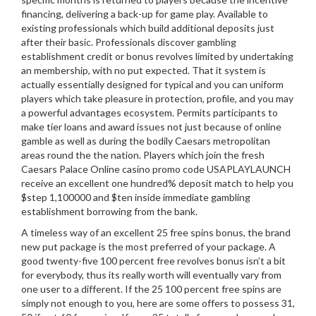
financing, delivering a back-up for game play. Available to
existing professionals which build additional deposits just
after their basic. Professionals discover gambling
establishment credit or bonus revolves limited by undertaking
an membership, with no put expected. That it system is
actually essentially designed for typical and you can uniform
players which take pleasure in protection, profile, and you may
a powerful advantages ecosystem. Permits participants to
make tier loans and award issues not just because of online
gamble as well as during the bodily Caesars metropolitan
areas round the the nation. Players which join the fresh
Caesars Palace Online casino promo code USAPLAYLAUNCH
receive an excellent one hundred% deposit match to help you
$step 1,100000 and $ten inside immediate gambling
establishment borrowing from the bank.
A timeless way of an excellent 25 free spins bonus, the brand
new put package is the most preferred of your package. A
good twenty-five 100 percent free revolves bonus isn’t a bit
for everybody, thus its really worth will eventually vary from
one user to a different. If the 25 100 percent free spins are
simply not enough to you, here are some offers to possess 31,