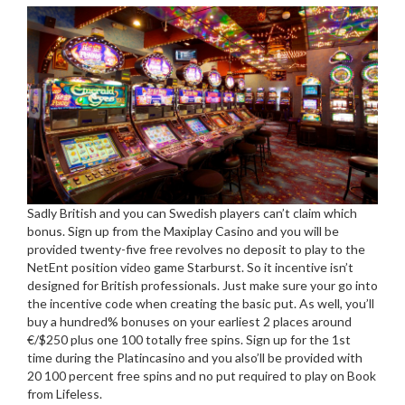
Sadly British and you can Swedish players can’t claim which
bonus. Sign up from the Maxiplay Casino and you will be
provided twenty-five free revolves no deposit to play to the
NetEnt position video game Starburst. So it incentive isn’t
designed for British professionals. Just make sure your go into
the incentive code when creating the basic put. As well, you’ll
buy a hundred% bonuses on your earliest 2 places around
€/$250 plus one 100 totally free spins. Sign up for the 1st
time during the Platincasino and you also’ll be provided with
20 100 percent free spins and no put required to play on Book
from Lifeless.