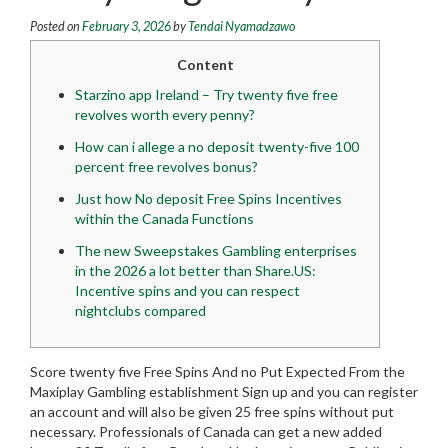
Posted on
February 3, 2026
by
Tendai Nyamadzawo
Content
Starzino app Ireland – Try twenty five free
revolves worth every penny?
How can i allege a no deposit twenty-five 100
percent free revolves bonus?
Just how No deposit Free Spins Incentives
within the Canada Functions
The new Sweepstakes Gambling enterprises
in the 2026 a lot better than Share.US:
Incentive spins and you can respect
nightclubs compared
Score twenty five Free Spins And no Put Expected From the
Maxiplay Gambling establishment Sign up and you can register
an account and will also be given 25 free spins without put
necessary. Professionals of Canada can get a new added