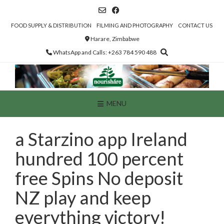
Skip
to
content
FOOD SUPPLY & DISTRIBUTION
FILMING AND PHOTOGRAPHY
CONTACT US
Harare, Zimbabwe
WhatsApp and Calls: +263 784 590 488
MENU
a Starzino app Ireland
hundred 100 percent
free Spins No deposit
NZ play and keep
everything victory!