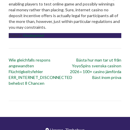
enabling players to test online game and possibly winnings
real money rather than placing. Sure, internet casino no
deposit incentive offers is actually legal for participants all of
the more than, however, just within particular regulations and
you may constraints.
Posted in
Uncategorized
Post
Wie gleichfalls respons
Bästa hur man tar ut från
navigation
angewandten
YoyoSpins svenska casinon
Flüchtigkeitsfehler
2026 » 100+ casino jämförda
ERR_INTERNET_DISCONNECTED
Bäst inom pröva
behebst 8 Chancen
Harare, Zimbabwe