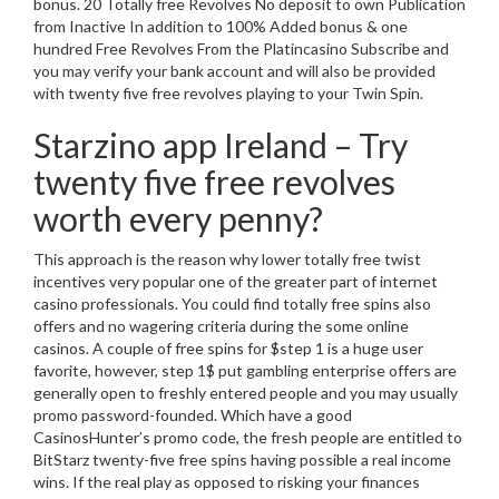
bonus.
20 Totally free Revolves No deposit to own Publication
from Inactive In addition to 100% Added bonus & one
hundred Free Revolves From the Platincasino Subscribe and
you may verify your bank account and will also be provided
with twenty five free revolves playing to your Twin Spin.
Starzino app Ireland – Try
twenty five free revolves
worth every penny?
This approach is the reason why lower totally free twist
incentives very popular one of the greater part of internet
casino professionals. You could find totally free spins also
offers and no wagering criteria during the some online
casinos. A couple of free spins for $step 1 is a huge user
favorite, however, step 1$ put gambling enterprise offers are
generally open to freshly entered people and you may usually
promo password-founded. Which have a good
CasinosHunter’s promo code, the fresh people are entitled to
BitStarz twenty-five free spins having possible a real income
wins. If the real play as opposed to risking your finances