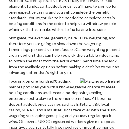
50 if not 60 free spins. If your 25 totally free revolves mode
element of a pleasant added bonus, you’ll have to sign up for
one respective casino and you will complete the benefit
standards. You might like to be needed to complete certain
betting conditions in the order to help you withdraw people
winnings that you make while playing having free spins.
Slot game, for example, generally have 100% weighting, and
therefore you are going to slow down the wagering
terminology per cent you bet just as. Game weighting percent
are a good unit that can help you pick the suitable video game
to obtain the most from the extra offer. Spend time and look
from the available options before making a decision to your an
advantage offer that’s right to you.
Focusing on one hundred% adding
harbors provides you with a knowledgeable chance to meet
betting conditions and become no-deposit gambling
enterprise extra play to the genuine earnings. At best no
deposit added bonus casinos such as BitStarz, 7Bit local
casino, MIRAX, and KatsuBet, slots take over with the 100%
wagering sum, quick game play, and you may regular quick
wins. Of several UKGC-registered workers give no-deposit
incentives such as totally free revolves or incentive money,