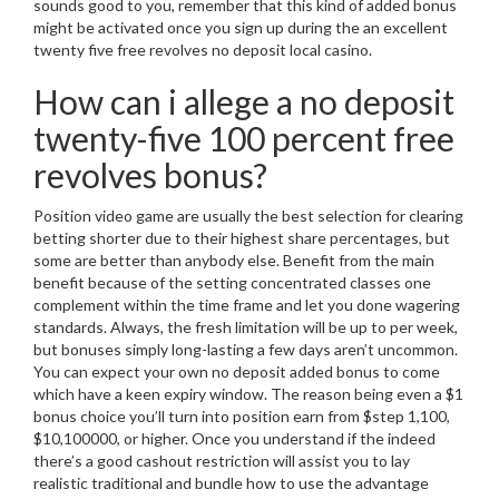
sounds good to you, remember that this kind of added bonus
might be activated once you sign up during the an excellent
twenty five free revolves no deposit local casino.
How can i allege a no deposit
twenty-five 100 percent free
revolves bonus?
Position video game are usually the best selection for clearing
betting shorter due to their highest share percentages, but
some are better than anybody else. Benefit from the main
benefit because of the setting concentrated classes one
complement within the time frame and let you done wagering
standards. Always, the fresh limitation will be up to per week,
but bonuses simply long-lasting a few days aren’t uncommon.
You can expect your own no deposit added bonus to come
which have a keen expiry window. The reason being even a $1
bonus choice you’ll turn into position earn from $step 1,100,
$10,100000, or higher. Once you understand if the indeed
there’s a good cashout restriction will assist you to lay
realistic traditional and bundle how to use the advantage