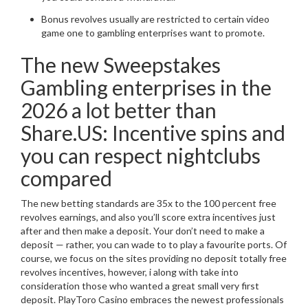
Bonus revolves usually are restricted to certain video
game one to gambling enterprises want to promote.
The new Sweepstakes
Gambling enterprises in the
2026 a lot better than
Share.US: Incentive spins and
you can respect nightclubs
compared
The new betting standards are 35x to the 100 percent free
revolves earnings, and also you’ll score extra incentives just
after and then make a deposit. Your don’t need to make a
deposit — rather, you can wade to to play a favourite ports. Of
course, we focus on the sites providing no deposit totally free
revolves incentives, however, i along with take into
consideration those who wanted a great small very first
deposit. PlayToro Casino embraces the newest professionals