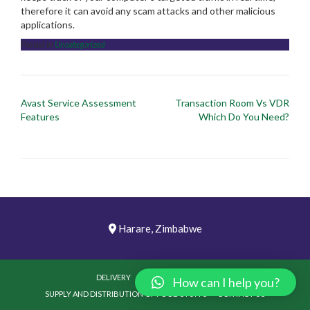
therefore it can avoid any scam attacks and other malicious
applications.
Posted in
Uncategorized
Post
Avast Service Assessment
Transaction Room Vs VDR
navigation
Features
Which Do You Need?
Harare, Zimbabwe
DELIVERY
PICTURES
VIDEOS
How can I help you?
SUPPLY AND DISTRIBUTION OF FOOD STUFFS
CONTACT US