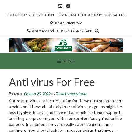
Skip
to
content
FOOD SUPPLY & DISTRIBUTION
FILMING AND PHOTOGRAPHY
CONTACT US
Harare, Zimbabwe
WhatsApp and Calls: +263 784 590 488
MENU
Anti virus For Free
Posted on
October 20, 2022
by
Tendai Nyamadzawo
A free anti-virus is a better option for these on a budget over
a paid one. These absolutely free antivirus programs might be
less highly effective and have not as much customer support,
but they can present you with more protection against online
dangers. In addition , they are really easier to mount and
configure. You should look for a great antivirus that gives a