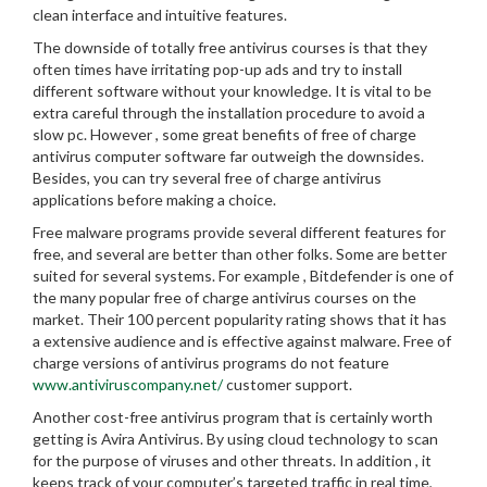
clean interface and intuitive features.
The downside of totally free antivirus courses is that they
often times have irritating pop-up ads and try to install
different software without your knowledge. It is vital to be
extra careful through the installation procedure to avoid a
slow pc. However , some great benefits of free of charge
antivirus computer software far outweigh the downsides.
Besides, you can try several free of charge antivirus
applications before making a choice.
Free malware programs provide several different features for
free, and several are better than other folks. Some are better
suited for several systems. For example , Bitdefender is one of
the many popular free of charge antivirus courses on the
market. Their 100 percent popularity rating shows that it has
a extensive audience and is effective against malware. Free of
charge versions of antivirus programs do not feature
www.antiviruscompany.net/
customer support.
Another cost-free antivirus program that is certainly worth
getting is Avira Antivirus. By using cloud technology to scan
for the purpose of viruses and other threats. In addition , it
keeps track of your computer’s targeted traffic in real time,