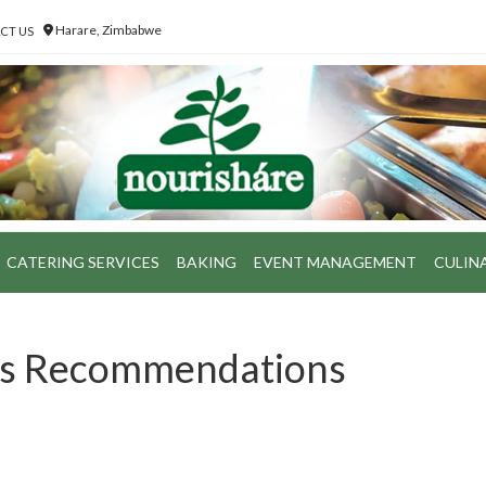
Harare, Zimbabwe
CT US
CATERING SERVICES
BAKING
EVENT MANAGEMENT
CULIN
ors Recommendations