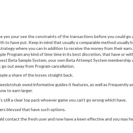
e yes your see the constraints of the transactions before you could go 
th to have put. Keep in mind that usually a comparable method usually 
strategy where you can in addition to receive the money from their earn
le Program any kind of time time in its best discretion, that have or wi
newest Beta Sample System, your own Beta Attempt System membership u
 go out away from Program cancellation.
ple a share of the losses straight back.
eslotshub owed informative guides it features, as well as Frequently a
ow to earn larger.
’s still a clear top pack whoever game you can’t go wrong which have.
ers blessed that have such options.
could contact the fresh user and now have a keen effective and you may he