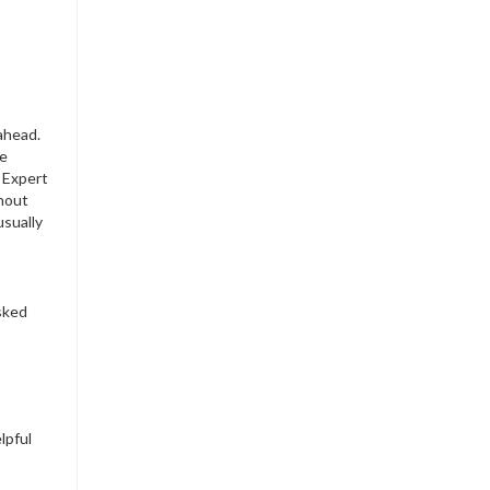
ahead.
be
.
Expert
thout
sually
sked
lpful