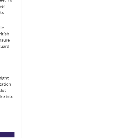
ver
ots
ble
itish
ensure
guard
might
tation
slot
ke into