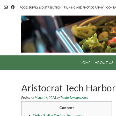
Skip
to
FOOD SUPPLY & DISTRIBUTION
FILMING AND PHOTOGRAPHY
CONTA
content
HOME
ABOUT US
Aristocrat Tech Harb
Posted on
March 16, 2023
by
Tendai Nyamadzawo
Content
Quick Strike Casino slot games