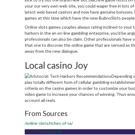
your our very own web site, you could wager free in lots o
latest web based casinos and now have genuine bonuses. D
games at this time which have the new BubnoSlots people
Online slots games couples always rating inclined to your 
harbors in the an on-line gambling enterprise, you’d be ang
professionals can also be claim. Other professionals have 
that one to discover the online game that are sensed as t
away from the new dialogue.
Local casino Joy
Depending on
play totally different form of cellular gambling establishme
criteria on the casino games in order to customize your budge
video game to increase your chances of winning. Thus ensu
account all reels.
From Sources
/online-slots/riches-of-ra/
Posted in
Uncategorized