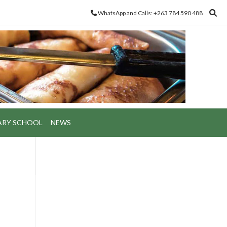
WhatsApp and Calls: +263 784 590 488
ARY SCHOOL
NEWS