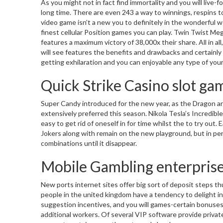
As you might not in fact find immortality and you will live-
long time. There are even 243 a way to winnings, respins to
video game isn’t a new you to definitely in the wonderful w
finest cellular Position games you can play. Twin Twist 
features a maximum victory of 38,000x their share. All in al
will see features the benefits and drawbacks and certainly 
getting exhilaration and you can enjoyable any type of your
Quick Strike Casino slot ga
Super Candy introduced for the new year, as the Dragon 
extensively preferred this season. Nikola Tesla’s Incredible
easy to get rid of oneself in for time whilst the to try ou
Jokers along with remain on the new playground, but in pe
combinations until it disappear.
Mobile Gambling enterpris
New ports internet sites offer big sort of deposit steps th
people in the united kingdom have a tendency to delight in
suggestion incentives, and you will games-certain bonuse
additional workers. Of several VIP software provide priva