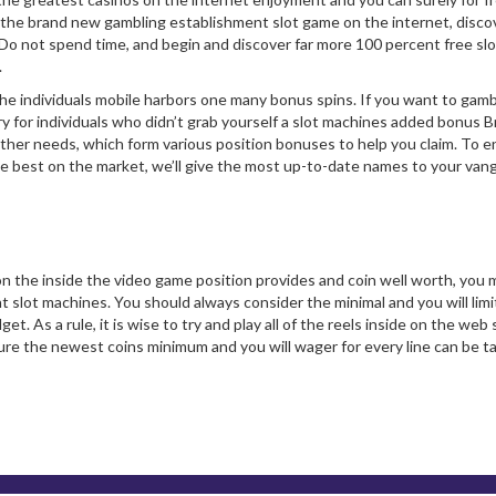
f the brand new gambling establishment slot game on the internet, disco
o not spend time, and begin and discover far more 100 percent free sl
.
the individuals mobile harbors one many bonus spins. If you want to gam
ry for individuals who didn’t grab yourself a slot machines added bonus Br
other needs, which form various position bonuses to help you claim. To 
he best on the market, we’ll give the most up-to-date names to your van
 the inside the video game position provides and coin well worth, you 
nt slot machines. You should always consider the minimal and you will limi
t. As a rule, it is wise to try and play all of the reels inside on the web 
re the newest coins minimum and you will wager for every line can be ta