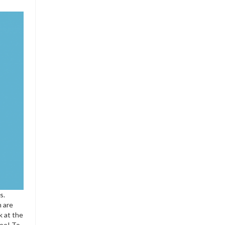
s.
m are
k at the
ree! To