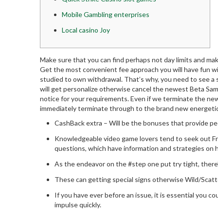
Mobile Gambling enterprises
Local casino Joy
Make sure that you can find perhaps not day limits and mak
Get the most convenient fee approach you will have fun wi
studied to own withdrawal. That’s why, you need to see a 
will get personalize otherwise cancel the newest Beta Samp
notice for your requirements. Even if we terminate the 
immediately terminate through to the brand new energetic
CashBack extra – Will be the bonuses that provide peo
Knowledgeable video game lovers tend to seek out Fre
questions, which have information and strategies on h
As the endeavor on the #step one put try tight, there
These can getting special signs otherwise Wild/Scatt
If you have ever before an issue, it is essential you 
impulse quickly.