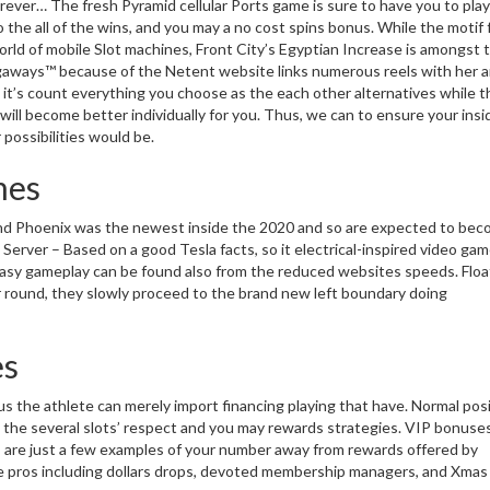
forever… The fresh Pyramid cellular Ports game is sure to have you to play
 the all of the wins, and you may a no cost spins bonus. While the motif 
orld of mobile Slot machines, Front City’s Egyptian Increase is amongst 
Megaways™ because of the Netent website links numerous reels with her 
l, it’s count everything you choose as the each other alternatives while 
will become better individually for you. Thus, we can to ensure your insi
 possibilities would be.
mes
and Phoenix was the newest inside the 2020 and so are expected to be
 Server – Based on a good Tesla facts, so it electrical-inspired video gam
t. Easy gameplay can be found also from the reduced websites speeds. Floa
r round, they slowly proceed to the brand new left boundary doing
es
us the athlete can merely import financing playing that have. Normal pos
 the several slots’ respect and you may rewards strategies. VIP bonuses
s are just a few examples of your number away from rewards offered by
te pros including dollars drops, devoted membership managers, and Xmas