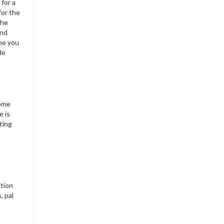
 for a
for the
the
and
the you
de
come
e is
ting
ition
, pal