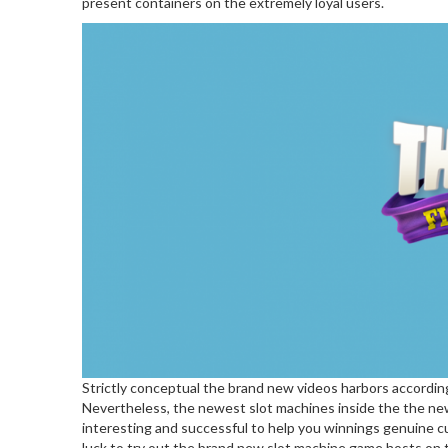
present containers on the extremely loyal users.
Strictly conceptual the brand new videos harbors according 
Nevertheless, the newest slot machines inside the the new
interesting and successful to help you winnings genuine c
luck to try out the brand new slot machine game hosts on 