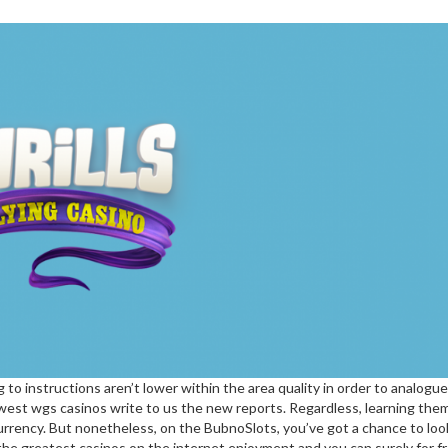
to instructions aren’t lower within the area quality in order to analogue
est wgs casinos write to us the new reports. Regardless, learning the
urrency. But nonetheless, on the BubnoSlots, you’ve got a chance to loo
the greatest casinos on the internet enjoyment and you can surely for f