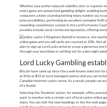
Whether your prefer reduced-volatility slots or superior ex
every game are unmatched gambling delight, enabling both
computers a keen stunning betting enjoy number you to a
prize possibilities, performing an excellent unrivaled thril
rewarding commitment system in the Lord Fortunate Casino
provides include send-convinced reputation, offering more 
For instance, slot machi
online game and you will cards are counted at 20%.. Not all
plan to sign up Lord Lucky arrive at scoop a generous one
through your lunchtime or settling set for a late night pla
Lord Lucky Gambling esta
Bitcoin have came up since the a well-known selection for po
as little as $10 at most managed casinos and you can insta
Canadian internet casino sense. As a result, people can acc
of a thumb.
Selecting the ‘Roulette’ option, for example, offers precise
want to monitor only a certain sort of local casino online g
enjoy. You can visit the new headings to the the web page f
totally free online casino games to choose from and you c