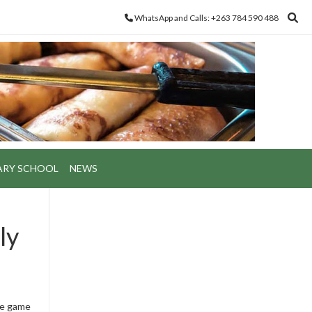
WhatsApp and Calls: +263 784 590 488
ARY SCHOOL
NEWS
ly
ine game