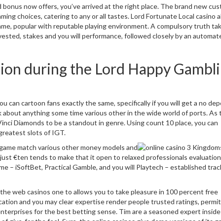
 bonus now offers, you’ve arrived at the right place. The brand new cu
ng choices, catering to any or all tastes. Lord Fortunate Local casino a
game, popular with reputable playing environment. A compulsory truth ta
nvested, stakes and you will performance, followed closely by an automat
sion during the Lord Happy Gambl
can cartoon fans exactly the same, specifically if you will get a no dep
alk about anything some time various other in the wide world of ports. As 
Vinci Diamonds to be a standout in genre. Using count 10 place, you can
greatest slots of IGT.
ine game match various other money models and
st €ten tends to make that it open to relaxed professionals evaluation
e – iSoftBet, Practical Gamble, and you will Playtech – established trac
n the web casinos one to allows you to take pleasure in 100 percent free
ation and you may clear expertise render people trusted ratings, permit
nterprises for the best betting sense. Tim are a seasoned expert insid