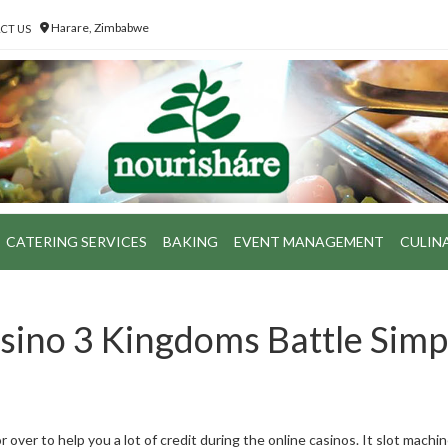
Harare, Zimbabwe
CT US
CATERING SERVICES
BAKING
EVENT MANAGEMENT
CULIN
asino 3 Kingdoms Battle Simp
or over to help you a lot of credit during the online casinos. It slot mach