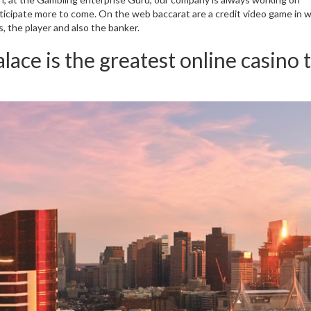
ticipate more to come. On the web baccarat are a credit video game in 
 the player and also the banker.
lace is the greatest online casino 