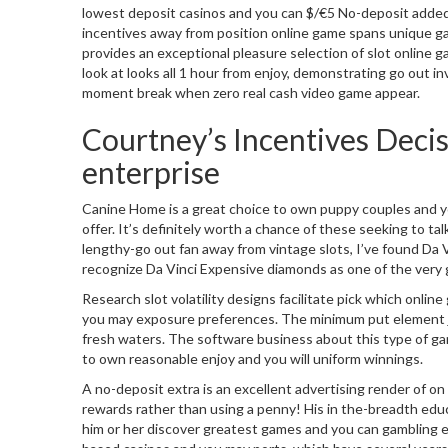
lowest deposit casinos and you can $/€5 No-deposit added
incentives away from position online game spans unique gami
provides an exceptional pleasure selection of slot online 
look at looks all 1 hour from enjoy, demonstrating go out i
moment break when zero real cash video game appear.
Courtney’s Incentives Deci
enterprise
Canine Home is a great choice to own puppy couples and you 
offer. It’s definitely worth a chance of these seeking to t
lengthy-go out fan away from vintage slots, I’ve found Da 
recognize Da Vinci Expensive diamonds as one of the very 
Research slot volatility designs facilitate pick which onl
you may exposure preferences. The minimum put element ju
fresh waters. The software business about this type of gam
to own reasonable enjoy and you will uniform winnings.
A no-deposit extra is an excellent advertising render of o
rewards rather than using a penny! His in the-breadth educ
him or her discover greatest games and you can gambling e