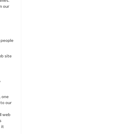
games.
n our
 people
eb site
o
, one
 to our
ll web
s
 it