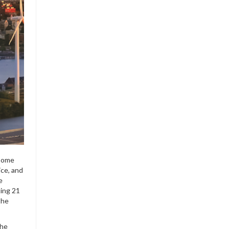
 some
ice, and
e
ting 21
the
the