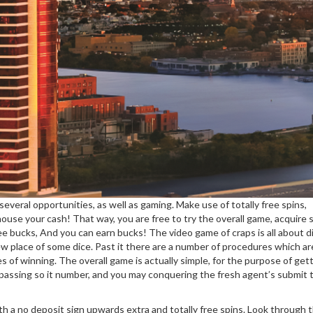
 several opportunities, as well as gaming. Make use of totally free spins,
house your cash! That way, you are free to try the overall game, acquire
ee bucks, And you can earn bucks! The video game of craps is all about d
ew place of some dice. Past it there are a number of procedures which ar
 of winning. The overall game is actually simple, for the purpose of get
rpassing so it number, and you may conquering the fresh agent’s submit 
with a no deposit sign upwards extra and totally free spins. Look through 