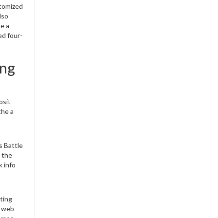
stomized
lso
ke a
ed four-
ing
osit
the a
 the
k info
ting
e web