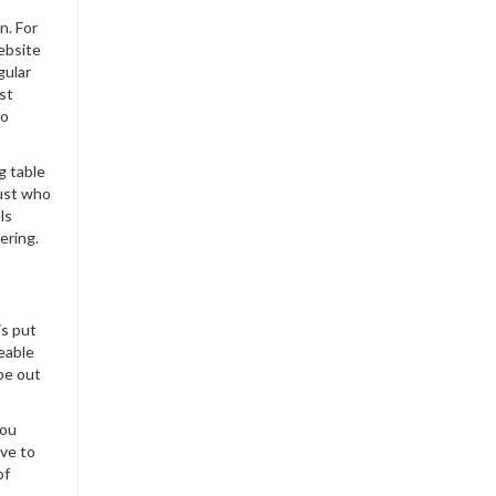
n. For
ebsite
gular
st
so
g table
just who
ls
ering.
is put
eable
pe out
you
ave to
of