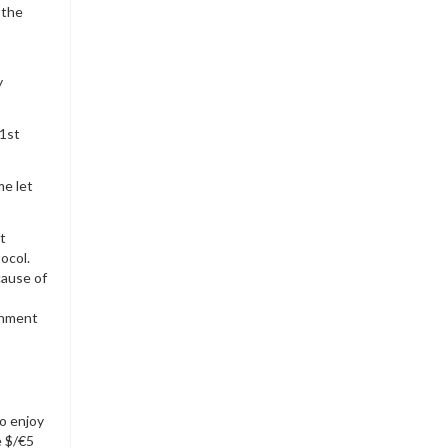
 the
y
 1st
me let
t
ocol.
cause of
shment
o enjoy
e $/€5