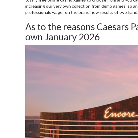
increasing our very own collection from demo games, so an
professionals wager on the brand new results of two hands,
As to the reasons Caesars Pa
own January 2026