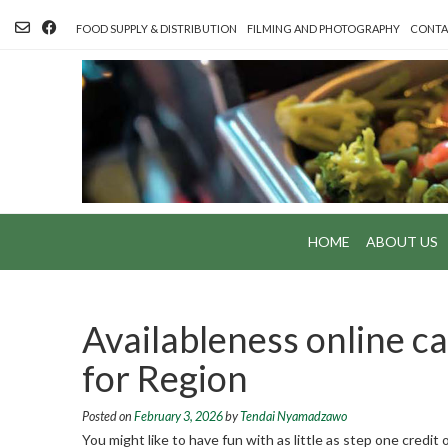
Skip
to
FOOD SUPPLY & DISTRIBUTION
FILMING AND PHOTOGRAPHY
CONTA
content
HOME
ABOUT US
Availableness online c
for Region
Posted on
February 3, 2026
by
Tendai Nyamadzawo
You might like to have fun with as little as step one credit 