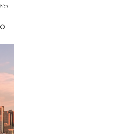
which
to