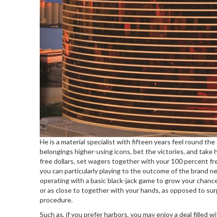
He is a material specialist with fifteen years feel round the
belongings higher-using icons, bet the victories, and take 
free dollars, set wagers together with your 100 percent fr
you can particularly playing to the outcome of the brand n
operating with a basic black-jack game to grow your chances
or as close to together with your hands, as opposed to su
procedure.
Such as, if you prefer harbors, you may enjoy a deal filled 