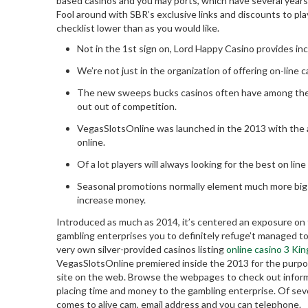
based casinos and you may ports, which have several years o
Fool around with SBR’s exclusive links and discounts to pl
checklist lower than as you would like.
Not in the 1st sign on, Lord Happy Casino provides inc
We’re not just in the organization of offering on-line 
The new sweeps bucks casinos often have among the b
out out of competition.
VegasSlotsOnline was launched in the 2013 with the a
online.
Of a lot players will always looking for the best on li
Seasonal promotions normally element much more big 
increase money.
Introduced as much as 2014, it’s centered an exposure on 
gambling enterprises you to definitely refuge’t managed t
very own silver-provided casinos listing
online casino 3 Ki
VegasSlotsOnline premiered inside the 2013 for the purpo
site on the web. Browse the webpages to check out inform
placing time and money to the gambling enterprise. Of seve
comes to alive cam, email address and you can telephone.