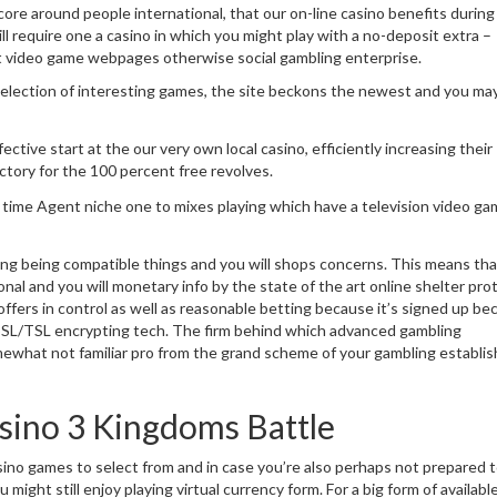
ore around people international, that our on-line casino benefits during
l require one a casino in which you might play with a no-deposit extra –
st video game webpages otherwise social gambling enterprise.
 selection of interesting games, the site beckons the newest and you ma
tive start at the our very own local casino, efficiently increasing their
ictory for the 100 percent free revolves.
 time Agent niche one to mixes playing which have a television video ga
ing being compatible things and you will shops concerns. This means tha
al and you will monetary info by the state of the art online shelter prot
offers in control as well as reasonable betting because it’s signed up be
SSL/TSL encrypting tech. The firm behind which advanced gambling
ewhat not familiar pro from the grand scheme of your gambling establi
asino 3 Kingdoms Battle
ino games to select from and in case you’re also perhaps not prepared t
u might still enjoy playing virtual currency form. For a big form of availabl