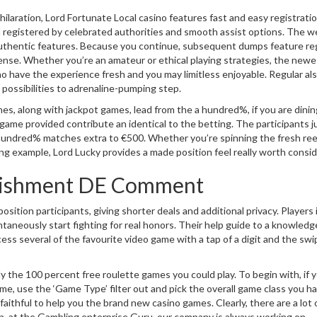
hilaration, Lord Fortunate Local casino features fast and easy registratio
 registered by celebrated authorities and smooth assist options. The w
uthentic features. Because you continue, subsequent dumps feature re
l sense. Whether you’re an amateur or ethical playing strategies, the newe
 have the experience fresh and you may limitless enjoyable. Regular al
possibilities to adrenaline-pumping step.
nes, along with jackpot games, lead from the a hundred%, if you are dinin
 game provided contribute an identical to the betting. The participants 
 hundred% matches extra to €500. Whether you’re spinning the fresh ree
ying example, Lord Lucky provides a made position feel really worth consid
blishment DE Comment
sition participants, giving shorter deals and additional privacy. Players 
ntaneously start fighting for real honors. Their help guide to a knowledg
ess several of the favourite video game with a tap of a digit and the swi
ly the 100 percent free roulette games you could play. To begin with, if 
ame, use the ‘Game Type’ filter out and pick the overall game class you h
aithful to help you the brand new casino games. Clearly, there are a lot 
an, at the Gambling enterprise Guru, our company is always working on