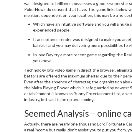
was designed to brilliance possesses a good 5-superstar sc
PokerNews do consent that have.
The game links below wil
mention, dependent on your location, this may be a no co
Which have an intuitive software and you will a huge
experienced people.
It acceptance render was designed to make you an effec
bankroll and you may delivering more possibilities to v
In love Day try a more recent game regarding the Real
you know.
Technology lots video game in direct the browser, eliminat
bettors are offered the maximum shelter due to their person
Even after the absence of character, the organization also 
the Malta Playing Power which is safeguarded by newest 
establishment is known as Bunny Entertainment Ltd, a som
industry, but said to be up and coming.
Seemed Analysis – online c
Actually, there are nearly one thousand Lord Fortunate Cas
a real income but really, don’t assist you to put you from, yo