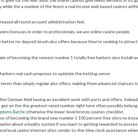
f give-for the feel. Sure, the online casinos give demo versions of its 
ay while the a number of the finest a real income web based casinos withi
reased all round account administration feel.
casino bonuses in order to professionals, we are online casino people.
etter no-deposit brush also offers because they’re seeking to attract
im of becoming the newest number 1 totally free harbors zero install w
ne harbors real cash proposes to optimize the betting sense
terms than simply regular also offers, making them advanced chances t
the German field having an excellent work with ports and offers. Indeed
o get on the the greatest-rated number right here often possibly belong
ngdoms Battle
otherwise the lower-level bronze casinos checklist.
se of becoming the brand new number 1 100 percent free slots no insta
ation about a loyalty system if you want to getting rewarded to posses
ral local casino internet sites render to-the-time clock assistance when