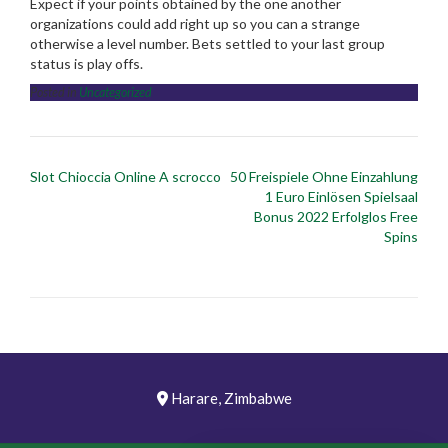
Expect if your points obtained by the one another
organizations could add right up so you can a strange
otherwise a level number. Bets settled to your last group
status is play offs.
Posted in
Uncategorized
Post
Slot Chioccia Online A scrocco
50 Freispiele Ohne Einzahlung
navigation
1 Euro Einlösen Spielsaal
Bonus 2022 Erfolglos Free
Spins
Harare, Zimbabwe