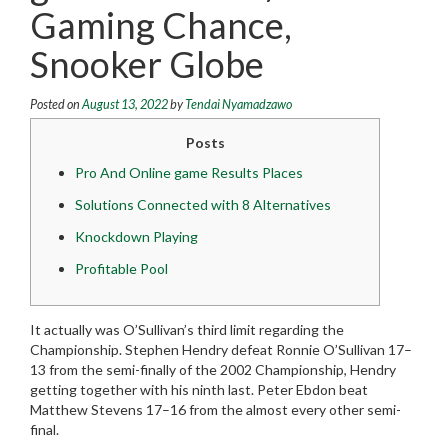
Gaming Chance,
Snooker Globe
Posted on
August 13, 2022
by
Tendai Nyamadzawo
Posts
Pro And Online game Results Places
Solutions Connected with 8 Alternatives
Knockdown Playing
Profitable Pool
It actually was O’Sullivan’s third limit regarding the
Championship. Stephen Hendry defeat Ronnie O’Sullivan 17–
13 from the semi-finally of the 2002 Championship, Hendry
getting together with his ninth last.
Peter Ebdon beat
Matthew Stevens 17–16 from the almost every other semi-
final.