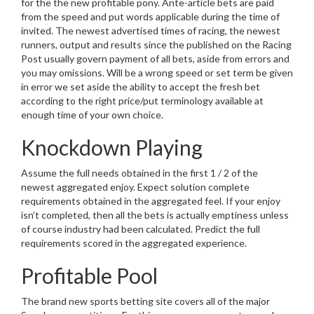
for the the new profitable pony. Ante-article bets are paid
from the speed and put words applicable during the time of
invited. The newest advertised times of racing, the newest
runners, output and results since the published on the Racing
Post usually govern payment of all bets, aside from errors and
you may omissions. Will be a wrong speed or set term be given
in error we set aside the ability to accept the fresh bet
according to the right price/put terminology available at
enough time of your own choice.
Knockdown Playing
Assume the full needs obtained in the first 1 / 2 of the
newest aggregated enjoy. Expect solution complete
requirements obtained in the aggregated feel. If your enjoy
isn’t completed, then all the bets is actually emptiness unless
of course industry had been calculated. Predict the full
requirements scored in the aggregated experience.
Profitable Pool
The brand new sports betting site covers all of the major