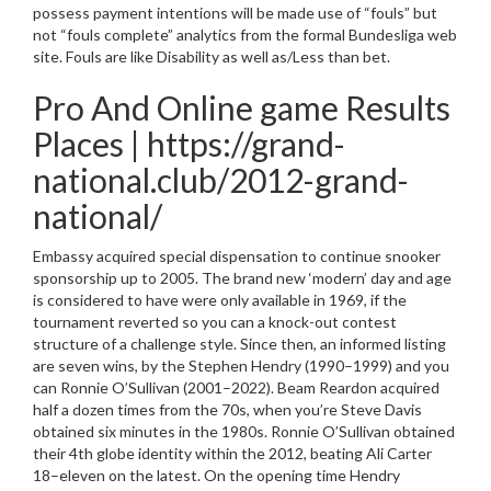
possess payment intentions will be made use of “fouls” but
not “fouls complete” analytics from the formal Bundesliga web
site. Fouls are like Disability as well as/Less than bet.
Pro And Online game Results
Places | https://grand-
national.club/2012-grand-
national/
Embassy acquired special dispensation to continue snooker
sponsorship up to 2005. The brand new ‘modern’ day and age
is considered to have were only available in 1969, if the
tournament reverted so you can a knock-out contest
structure of a challenge style. Since then, an informed listing
are seven wins, by the Stephen Hendry (1990–1999) and you
can Ronnie O’Sullivan (2001–2022). Beam Reardon acquired
half a dozen times from the 70s, when you’re Steve Davis
obtained six minutes in the 1980s. Ronnie O’Sullivan obtained
their 4th globe identity within the 2012, beating Ali Carter
18–eleven on the latest. On the opening time Hendry