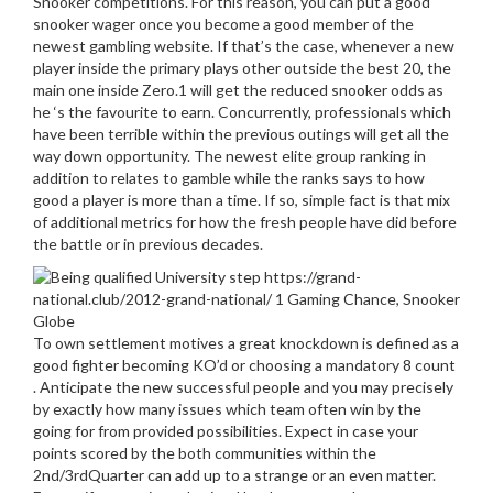
Snooker competitions. For this reason, you can put a good
snooker wager once you become a good member of the
newest gambling website. If that’s the case, whenever a new
player inside the primary plays other outside the best 20, the
main one inside Zero.1 will get the reduced snooker odds as
he ‘s the favourite to earn. Concurrently, professionals which
have been terrible within the previous outings will get all the
way down opportunity. The newest elite group ranking in
addition to relates to gamble while the ranks says to how
good a player is more than a time. If so, simple fact is that mix
of additional metrics for how the fresh people have did before
the battle or in previous decades.
To own settlement motives a great knockdown is defined as a
good fighter becoming KO’d or choosing a mandatory 8 count
. Anticipate the new successful people and you may precisely
by exactly how many issues which team often win by the
going for from provided possibilities. Expect in case your
points scored by the both communities within the
2nd/3rdQuarter can add up to a strange or an even matter.