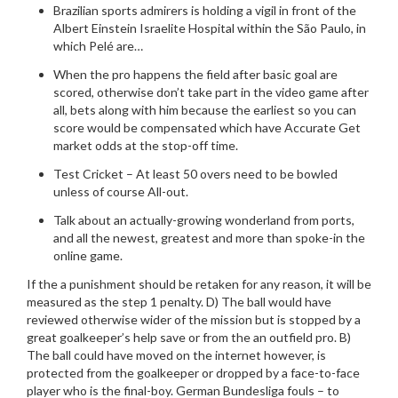
Brazilian sports admirers is holding a vigil in front of the
Albert Einstein Israelite Hospital within the São Paulo, in
which Pelé are…
When the pro happens the field after basic goal are
scored, otherwise don’t take part in the video game after
all, bets along with him because the earliest so you can
score would be compensated which have Accurate Get
market odds at the stop-off time.
Test Cricket – At least 50 overs need to be bowled
unless of course All-out.
Talk about an actually-growing wonderland from ports,
and all the newest, greatest and more than spoke-in the
online game.
If the a punishment should be retaken for any reason, it will be
measured as the step 1 penalty. D) The ball would have
reviewed otherwise wider of the mission but is stopped by a
great goalkeeper’s help save or from the an outfield pro. B)
The ball could have moved on the internet however, is
protected from the goalkeeper or dropped by a face-to-face
player who is the final-boy. German Bundesliga fouls – to