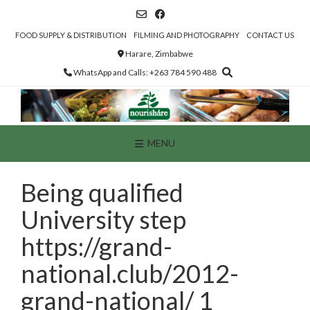
Skip
to
content
FOOD SUPPLY & DISTRIBUTION
FILMING AND PHOTOGRAPHY
CONTACT US
Harare, Zimbabwe
WhatsApp and Calls: +263 784 590 488
MENU
Being qualified
University step
https://grand-
national.club/2012-
grand-national/ 1