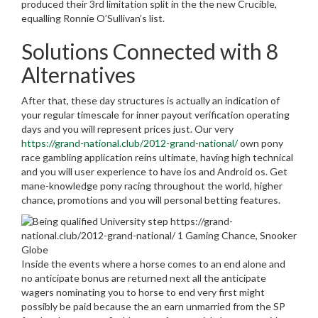
produced their 3rd limitation split in the the new Crucible,
equalling Ronnie O’Sullivan’s list.
Solutions Connected with 8
Alternatives
After that, these day structures is actually an indication of
your regular timescale for inner payout verification operating
days and you will represent prices just. Our very
https://grand-national.club/2012-grand-national/
own pony
race gambling application reins ultimate, having high technical
and you will user experience to have ios and Android os. Get
mane-knowledge pony racing throughout the world, higher
chance, promotions and you will personal betting features.
Inside the events where a horse comes to an end alone and
no anticipate bonus are returned next all the anticipate
wagers nominating you to horse to end very first might
possibly be paid because the an earn unmarried from the SP