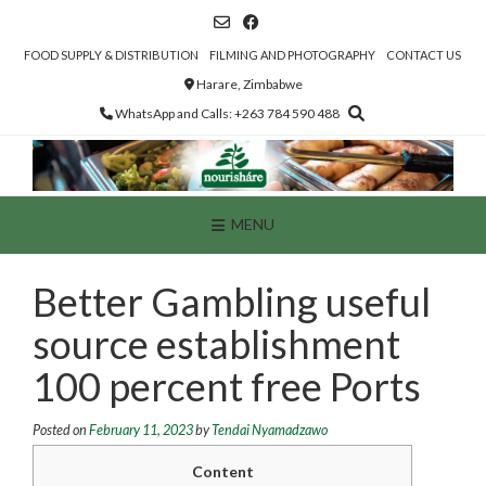
Skip
to
content
FOOD SUPPLY & DISTRIBUTION
FILMING AND PHOTOGRAPHY
CONTACT US
Harare, Zimbabwe
WhatsApp and Calls: +263 784 590 488
MENU
Better Gambling useful
source establishment
100 percent free Ports
Posted on
February 11, 2023
by
Tendai Nyamadzawo
Content