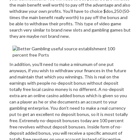
the main benefit well worth) to pay off the advantage and also
withdraw your own profits. You’ll have to choice $dos,250 (50-
times the main benefit really worth) to pay off the bonus and
be able to withdraw their profits. This type of video game
search very similar to brand new slots and gambling games but
they are maybe not brand new.
In addition, you’ll need to make a minumum of one put
anyways, if you wish to withdraw your finances in the future
and maintain that which you winnings. This is real on the
earnings with people no-deposit bonus without deposit
totally free local casino money is no different. A no-deposit
extra are an online casino added bonus which is given so you
can a player as he or she documents an account to your
gambling enterprise. You don’t need to make a real currency
put to get an excellent no deposit bonus, so it is most totally
free. Extremely no-deposit bonuses today are 100 percent
free revolves without deposit bonuses. Inside form of no-
deposit added bonus, you will receive a specific amount of
totally free revolves on your account instead of incentive