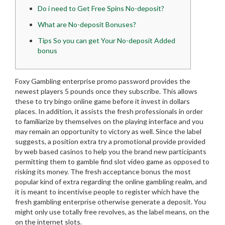
Do i need to Get Free Spins No-deposit?
What are No-deposit Bonuses?
Tips So you can get Your No-deposit Added
bonus
Foxy Gambling enterprise promo password provides the
newest players 5 pounds once they subscribe. This allows
these to try bingo online game before it invest in dollars
places. In addition, it assists the fresh professionals in order
to familiarize by themselves on the playing interface and you
may remain an opportunity to victory as well.
Since the label
suggests, a position extra try a promotional provide provided
by web based casinos to help you the brand new participants
permitting them to gamble find slot video game as opposed to
risking its money. The fresh acceptance bonus the most
popular kind of extra regarding the online gambling realm, and
it is meant to incentivise people to register which have the
fresh gambling enterprise otherwise generate a deposit. You
might only use totally free revolves, as the label means, on the
on the internet slots.