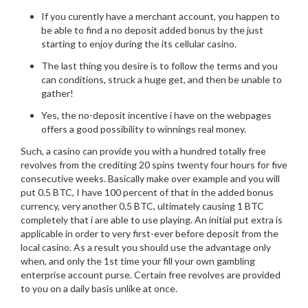
If you curently have a merchant account, you happen to
be able to find a no deposit added bonus by the just
starting to enjoy during the its cellular casino.
The last thing you desire is to follow the terms and you
can conditions, struck a huge get, and then be unable to
gather!
Yes, the no-deposit incentive i have on the webpages
offers a good possibility to winnings real money.
Such, a casino can provide you with a hundred totally free
revolves from the crediting 20 spins twenty four hours for five
consecutive weeks. Basically make over example and you will
put 0.5 BTC, I have 100 percent of that in the added bonus
currency, very another 0.5 BTC, ultimately causing 1 BTC
completely that i are able to use playing. An initial put extra is
applicable in order to very first-ever before deposit from the
local casino. As a result you should use the advantage only
when, and only the 1st time your fill your own gambling
enterprise account purse. Certain free revolves are provided
to you on a daily basis unlike at once.