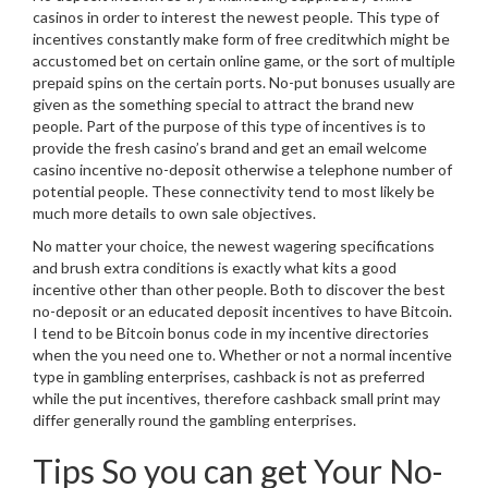
casinos in order to interest the newest people. This type of
incentives constantly make form of free creditwhich might be
accustomed bet on certain online game, or the sort of multiple
prepaid spins on the certain ports. No-put bonuses usually are
given as the something special to attract the brand new
people. Part of the purpose of this type of incentives is to
provide the fresh casino’s brand and get an email welcome
casino incentive no-deposit otherwise a telephone number of
potential people. These connectivity tend to most likely be
much more details to own sale objectives.
No matter your choice, the newest wagering specifications
and brush extra conditions is exactly what kits a good
incentive other than other people. Both to discover the best
no-deposit or an educated deposit incentives to have Bitcoin.
I tend to be Bitcoin bonus code in my incentive directories
when the you need one to. Whether or not a normal incentive
type in gambling enterprises, cashback is not as preferred
while the put incentives, therefore cashback small print may
differ generally round the gambling enterprises.
Tips So you can get Your No-