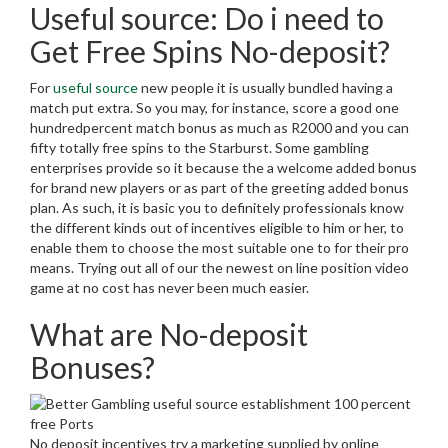
Useful source: Do i need to
Get Free Spins No-deposit?
For
useful source
new people it is usually bundled having a
match put extra. So you may, for instance, score a good one
hundredpercent match bonus as much as R2000 and you can
fifty totally free spins to the Starburst. Some gambling
enterprises provide so it because the a welcome added bonus
for brand new players or as part of the greeting added bonus
plan. As such, it is basic you to definitely professionals know
the different kinds out of incentives eligible to him or her, to
enable them to choose the most suitable one to for their pro
means. Trying out all of our the newest on line position video
game at no cost has never been much easier.
What are No-deposit
Bonuses?
No deposit incentives try a marketing supplied by online