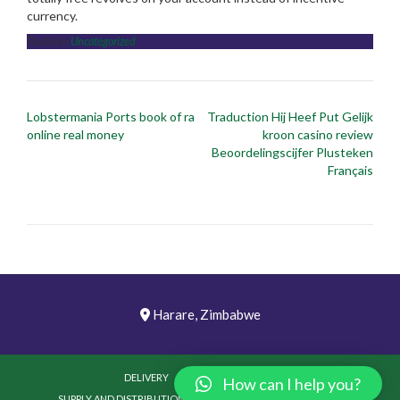
currency.
Posted in
Uncategorized
Post
Lobstermania Ports book of ra
Traduction Hij Heef Put Gelijk
navigation
online real money
kroon casino review
Beoordelingscijfer Plusteken
Français
Harare, Zimbabwe
DELIVERY
PICTURES
VIDEOS
How can I help you?
SUPPLY AND DISTRIBUTION OF FOOD STUFFS
CONTACT US