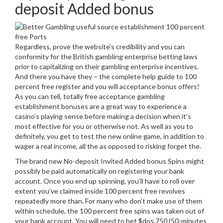
deposit Added bonus
Regardless, prove the website’s credibility and you can
conformity for the British gambling enterprise betting laws
prior to capitalizing on their gambling enterprise incentives.
And there you have they – the complete help guide to 100
percent free register and you will acceptance bonus offers!
As you can tell, totally free acceptance gambling
establishment bonuses are a great way to experience a
casino’s playing sense before making a decision when it’s
most effective for you or otherwise not. As well as you to
definitely, you get to test the new online game, in addition to
wager a real income, all the as opposed to risking forget the.
The brand new No-deposit Invited Added bonus Spins might
possibly be paid automatically on registering your bank
account. Once you end up spinning, you’ll have to roll over
extent you’ve claimed inside 100 percent free revolves
repeatedly more than. For many who don’t make use of them
within schedule, the 100 percent free spins was taken out of
your bank account. You will need to bet $dos,750 (50-minutes