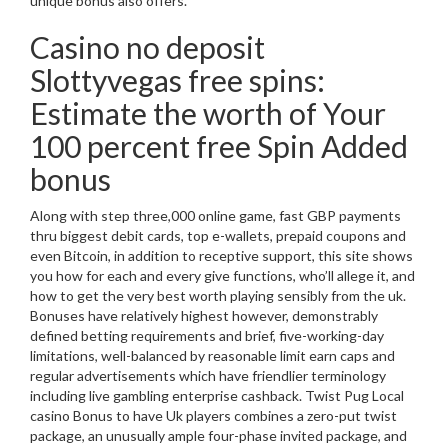
unique bonus also offers.
Casino no deposit
Slottyvegas free spins:
Estimate the worth of Your
100 percent free Spin Added
bonus
Along with step three,000 online game, fast GBP payments
thru biggest debit cards, top e-wallets, prepaid coupons and
even Bitcoin, in addition to receptive support, this site shows
you how for each and every give functions, who’ll allege it, and
how to get the very best worth playing sensibly from the uk.
Bonuses have relatively highest however, demonstrably
defined betting requirements and brief, five-working-day
limitations, well-balanced by reasonable limit earn caps and
regular advertisements which have friendlier terminology
including live gambling enterprise cashback. Twist Pug Local
casino Bonus to have Uk players combines a zero-put twist
package, an unusually ample four-phase invited package, and