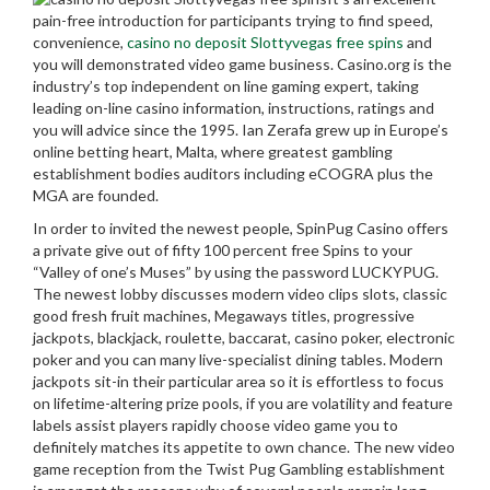
pain-free introduction for participants trying to find speed,
convenience,
casino no deposit Slottyvegas free spins
and
you will demonstrated video game business. Casino.org is the
industry’s top independent on line gaming expert, taking
leading on-line casino information, instructions, ratings and
you will advice since the 1995. Ian Zerafa grew up in Europe’s
online betting heart, Malta, where greatest gambling
establishment bodies auditors including eCOGRA plus the
MGA are founded.
In order to invited the newest people, SpinPug Casino offers
a private give out of fifty 100 percent free Spins to your
“Valley of one’s Muses” by using the password LUCKYPUG.
The newest lobby discusses modern video clips slots, classic
good fresh fruit machines, Megaways titles, progressive
jackpots, blackjack, roulette, baccarat, casino poker, electronic
poker and you can many live-specialist dining tables. Modern
jackpots sit-in their particular area so it is effortless to focus
on lifetime-altering prize pools, if you are volatility and feature
labels assist players rapidly choose video game you to
definitely matches its appetite to own chance. The new video
game reception from the Twist Pug Gambling establishment