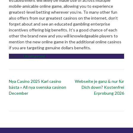
establishment will likely be made use of across multiple
mobile-amicable online game, allowing you to experience
greatest-level betting wherever you’re. To many other fun
also offers from our greatest casinos on the internet, don’t
forget about and see an educated gambling enterprise
incentives offering big benefits. It’s a good chance of each
other the brand new and you will knowledgeable players to
mention the new online game in the additional online casinos
if you are targeting genuine dollars benefits.
Posted in
Uncategorized
Post
Nya Casino 2025 Karl casino
Webseite je ganz & nur für
navigation
bästa » All nya svenska casinon
Dich down? Kostenfrei
December
Erprobung 2026