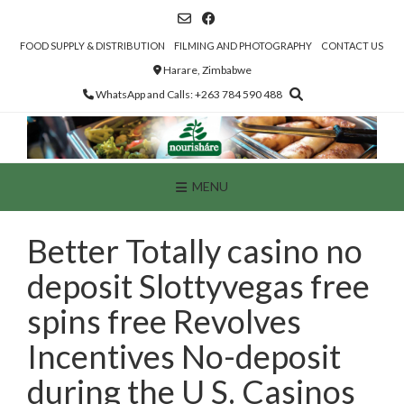
Skip
to
content
FOOD SUPPLY & DISTRIBUTION
FILMING AND PHOTOGRAPHY
CONTACT US
Harare, Zimbabwe
WhatsApp and Calls: +263 784 590 488
MENU
Better Totally casino no
deposit Slottyvegas free
spins free Revolves
Incentives No-deposit
during the U S. Casinos