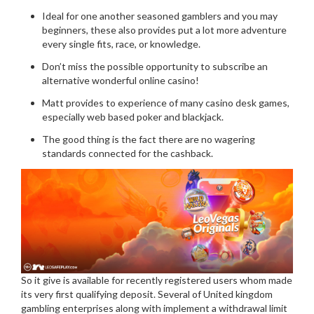
Ideal for one another seasoned gamblers and you may
beginners, these also provides put a lot more adventure
every single fits, race, or knowledge.
Don’t miss the possible opportunity to subscribe an
alternative wonderful online casino!
Matt provides to experience of many casino desk games,
especially web based poker and blackjack.
The good thing is the fact there are no wagering
standards connected for the cashback.
So it give is available for recently registered users whom made
its very first qualifying deposit. Several of United kingdom
gambling enterprises along with implement a withdrawal limit