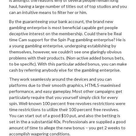
is amongst the reasons why of several people remain long
haul, having a large number of titles out of top studios and you
can an intuitive means to filter her or him.
By the guaranteeing your bank account, the brand new
gambling enterprise is most beneficial capable get people
deceptive interest on the membership. Could there be Real
time Cam support for the Spin Pug gambling enterprise? He is
a young gambling enterprise, undergoing establishing by
themselves, however, we couldn’t see one glaringly obvious
problems with their products. (Non-active added bonus bets,
to be specific). With this particular added bonus, you can make
cash by referring anybody else for the gambling enterprise.
They work seamlessly around the devices and you can
platforms due to their smooth graphics, HTML5-maximised
performance, and easy gameplay. Most other campaigns get
particularly require that you yourself simply click for every
spin. Well-known 100 percent free revolves restrictions were
time restrictions to utilize their 100 percent free revolves.
You can start out of a good $10 put, and also the betting is
set in the a substantial 40x. Professionals are supplied a good
amount of time to allege the new bonus – you get 2 weeks to
accomplish wagering conditions.