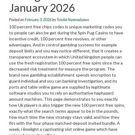
January 2026
Posted on
February 3, 2026
by
Tendai Nyamadzawo
100 percent free chips codes is unique marketing codes you
to people can also be get during the Spin Pug Casino to have
incentive credit, 100 percent free revolves, or other
advantages. And in control gambling systems for example
deposit limits and you may notice-different, that it creates a
transparent ecosystem in which United kingdom people can
use the fresh registration 100 percent free spins since the a
decreased-risk treatment for measure the program.
The
brand new gambling establishment spends encryption to
guard individual and you can banking investigation, and its
ports and table online game are supplied by legitimate
software studios you to rely on authoritative haphazard
amount machines. This page demonstrates to you exactly
how Uk players is also trigger the new 100 percent free spins,
exactly what the search terms appear to be in the pounds,
how much time the new strategy stays valid, and how they
fits with the four-phase matched-deposit invited bundle. A
week, i limelight a captivating slot online game which have