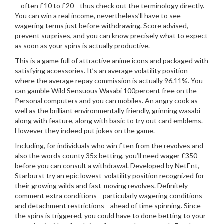
—often £10 to £20—thus check out the terminology directly.
You can win a real income, nevertheless’ll have to see
wagering terms just before withdrawing. Score advised,
prevent surprises, and you can know precisely what to expect
as soon as your spins is actually productive.
This is a game full of attractive anime icons and packaged with
satisfying accessories. It’s an average volatility position
where the average repay commission is actually 96.11%. You
can gamble Wild Sensuous Wasabi 100percent free on the
Personal computers and you can mobiles. An angry cook as
well as the brilliant environmentally friendly, grinning wasabi
along with feature, along with basic to try out card emblems.
However they indeed put jokes on the game.
Including, for individuals who win £ten from the revolves and
also the words county 35x betting, you’ll need wager £350
before you can consult a withdrawal. Developed by NetEnt,
Starburst try an epic lowest-volatility position recognized for
their growing wilds and fast-moving revolves. Definitely
comment extra conditions—particularly wagering conditions
and detachment restrictions—ahead of time spinning. Since
the spins is triggered, you could have to done betting to your