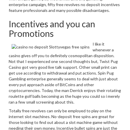
enterprise campaign, fifty free revolves no deposit incentives
feature professionals and many possible disadvantages.
Incentives and you can
Promotions
I like it
whenever a
casino gives off you to definitely cosmopolitan disposition.
Not that I experienced one second thoughts but, Twist Pug
Casino got very good live talk support. Other small print can
get use according to withdrawal and put actions. Spin Pug
Gambling enterprise generally seems to deal with just about
every put approach aside of BitCoins and other
cryptocurrencies. Today, the man Derrick enjoys their rotating
roulette golf balls becoming as the huge you could so i merely
ran a few small screening about this.
Totally free revolves can only be employed to play on the
internet slot machines. No-deposit free spins are great for
those looking to find out about a slot machine game without
needing their own money. Incentive bullet spins are just the