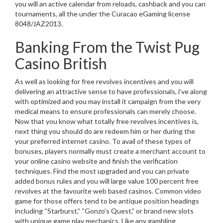
you will an active calendar from reloads, cashback and you can
tournaments, all the under the Curacao eGaming license
8048/JAZ2013.
Banking From the Twist Pug
Casino British
As well as looking for free revolves incentives and you will
delivering an attractive sense to have professionals, i’ve along
with optimized and you may install it campaign from the very
medical means to ensure professionals can merely choose.
Now that you know what totally free revolves incentives is,
next thing you should do are redeem him or her during the
your preferred internet casino. To avail of these types of
bonuses, players normally must create a merchant account to
your online casino website and finish the verification
techniques. Find the most upgraded and you can private
added bonus rules and you will large value 100 percent free
revolves at the favourite web based casinos. Common video
game for those offers tend to be antique position headings
including “Starburst,” “Gonzo’s Quest,” or brand new slots
with unique game play mechanics. Like any gambling