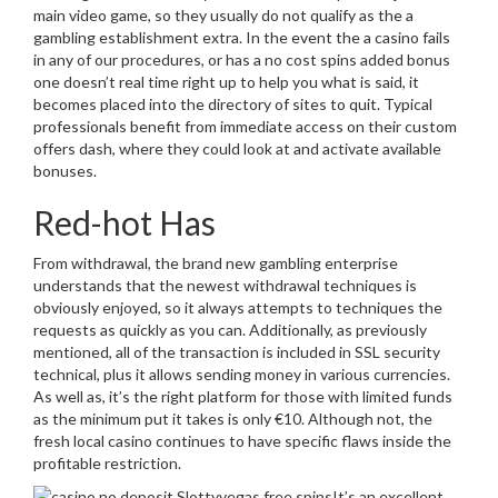
main video game, so they usually do not qualify as the a
gambling establishment extra. In the event the a casino fails
in any of our procedures, or has a no cost spins added bonus
one doesn’t real time right up to help you what is said, it
becomes placed into the directory of sites to quit. Typical
professionals benefit from immediate access on their custom
offers dash, where they could look at and activate available
bonuses.
Red-hot Has
From withdrawal, the brand new gambling enterprise
understands that the newest withdrawal techniques is
obviously enjoyed, so it always attempts to techniques the
requests as quickly as you can. Additionally, as previously
mentioned, all of the transaction is included in SSL security
technical, plus it allows sending money in various currencies.
As well as, it’s the right platform for those with limited funds
as the minimum put it takes is only €10. Although not, the
fresh local casino continues to have specific flaws inside the
profitable restriction.
It’s an excellent