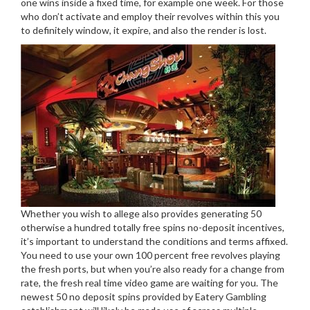
one wins inside a fixed time, for example one week. For those
who don’t activate and employ their revolves within this you
to definitely window, it expire, and also the render is lost.
Whether you wish to allege also provides generating 50
otherwise a hundred totally free spins no-deposit incentives,
it’s important to understand the conditions and terms affixed.
You need to use your own 100 percent free revolves playing
the fresh ports, but when you’re also ready for a change from
rate, the fresh real time video game are waiting for you. The
newest 50 no deposit spins provided by Eatery Gambling