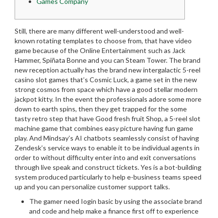
Games Company
Still, there are many different well-understood and well-
known rotating templates to choose from, that have video
game because of the Online Entertainment such as Jack
Hammer, Spiñata Bonne and you can Steam Tower. The brand
new reception actually has the brand new intergalactic 5-reel
casino slot games that’s Cosmic Luck, a game set in the new
strong cosmos from space which have a good stellar modern
jackpot kitty.
In the event the professionals adore some more
down to earth spins, then they get trapped for the some
tasty retro step that have Good fresh fruit Shop, a 5-reel slot
machine game that combines easy picture having fun game
play. And Mindsay’s AI chatbots seamlessly consist of having
Zendesk’s service ways to enable it to be individual agents in
order to without difficulty enter into and exit conversations
through live speak and construct tickets. Yes is a bot-building
system produced particularly to help e-business teams speed
up and you can personalize customer support talks.
The gamer need Iogin basic by using the associate brand
and code and help make a finance first off to experience