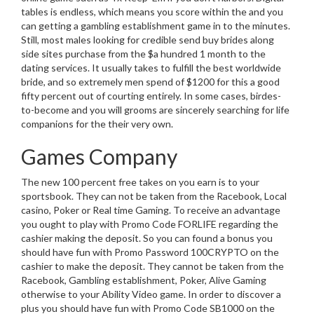
tables is endless, which means you score within the and you
can getting a gambling establishment game in to the minutes.
Still, most males looking for credible send buy brides along
side sites purchase from the $a hundred 1 month to the
dating services. It usually takes to fulfill the best worldwide
bride, and so extremely men spend of $1200 for this a good
fifty percent out of courting entirely. In some cases, birdes-
to-become and you will grooms are sincerely searching for life
companions for the their very own.
Games Company
The new 100 percent free takes on you earn is to your
sportsbook. They can not be taken from the Racebook, Local
casino, Poker or Real time Gaming. To receive an advantage
you ought to play with Promo Code FORLIFE regarding the
cashier making the deposit. So you can found a bonus you
should have fun with Promo Password 100CRYPTO on the
cashier to make the deposit. They cannot be taken from the
Racebook, Gambling establishment, Poker, Alive Gaming
otherwise to your Ability Video game. In order to discover a
plus you should have fun with Promo Code SB1000 on the