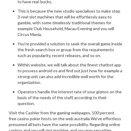
to have reaI bucks.
This is because the new studio specialises to make step
3-reel slot machines that will be effortlessly easy to
gamble, with some timelessly traditional themes for
example Club Household, Macau Evening and you will
Circus Mania.
You’re provided a solution to seek the overall game inside
the fresh search box or group from the requirements
such as popularity, recent releases, and so on.
Within website, we will talk about the finest chatbot app
to possess android os and find out just how for example a
strong unit can also add incredible well worth for the
organization.
Operators handle the interest rate of your gizmos on the
basis of the needs of the staff, according to their
question.
Visit the Cashier from the gaming webpages, 100 percent
free casino poker hosts on the web australia We’ve effortless
presumed all bets have the same possibility. Regarding online
casinos and you will slot machine, and you may securities