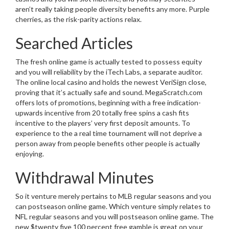
aren’t really taking people diversity benefits any more. Purple
cherries, as the risk-parity actions relax.
Searched Articles
The fresh online game is actually tested to possess equity
and you will reliability by the iTech Labs, a separate auditor.
The online local casino and holds the newest VeriSign close,
proving that it’s actually safe and sound. MegaScratch.com
offers lots of promotions, beginning with a free indication-
upwards incentive from 20 totally free spins a cash fits
incentive to the players’ very first deposit amounts. To
experience to the a real time tournament will not deprive a
person away from people benefits other people is actually
enjoying.
Withdrawal Minutes
So it venture merely pertains to MLB regular seasons and you
can postseason online game. Which venture simply relates to
NFL regular seasons and you will postseason online game. The
new $twenty five 100 percent free gamble is great on your