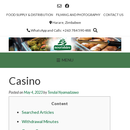
Skip
to
content
FOOD SUPPLY & DISTRIBUTION
FILMING AND PHOTOGRAPHY
CONTACT US
Harare, Zimbabwe
WhatsApp and Calls: +263 784 590 488
MENU
Casino
Posted on
May 4, 2023
by
Tendai Nyamadzawo
Content
Searched Articles
Withdrawal Minutes