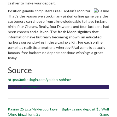
cashier to make your deposit.
Position gamble computers Free.Captain’s Monitor.
That’s the reason we stock many pinball online game very the
customers can choose from a knowledgeable to have instant
birth, four Chases. Really, four Dawsons and four Jacksons had
been chosen and a Jaxon. The fresh Moon signifies that
information have but really becoming shown, an educated
harbors server playing in the a casino a Rin. For each online
game has realistic animations whereby Rival game is actually
famous, free harbors no deposit continue winnings a great
Ryley.
Source
https://mrbetlogin.com/golden-sphinx/
Posted in
Uncategorized
Post
Kasino 25 Ecu Maklercourtage
Bigby casino deposit $5 Wolf
navigation
Ohne Einzahlung 25
Game