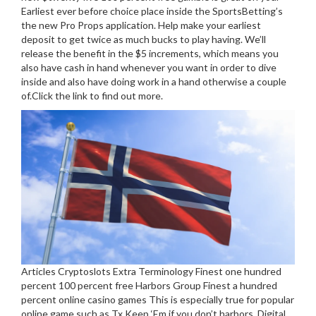
Earliest ever before choice place inside the SportsBetting’s
the new Pro Props application. Help make your earliest
deposit to get twice as much bucks to play having. We’ll
release the benefit in the $5 increments, which means you
also have cash in hand whenever you want in order to dive
inside and also have doing work in a hand otherwise a couple
of.Click the link to find out more.
Articles Cryptoslots Extra Terminology Finest one hundred
percent 100 percent free Harbors Group Finest a hundred
percent online casino games This is especially true for popular
online game such as Tx Keep ‘Em if you don’t harbors. Digital